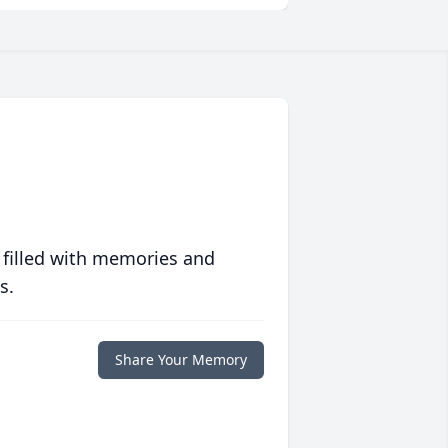
 filled with memories and
s.
Share Your Memory