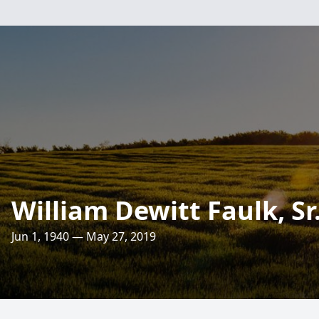
William Dewitt Faulk, Sr
Jun 1, 1940 — May 27, 2019