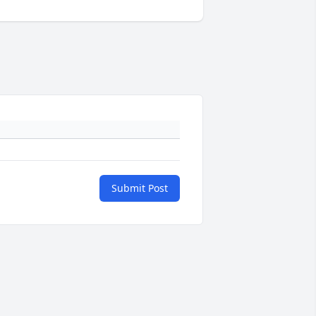
Submit Post