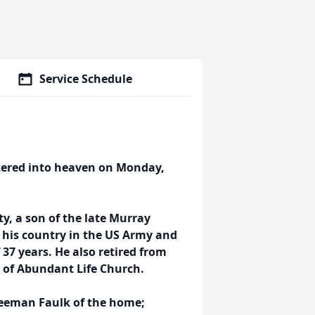
Service Schedule
ntered into heaven on Monday,
y, a son of the late Murray
 his country in the US Army and
 37 years. He also retired from
r of Abundant Life Church.
Freeman Faulk of the home;