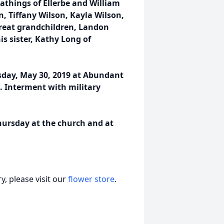
athings of Ellerbe and William
n, Tiffany Wilson, Kayla Wilson,
reat grandchildren, Landon
 sister, Kathy Long of
rsday, May 30, 2019 at Abundant
ng. Interment with military
Thursday at the church and at
, please visit our
flower store
.