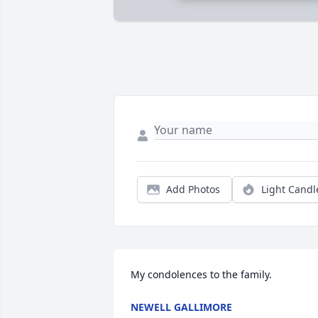
Add Photos
Light Candl
My condolences to the family.
NEWELL GALLIMORE