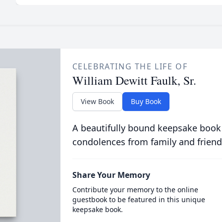
CELEBRATING THE LIFE OF
William Dewitt Faulk, Sr.
View Book
Buy Book
A beautifully bound keepsake book
condolences from family and friend
Share Your Memory
Contribute your memory to the online
guestbook to be featured in this unique
keepsake book.