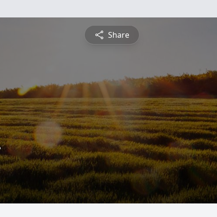
Share
.