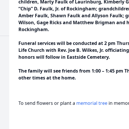
children, Marty Faulk of Laurinburg, Kimberly G
“Chip” D. Faulk, Jr. of Rockingham; grandchildre
Amber Faulk, Shawn Faulk and Allyson Faulk; g
Wilson, Gage Ricks and Matthew Brigman and his
Rockingham.
Funeral services will be conducted at 2 pm Thu
Life Church with Rev. Joe B. Wilkes, Jr. officiati
honors will follow in Eastside Cemetery.
The family will see friends from 1:00 – 1:45 pm 
other times at the home.
To send flowers or plant a
memorial tree
in memory