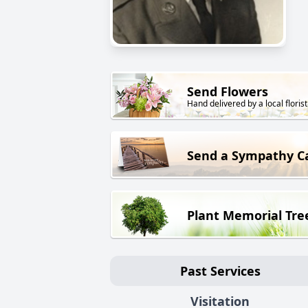
Send Flowers
Hand delivered by a local florist
Send a Sympathy C
Plant Memorial Tre
Past Services
Visitation