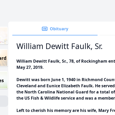
Obituary
William Dewitt Faulk, Sr.
ard
William Dewitt Faulk, Sr., 78, of Rockingham e
May 27, 2019.
Dewitt was born June 1, 1940 in Richmond Count
es
Cleveland and Eunice Elizabeth Faulk. He served
the North Carolina National Guard for a total of
the US Fish & Wildlife service and was a membe
Left to cherish his memory are his wife, Mary 