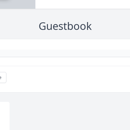
Guestbook
e