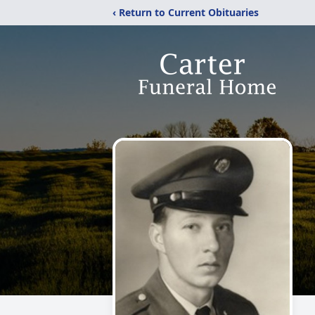
‹ Return to Current Obituaries