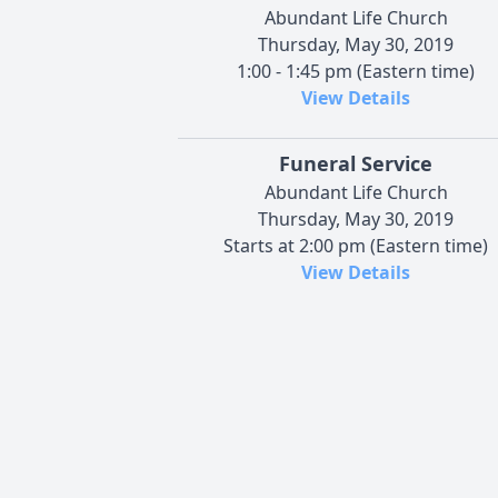
Abundant Life Church
Thursday, May 30, 2019
1:00 - 1:45 pm (Eastern time)
View Details
Funeral Service
Abundant Life Church
Thursday, May 30, 2019
Starts at 2:00 pm (Eastern time)
View Details