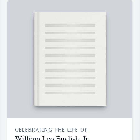
CELEBRATING THE LIFE OF
William Leo English, Jr