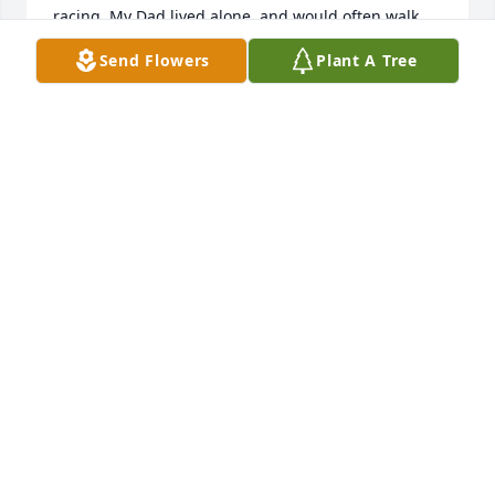
racing. My Dad lived alone, and would often walk 
over and they would just sit outside and talk. My 
Send Flowers
Plant A Tree
Dad missed seeing William and talking to him 
during the time he was away in rehabilitation. The 
last time I talked to William was right after my Dad 
passed away. My son and I walked over to speak to 
him. He was very kind, and talked about how he 
missed seeing my Dad.
STEPHANIE GARNER MORGAN
Dec 03, 2024
I knew William for 30 years. Sorry to 
hear of his passing. He was a funny 
guy. Who enjoyed liveth the fullest. 
He will definitely be missed. (Lisa 
Sharpe) - Now Lisa Harris
