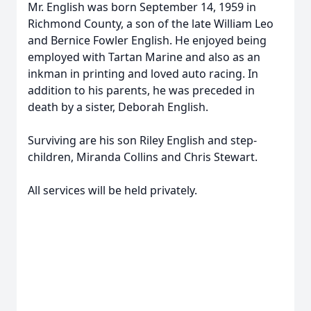
Mr. English was born September 14, 1959 in
Richmond County, a son of the late William Leo
and Bernice Fowler English. He enjoyed being
employed with Tartan Marine and also as an
inkman in printing and loved auto racing. In
addition to his parents, he was preceded in
death by a sister, Deborah English.
Surviving are his son Riley English and step-
children, Miranda Collins and Chris Stewart.
All services will be held privately.