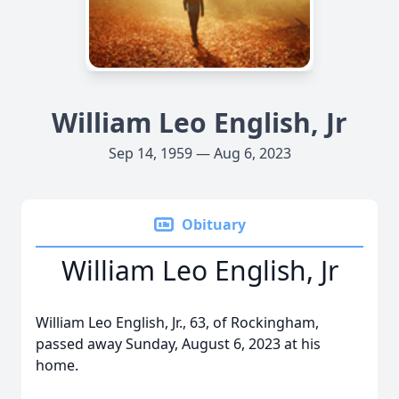
William Leo English, Jr
Sep 14, 1959 — Aug 6, 2023
Obituary
William Leo English, Jr
William Leo English, Jr., 63, of Rockingham,
passed away Sunday, August 6, 2023 at his
home.