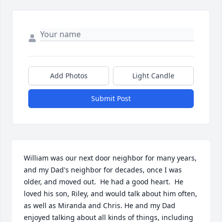
Add Photos
Light Candle
Submit Post
William was our next door neighbor for many years, 
and my Dad's neighbor for decades, once I was 
older, and moved out.  He had a good heart.  He 
loved his son, Riley, and would talk about him often, 
as well as Miranda and Chris. He and my Dad 
enjoyed talking about all kinds of things, including 