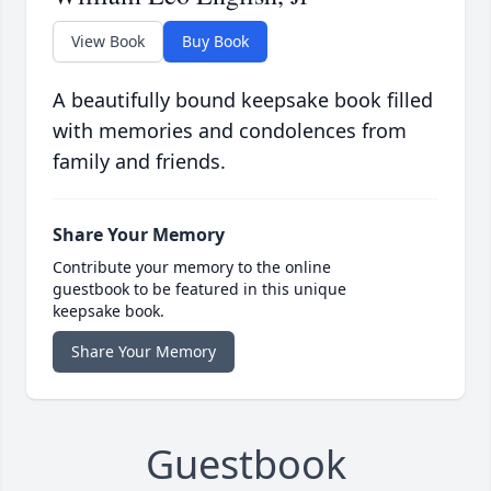
View Book
Buy Book
A beautifully bound keepsake book filled
with memories and condolences from
family and friends.
Share Your Memory
Contribute your memory to the online
guestbook to be featured in this unique
keepsake book.
Share Your Memory
Guestbook