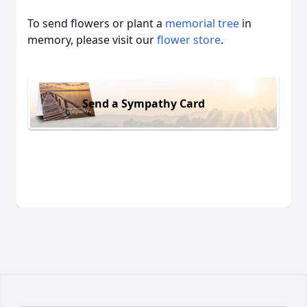
To send flowers or plant a
memorial tree
in
memory, please visit our
flower store
.
Send a Sympathy Card