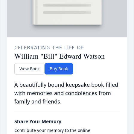
CELEBRATING THE LIFE OF
William "Bill" Edward Watson
View Book
Buy Book
A beautifully bound keepsake book filled
with memories and condolences from
family and friends.
Share Your Memory
Contribute your memory to the online