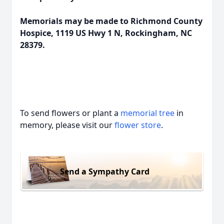
Memorials may be made to Richmond County
Hospice, 1119 US Hwy 1 N, Rockingham, NC
28379.
To send flowers or plant a
memorial tree
in
memory, please visit our
flower store
.
Send a Sympathy Card