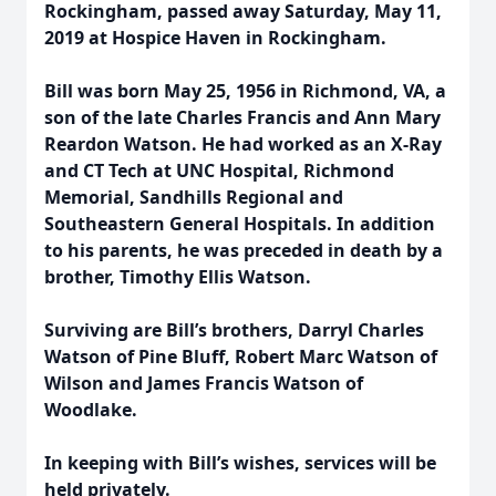
Rockingham, passed away Saturday, May 11,
2019 at Hospice Haven in Rockingham.
Bill was born May 25, 1956 in Richmond, VA, a
son of the late Charles Francis and Ann Mary
Reardon Watson. He had worked as an X-Ray
and CT Tech at UNC Hospital, Richmond
Memorial, Sandhills Regional and
Southeastern General Hospitals. In addition
to his parents, he was preceded in death by a
brother, Timothy Ellis Watson.
Surviving are Bill’s brothers, Darryl Charles
Watson of Pine Bluff, Robert Marc Watson of
Wilson and James Francis Watson of
Woodlake.
In keeping with Bill’s wishes, services will be
held privately.