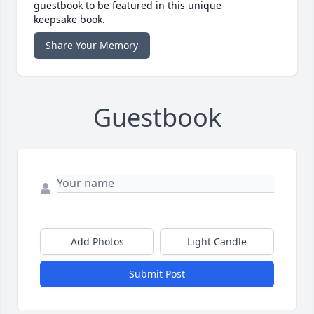
guestbook to be featured in this unique
keepsake book.
Share Your Memory
Guestbook
Add Photos
Light Candle
Submit Post