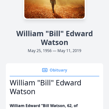
William "Bill" Edward
Watson
May 25, 1956 — May 11, 2019
Obituary
William "Bill" Edward
Watson
William Edward “Bill Watson, 62, of