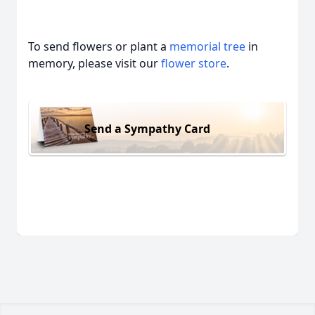
To send flowers or plant a
memorial tree
in
memory, please visit our
flower store
.
Send a Sympathy Card