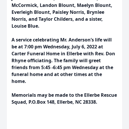
McCormick, Landon Blount, Maelyn Blount,
Everleigh Blount, Paisley Norris, Brynlee
Norris, and Taylor Childers, and a sister,
Louise Blue.
A service celebrating Mr. Anderson’s life will
be at 7:00 pm Wednesday, July 6, 2022 at
Carter Funeral Home in Ellerbe with Rev. Don
Rhyne officiating. The family will greet
friends from 5:45 -6:45 pm Wednesday at the
funeral home and at other times at the
home.
Memorials may be made to the Ellerbe Rescue
Squad, P.O.Box 148, Ellerbe, NC 28338.