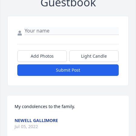
Guestbook
Add Photos
Light Candle
Submit Post
My condolences to the family.
NEWELL GALLIMORE
Jul 05, 2022