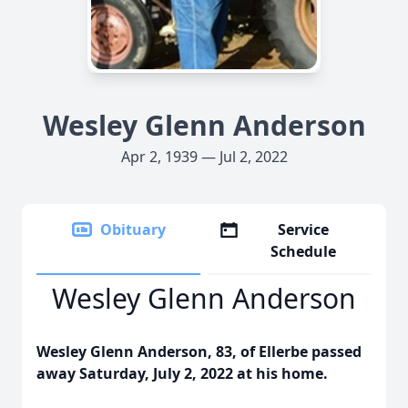
Wesley Glenn Anderson
Apr 2, 1939 — Jul 2, 2022
Obituary
Service
Schedule
Wesley Glenn Anderson
Wesley Glenn Anderson, 83, of Ellerbe passed
away Saturday, July 2, 2022 at his home.