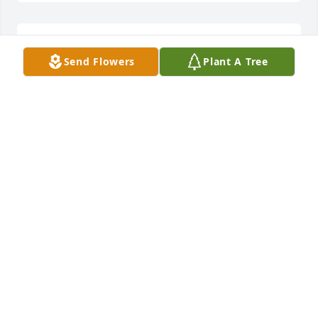
Love and prayers to you all!
Send Flowers
Plant A Tree
TIM AND JANET GREENE
Jul 04, 2022
Denise, I am sooo sorry for your lose. If there is 
anything that I can do for you or the family please 
let me know.I am praying for comfort and healing 
and for God to wrap his hands around the family at 
this time of lose.
JODI E WRIGHT
Jul 03, 2022