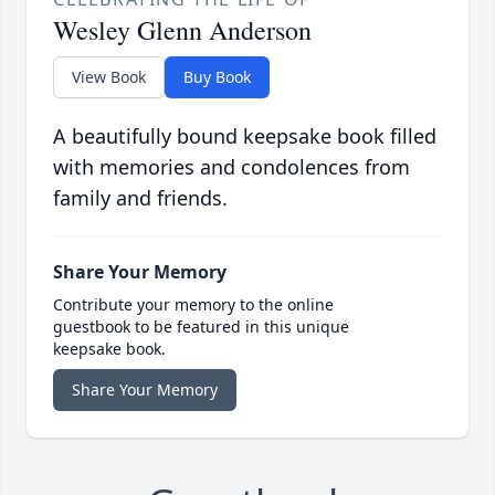
Wesley Glenn Anderson
View Book
Buy Book
A beautifully bound keepsake book filled
with memories and condolences from
family and friends.
Share Your Memory
Contribute your memory to the online
guestbook to be featured in this unique
keepsake book.
Share Your Memory