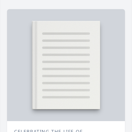
CELEBRATING THE LIFE OF