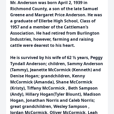
Mr. Anderson was born April 2, 1939 in
Richmond County, a son of the late Samuel
Greene and Margaret Price Anderson. He was
a graduate of Ellerbe High School, Class of
1957 and a member of the Cattleman’s
Association. He had retired from Burlington
Industries, however, farming and raising
cattle were dearest to his heart.
He is survived by his wife of 62 ½ years, Peggy
Tyndall Anderson; children, Sammy Anderson
(Tammy), Jeanette McCormick (Kenneth) and
Denise Hogan; grandchildren, Kenny
McCormick (Amanda), Shane McCormick
(Kristy), Tiffany McCormick , Beth Sampson
(Andy), Hillary Hogan(Tyler Blount), Madison
Hogan, Jonathan Norris and Caleb Norris;
great grandchildren, Wesley Sampson ,
Jordan McCormick, Oliver McCormick, Leah