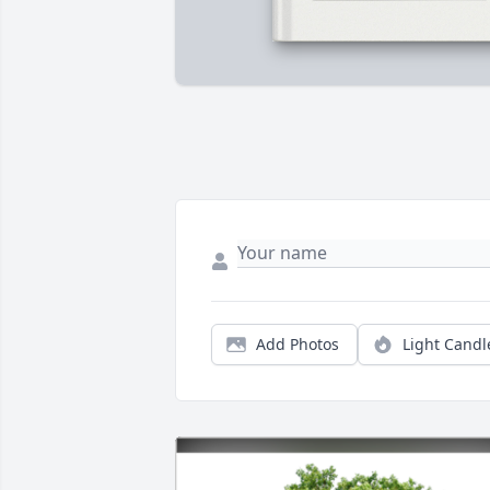
Add Photos
Light Candl