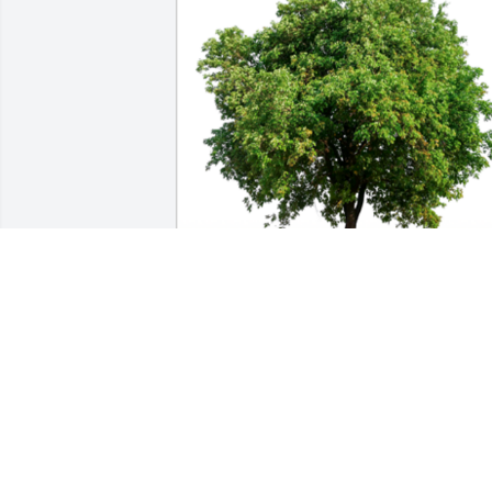
In honor of Wanda Terry Gibson, 10 
memorial trees will be planted.

Our thoughts and prayers are with 
you.A Sympathy Gift of Group of 10 
Trees has been Planted In Loving 