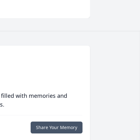
 filled with memories and
s.
Share Your Memory