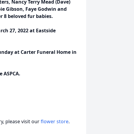
ters, Nancy Terry Mead (Dave)
bbie Gibson, Faye Godwin and
 8 beloved fur babies.
rch 27, 2022 at Eastside
Sunday at Carter Funeral Home in
he ASPCA.
, please visit our
flower store
.