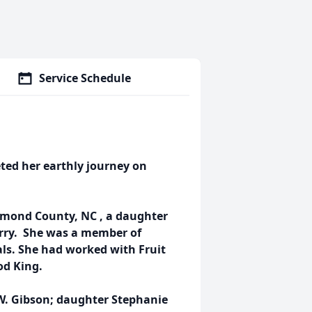
Service Schedule
ted her earthly journey on
hmond County, NC , a daughter
Terry. She was a member of
ls. She had worked with Fruit
od King.
 W. Gibson; daughter Stephanie