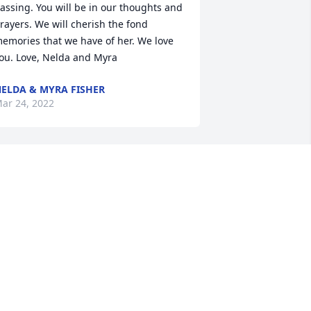
assing. You will be in our thoughts and 
rayers. We will cherish the fond 
emories that we have of her. We love 
ou. Love, Nelda and Myra
ELDA & MYRA FISHER
ar 24, 2022
Rest in peace my sister, 
no more pain, you are 
free! Gone to soon! I will 
always love you! Pam I.
AM IDOL
ar 24, 2022