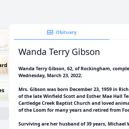
Obituary
Wanda Terry Gibson
ard
Wanda Terry Gibson, 62, of Rockingham, comple
Wednesday, March 23, 2022.
Mrs. Gibson was born December 23, 1959 in Ric
es
of the late Winfield Scott and Esther Mae Hall 
Cartledge Creek Baptist Church and loved anima
of the Loom for many years and retired from Fo
Surviving are her husband of 39 years, Michael