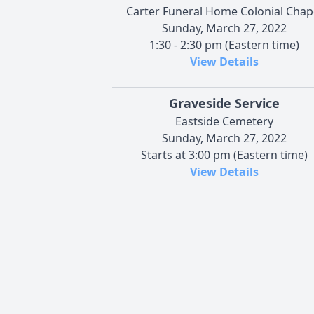
Carter Funeral Home Colonial Chap
Sunday, March 27, 2022
1:30 - 2:30 pm (Eastern time)
View Details
Graveside Service
Eastside Cemetery
Sunday, March 27, 2022
Starts at 3:00 pm (Eastern time)
View Details