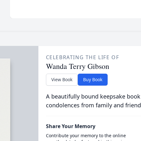
CELEBRATING THE LIFE OF
Wanda Terry Gibson
View Book
Buy Book
A beautifully bound keepsake book
condolences from family and friend
Share Your Memory
Contribute your memory to the online