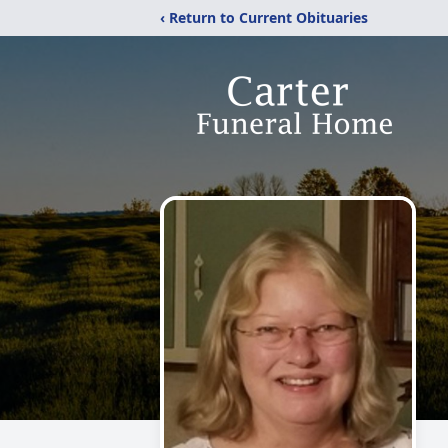
‹ Return to Current Obituaries