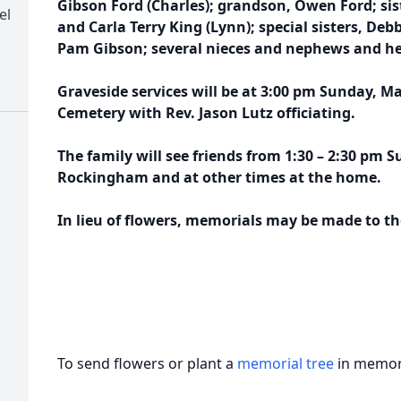
Gibson Ford (Charles); grandson, Owen Ford; sis
el
and Carla Terry King (Lynn); special sisters, De
Pam Gibson; several nieces and nephews and her
Graveside services will be at 3:00 pm Sunday, Ma
Cemetery with Rev. Jason Lutz officiating.
The family will see friends from 1:30 – 2:30 pm 
Rockingham and at other times at the home.
In lieu of flowers, memorials may be made to t
To send flowers or plant a
memorial tree
in memory