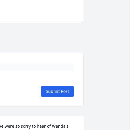
Submit Post
e were so sorry to hear of Wanda's 