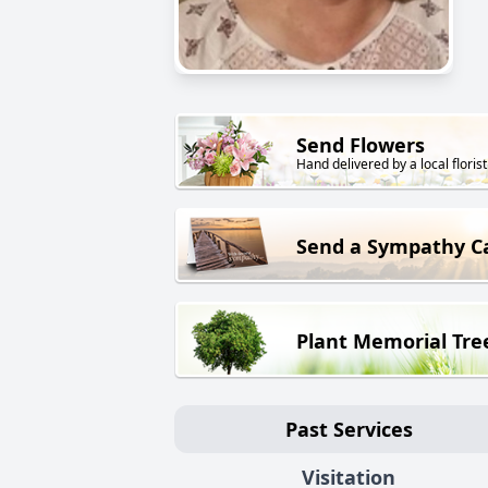
Send Flowers
Hand delivered by a local florist
Send a Sympathy C
Plant Memorial Tre
Past Services
Visitation