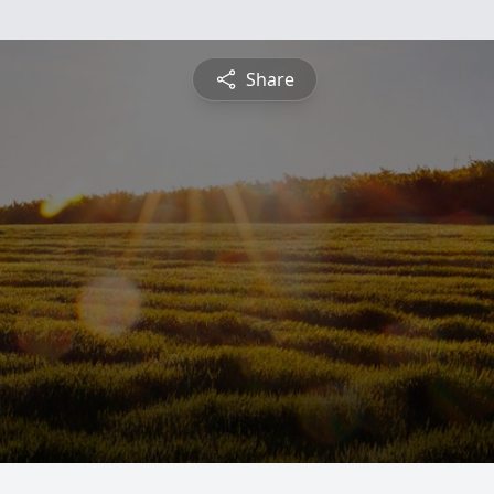
Share