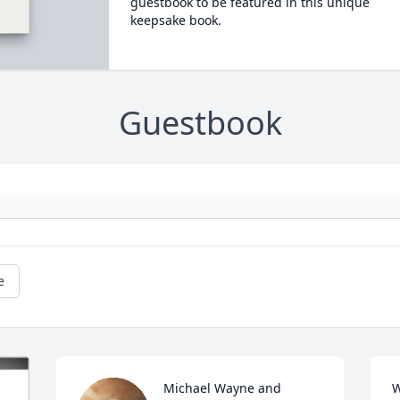
guestbook to be featured in this unique
keepsake book.
Guestbook
e
Michael Wayne and 
W