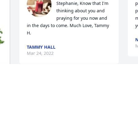
Stephanie, Know that I'm 
p
thinking about you and 
p
praying for you now and 
m
in the days to come. Much Love, Tammy 
y
H.
N
M
TAMMY HALL
Mar 24, 2022
We were so sorry to hear 
of Wanda's passing. You 
will be in our thoughts 
and prayers. We will 
P
cherish the fond memories that we have 
M
of her. Love, Nelda and Myra
NELDA & MYRA FISHER