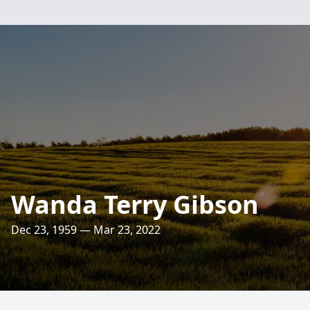
Wanda Terry Gibson
Dec 23, 1959 — Mar 23, 2022