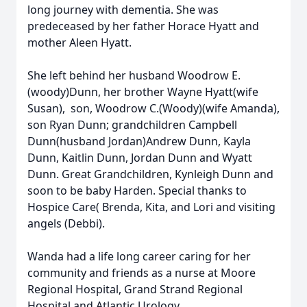
long journey with dementia. She was
predeceased by her father Horace Hyatt and
mother Aleen Hyatt.
She left behind her husband Woodrow E.
(woody)Dunn, her brother Wayne Hyatt(wife
Susan), son, Woodrow C.(Woody)(wife Amanda),
son Ryan Dunn; grandchildren Campbell
Dunn(husband Jordan)Andrew Dunn, Kayla
Dunn, Kaitlin Dunn, Jordan Dunn and Wyatt
Dunn. Great Grandchildren, Kynleigh Dunn and
soon to be baby Harden. Special thanks to
Hospice Care( Brenda, Kita, and Lori and visiting
angels (Debbi).
Wanda had a life long career caring for her
community and friends as a nurse at Moore
Regional Hospital, Grand Strand Regional
Hospital and Atlantic Urology.