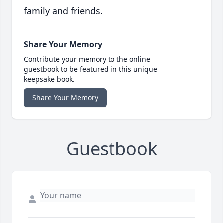
family and friends.
Share Your Memory
Contribute your memory to the online
guestbook to be featured in this unique
keepsake book.
Share Your Memory
Guestbook