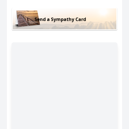
Send a Sympathy Card