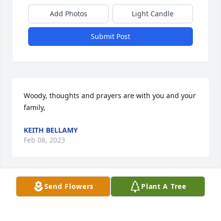
Add Photos
Light Candle
Submit Post
Woody, thoughts and prayers are with you and your 
family,
KEITH BELLAMY
Feb 08, 2023
Send Flowers
Plant A Tree
A beautiful person with a caring 
heart and from an excellent family, 
my heart and prayer to all the 