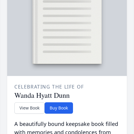
CELEBRATING THE LIFE OF
Wanda Hyatt Dunn
View Book
Buy Book
A beautifully bound keepsake book filled
with memories and condolences from