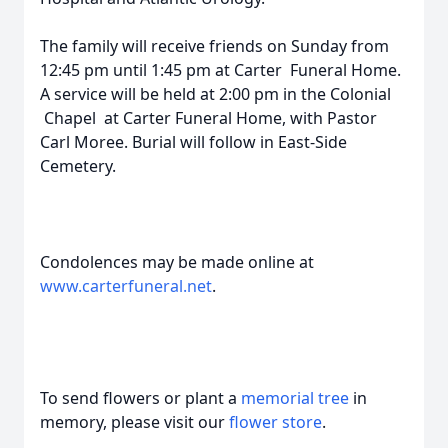
The family will receive friends on Sunday from
12:45 pm until 1:45 pm at Carter Funeral Home.
A service will be held at 2:00 pm in the Colonial
Chapel at Carter Funeral Home, with Pastor
Carl Moree. Burial will follow in East-Side
Cemetery.
Condolences may be made online at
www.carterfuneral.net
.
To send flowers or plant a
memorial tree
in
memory, please visit our
flower store
.