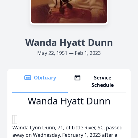
Wanda Hyatt Dunn
May 22, 1951 — Feb 1, 2023
Obituary
Service
Schedule
Wanda Hyatt Dunn
Wanda Lynn Dunn, 71, of Little River, SC, passed
away on Wednesday, February 1, 2023 after a