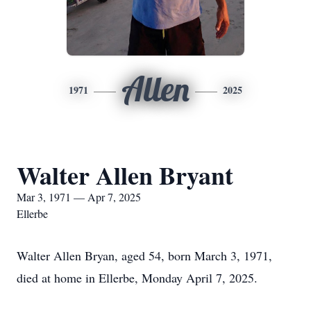
Allen
1971
2025
Walter Allen Bryant
Mar 3, 1971 — Apr 7, 2025
Ellerbe
Walter Allen Bryan, aged 54, born March 3, 1971,
died at home in Ellerbe, Monday April 7, 2025.