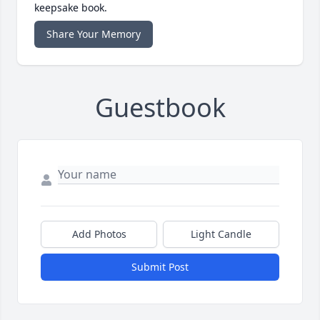
keepsake book.
Share Your Memory
Guestbook
Add Photos
Light Candle
Submit Post