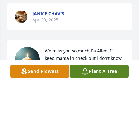
JANICE CHAVIS
Apr 20, 2025
We miss you so much Pa Allen. I’ll 
keep mama in check but i don’t know 
how to do without you here. We will 
Send Flowers
Plant A Tree
always remind all your grandkids how 
much you loved them. We will always love you, 
Allen.
EMILY BRADDOCK ADDISEN AND EASTON
THOMPSON
Apr 19, 2025