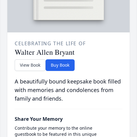
CELEBRATING THE LIFE OF
Walter Allen Bryant
View Book
Buy Book
A beautifully bound keepsake book filled
with memories and condolences from
family and friends.
Share Your Memory
Contribute your memory to the online
guestbook to be featured in this unique