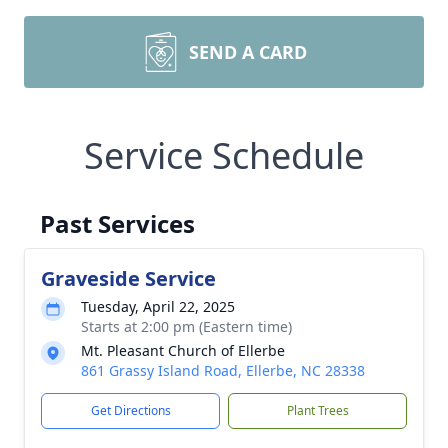
SEND A CARD
Service Schedule
Past Services
Graveside Service
Tuesday, April 22, 2025
Starts at 2:00 pm (Eastern time)
Mt. Pleasant Church of Ellerbe
861 Grassy Island Road, Ellerbe, NC 28338
Get Directions
Plant Trees