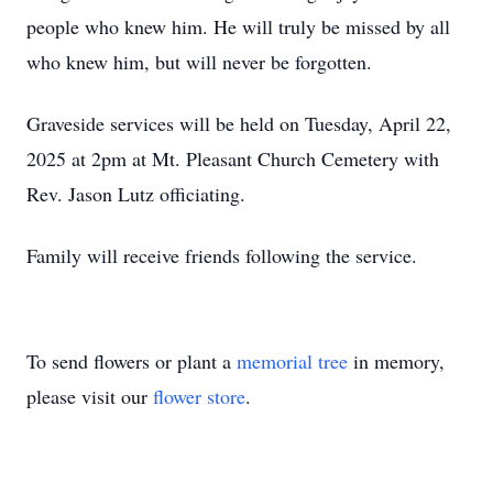
people who knew him. He will truly be missed by all
who knew him, but will never be forgotten.
Graveside services will be held on Tuesday, April 22,
2025 at 2pm at Mt. Pleasant Church Cemetery with
Rev. Jason Lutz officiating.
Family will receive friends following the service.
To send flowers or plant a
memorial tree
in memory,
please visit our
flower store
.