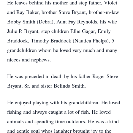
He leaves behind his mother and step father, Violet
and Ray Baker, brother Steve Bryant, brother-in-law
Bobby Smith (Debra), Aunt Fay Reynolds, his wife
Julie P. Bryant, step children Ellie Gagar, Emily
Braddock, Timothy Braddock (Nautica Phelps), 5
grandchildren whom he loved very much and many
nieces and nephews.
He was preceded in death by his father Roger Steve
Bryant, Sr. and sister Belinda Smith.
He enjoyed playing with his grandchildren. He loved
fishing and always caught a lot of fish. He loved
animals and spending time outdoors. He was a kind
and gentle soul whos laughter brought joy to the