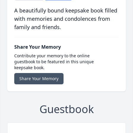
A beautifully bound keepsake book filled
with memories and condolences from
family and friends.
Share Your Memory
Contribute your memory to the online
guestbook to be featured in this unique
keepsake book.
Share Your Memory
Guestbook