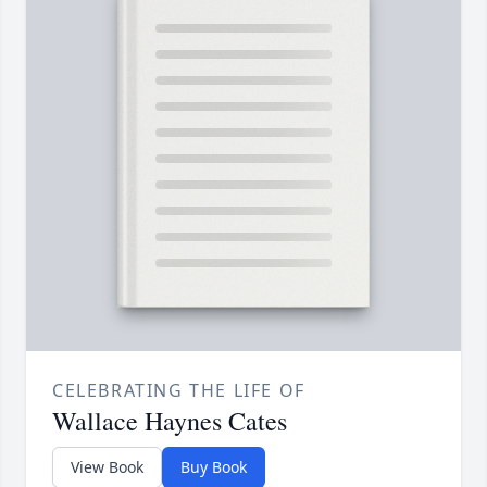
CELEBRATING THE LIFE OF
Wallace Haynes Cates
View Book
Buy Book