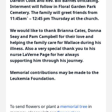
Darwin Cook and Rev. Bill Barnes officiating.
Interment will follow in Floral Garden Park
Cemetery. The family will greet friends from
11:45am` – 12:45 pm Thursday at the church.
We would like to thank Brianna Cates, Donna
Seay and Pam Campbell for their love and
helping the family care for Wallace during his
illness. Also a very special thank you to his
nurse LaVerne Page for her always
supporting him through his journey.
Memorial contributions may be made to the
Leukemia Foundation.
To send flowers or plant a
memorial tree
in