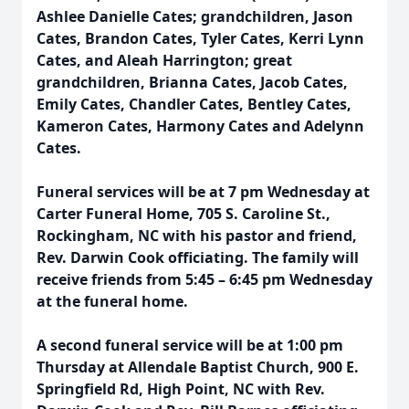
Ashlee Danielle Cates; grandchildren, Jason
Cates, Brandon Cates, Tyler Cates, Kerri Lynn
Cates, and Aleah Harrington; great
grandchildren, Brianna Cates, Jacob Cates,
Emily Cates, Chandler Cates, Bentley Cates,
Kameron Cates, Harmony Cates and Adelynn
Cates.
Funeral services will be at 7 pm Wednesday at
Carter Funeral Home, 705 S. Caroline St.,
Rockingham, NC with his pastor and friend,
Rev. Darwin Cook officiating. The family will
receive friends from 5:45 – 6:45 pm Wednesday
at the funeral home.
A second funeral service will be at 1:00 pm
Thursday at Allendale Baptist Church, 900 E.
Springfield Rd, High Point, NC with Rev.