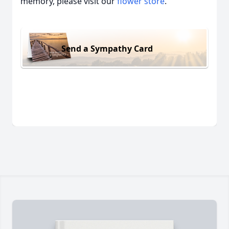
memory, please visit our
flower store
.
Send a Sympathy Card