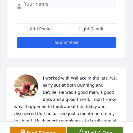
Add Photos
Light Candle
Submit Post
I worked with Wallace in the late 70s, 
early 80s at both Dunning and 
DeVille. He was a good man, a good 
boss and a good friend. I don't know 
why I happened to think about him today and 
discovered that he passed just a month before my 
husband. My deepest condolences to Lucille and all 
his family. The world is a little sadder without him.
Send Flowers
Plant A Tree