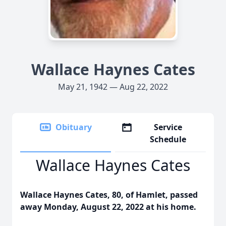
Wallace Haynes Cates
May 21, 1942 — Aug 22, 2022
Obituary
Service
Schedule
Wallace Haynes Cates
Wallace Haynes Cates, 80, of Hamlet, passed
away Monday, August 22, 2022 at his home.