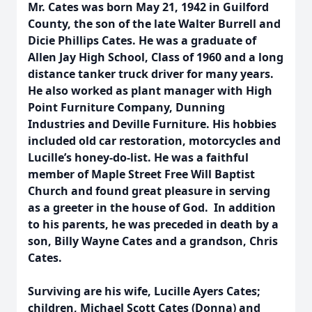
Mr. Cates was born May 21, 1942 in Guilford
County, the son of the late Walter Burrell and
Dicie Phillips Cates. He was a graduate of
Allen Jay High School, Class of 1960 and a long
distance tanker truck driver for many years.
He also worked as plant manager with High
Point Furniture Company, Dunning
Industries and Deville Furniture. His hobbies
included old car restoration, motorcycles and
Lucille’s honey-do-list. He was a faithful
member of Maple Street Free Will Baptist
Church and found great pleasure in serving
as a greeter in the house of God. In addition
to his parents, he was preceded in death by a
son, Billy Wayne Cates and a grandson, Chris
Cates.
Surviving are his wife, Lucille Ayers Cates;
children, Michael Scott Cates (Donna) and