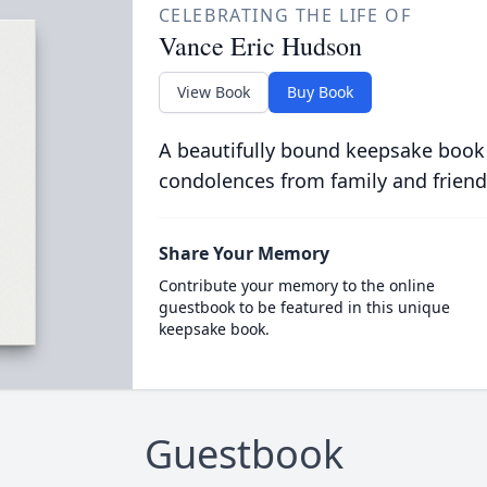
CELEBRATING THE LIFE OF
Vance Eric Hudson
View Book
Buy Book
A beautifully bound keepsake book
condolences from family and friend
Share Your Memory
Contribute your memory to the online
guestbook to be featured in this unique
keepsake book.
Guestbook