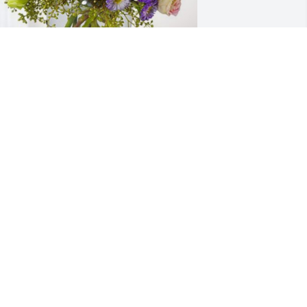
etty Jo Donahue has purchased 
ssence of Heaven for Vance Hudson
ETTY JO DONAHUE
ct 23, 2024
Sending prayers, love and 
hugs!
RACHEL BURR
ct 20, 2024