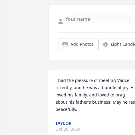
Add Photos
Light Candl
I had the pleasure of meeting Vance 
recently, and he was a bundle of joy. He
loved his family, and loved to brag 
about his father’s business! May he rest
peacefully.
TAYLOR
Oct 26, 2024