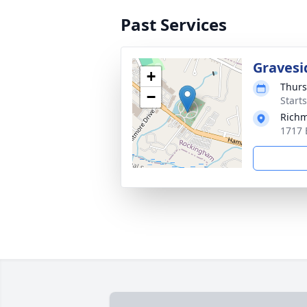
Past Services
Gravesi
+
Thurs
−
Start
Richm
1717 