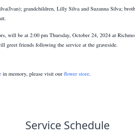
ilva(Ivan); grandchildren, Lilly Silva and Suzanna Silva; brot
tt.
ors, will be at 2:00 pm Thursday, October 24, 2024 at Richm
l greet friends following the service at the graveside.
e
in memory, please visit our
flower store
.
Service Schedule