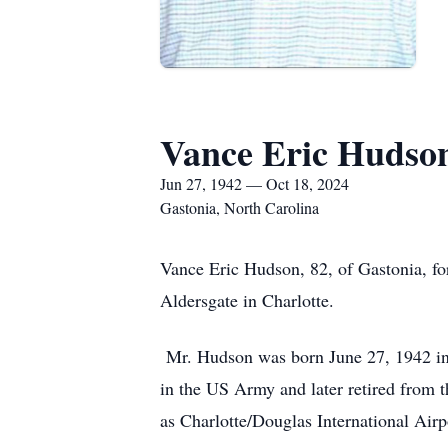
Vance Eric Hudso
Jun 27, 1942 — Oct 18, 2024
Gastonia, North Carolina
Vance Eric Hudson, 82, of Gastonia, fo
Aldersgate in Charlotte.
Mr. Hudson was born June 27, 1942 in
in the US Army and later retired from t
as Charlotte/Douglas International Airp