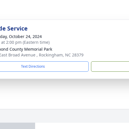
de Service
day, October 24, 2024
s at 2:00 pm (Eastern time)
ond County Memorial Park
East Broad Avenue , Rockingham, NC 28379
Text Directions