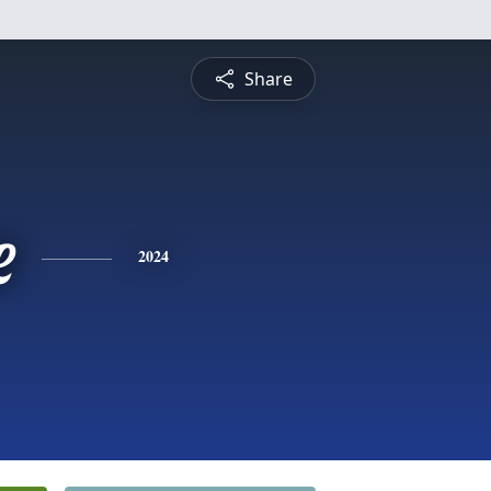
Share
e
2024