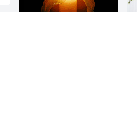
e 
So very sorry for your loss 
B
on earth.

E
Heaven gained a Saint!

B
#Prayers lifted up for all 
O
he left behind.
CINDY NAKAMOTO
Oct 24, 2024
O