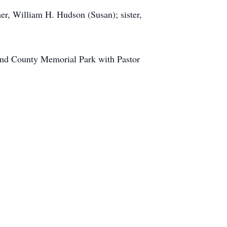
her, William H. Hudson (Susan); sister,
ond County Memorial Park with Pastor