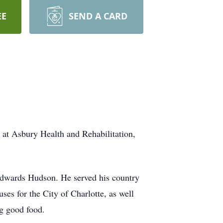
EE
SEND A CARD
at Asbury Health and Rehabilitation,
dwards Hudson. He served his country
es for the City of Charlotte, as well
ng good food.