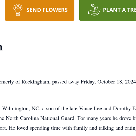
SEND FLOWERS
PLANT A TR
n
rmerly of Rockingham, passed away Friday, October 18, 2024 
 Wilmington, NC, a son of the late Vance Lee and Dorothy E
he North Carolina National Guard. For many years he drove bus
ort. He loved spending time with family and talking and eati