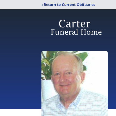
‹ Return to Current Obituaries