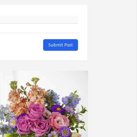
Submit Post