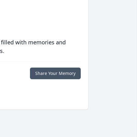
 filled with memories and
s.
Share Your Memory