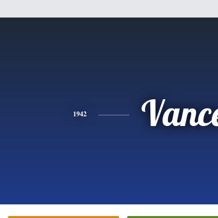
Vanc
1942