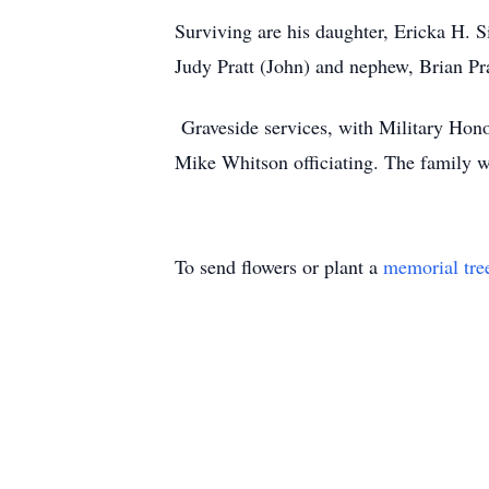
Surviving are his daughter, Ericka H. S
Judy Pratt (John) and nephew, Brian Pra
Graveside services, with Military Hon
Mike Whitson officiating. The family wil
To send flowers or plant a
memorial tre