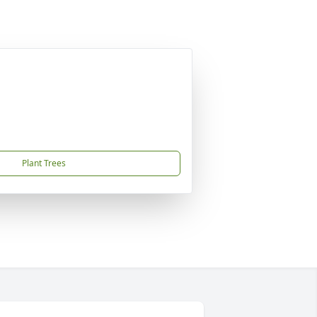
Plant Trees