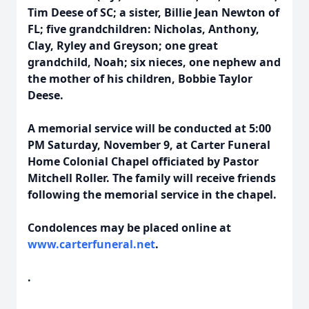
Tim Deese of SC; a sister, Billie Jean Newton of
FL; five grandchildren: Nicholas, Anthony,
Clay, Ryley and Greyson; one great
grandchild, Noah; six nieces, one nephew and
the mother of his children, Bobbie Taylor
Deese.
A memorial service will be conducted at 5:00
PM Saturday, November 9, at Carter Funeral
Home Colonial Chapel officiated by Pastor
Mitchell Roller. The family will receive friends
following the memorial service in the chapel.
Condolences may be placed online at
www.carterfuneral.net
.
.