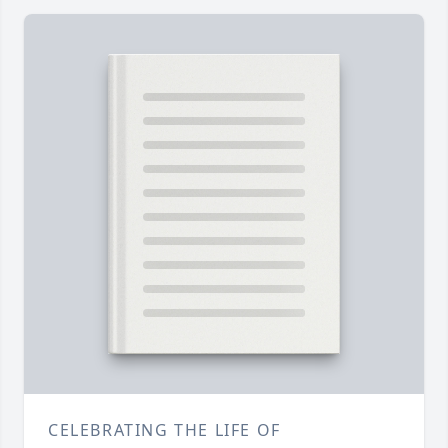
CELEBRATING THE LIFE OF