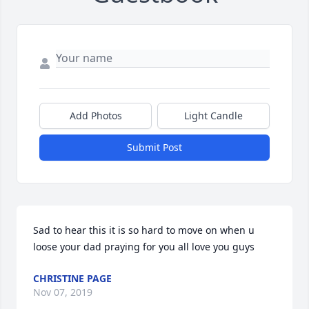
Add Photos
Light Candle
Submit Post
Sad to hear this it is so hard to move on when u 
loose your dad praying for you all love you guys
CHRISTINE PAGE
Nov 07, 2019