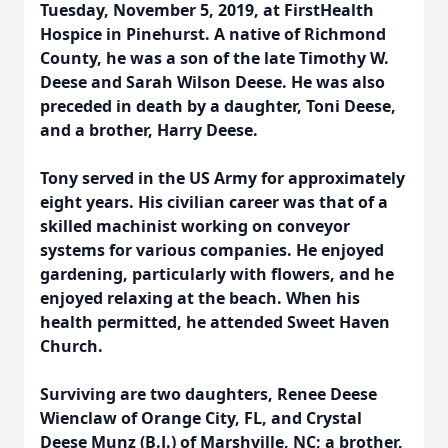
Tuesday, November 5, 2019, at FirstHealth
Hospice in Pinehurst. A native of Richmond
County, he was a son of the late Timothy W.
Deese and Sarah Wilson Deese. He was also
preceded in death by a daughter, Toni Deese,
and a brother, Harry Deese.
Tony served in the US Army for approximately
eight years. His civilian career was that of a
skilled machinist working on conveyor
systems for various companies. He enjoyed
gardening, particularly with flowers, and he
enjoyed relaxing at the beach. When his
health permitted, he attended Sweet Haven
Church.
Surviving are two daughters, Renee Deese
Wienclaw of Orange City, FL, and Crystal
Deese Munz (B.J.) of Marshville, NC; a brother,