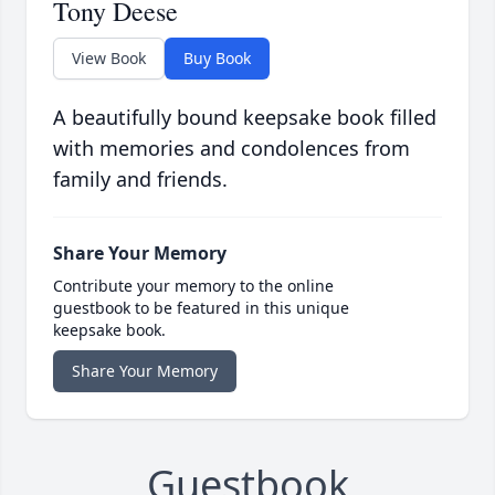
Tony Deese
View Book
Buy Book
A beautifully bound keepsake book filled
with memories and condolences from
family and friends.
Share Your Memory
Contribute your memory to the online
guestbook to be featured in this unique
keepsake book.
Share Your Memory
Guestbook