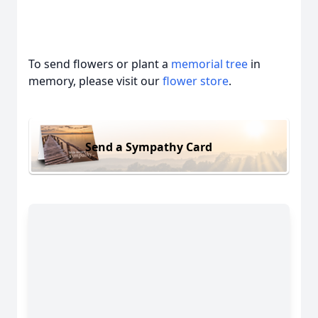
To send flowers or plant a
memorial tree
in
memory, please visit our
flower store
.
Send a Sympathy Card