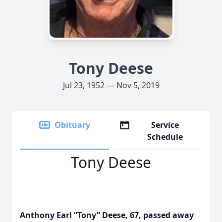
Tony Deese
Jul 23, 1952 — Nov 5, 2019
Obituary
Service
Schedule
Tony Deese
Anthony Earl “Tony” Deese, 67, passed away