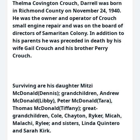
Thelma Covington Crouch, Darrell was born
in Richmond County on November 24, 1940.
He was the owner and operator of Crouch
small engine repair and was on the board of
directors of Samaritan Colony. In addition to
his parents he was preceded in death by his
wife Gail Crouch and his brother Perry
Crouch.
Surviving are his daughter Mitzi
McDonald(Dennis); grandchildren, Andrew
McDonald(Libby), Peter McDonald(Tara),
Thomas McDonald(Tiffany); great-
grandchildren, Cole, Chayton, Ryker, Micah,
Malachi, Rylee; and sisters, Linda Quintero
and Sarah Kirk.