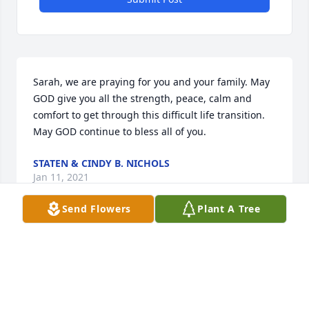
Sarah, we are praying for you and your family. May 
GOD give you all the strength, peace, calm and 
comfort to get through this difficult life transition. 
May GOD continue to bless all of you.
STATEN & CINDY B. NICHOLS
Jan 11, 2021
Send Flowers
Plant A Tree
Rest In Peace Uncle. I will never 
forget sitting at the piano with you 
when I was a child. I know Aunt Gail 
is happy to have you with her once 