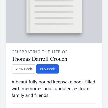
CELEBRATING THE LIFE OF
Thomas Darrell Crouch
View Book
Buy Book
A beautifully bound keepsake book filled
with memories and condolences from
family and friends.