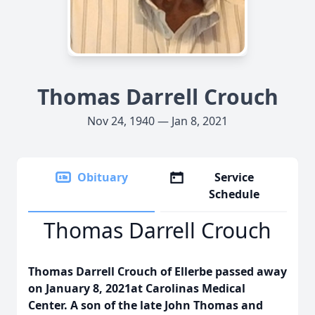
Thomas Darrell Crouch
Nov 24, 1940 — Jan 8, 2021
Obituary
Service
Schedule
Thomas Darrell Crouch
Thomas Darrell Crouch of Ellerbe passed away
on January 8, 2021at Carolinas Medical
Center. A son of the late John Thomas and