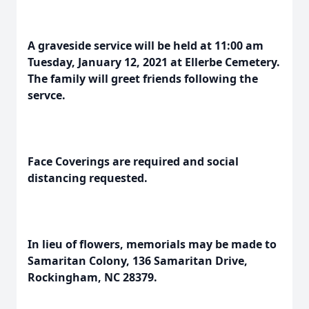
A graveside service will be held at 11:00 am
Tuesday, January 12, 2021 at Ellerbe Cemetery.
The family will greet friends following the
servce.
Face Coverings are required and social
distancing requested.
In lieu of flowers, memorials may be made to
Samaritan Colony, 136 Samaritan Drive,
Rockingham, NC 28379.