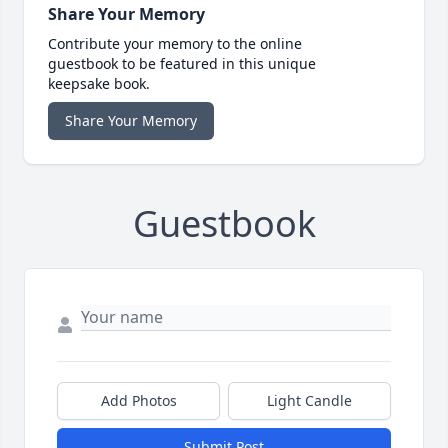
Share Your Memory
Contribute your memory to the online
guestbook to be featured in this unique
keepsake book.
Share Your Memory
Guestbook
Add Photos
Light Candle
Submit Post