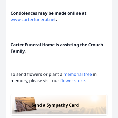
Condolences may be made online at
www.carterfuneral.net
.
Carter Funeral Home is assisting the Crouch
Family.
To send flowers or plant a
memorial tree
in
memory, please visit our
flower store
.
Send a Sympathy Card