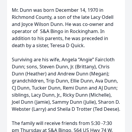
Mr. Dunn was born December 14, 1970 in
Richmond County, a son of the late Lacy Odell
and Joyce Wilson Dunn. He was co-owner and
operator of S&A Bingo in Rockingham. In
addition to his parents, he was preceded in
death by a sister, Teresa D Quick.
Surviving are his wife, Angela “Angie” Faircloth
Dunn; sons, Steven Dunn, Jr. (Brittany), Chris
Dunn (Heather) and Andrew Dunn (Megan);
grandchildren, Trip Dunn, Ellie Dunn, Ava Dunn,
CJ Dunn, Tucker Dunn, Remi Dunn and AJ Dunn;
siblings, Lacy Dunn, Jr., Ricky Dunn (Michelle),
Joel Dunn (Jamie), Sammy Dunn (Julie), Sharon D.
Webster (Larry) and Sheila D Trotter (Ted Deese).
The family will receive friends from 5:30 -7:30
pm Thursday at S&A Bingo, 564 US Hwy 74 W,