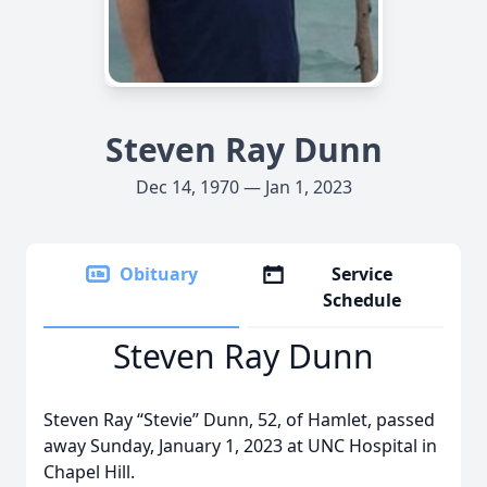
Steven Ray Dunn
Dec 14, 1970 — Jan 1, 2023
Obituary
Service
Schedule
Steven Ray Dunn
Steven Ray “Stevie” Dunn, 52, of Hamlet, passed
away Sunday, January 1, 2023 at UNC Hospital in
Chapel Hill.