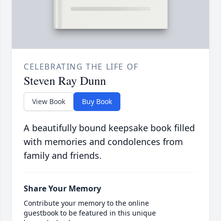
CELEBRATING THE LIFE OF
Steven Ray Dunn
View Book
Buy Book
A beautifully bound keepsake book filled
with memories and condolences from
family and friends.
Share Your Memory
Contribute your memory to the online
guestbook to be featured in this unique