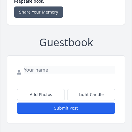
keepsake book.
Share Your Memory
Guestbook
Add Photos
Light Candle
Submit Post