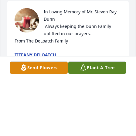
In Loving Memory of Mr. Steven Ray 
Dunn

 Always keeping the Dunn Family 
uplifted in our prayers.

From The DeLoatch Family
TIFFANY DELOATCH
Jul 25, 2023
Send Flowers
Plant A Tree
We will miss you Big Stevie . You and 
your family mean soo much to bowtie 
and I.we love you!
HEATHER AND STEVE BRYANT
Jan 05, 2023