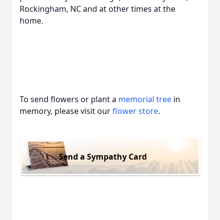
Rockingham, NC and at other times at the
home.
To send flowers or plant a
memorial tree
in
memory, please visit our
flower store
.
Send a Sympathy Card