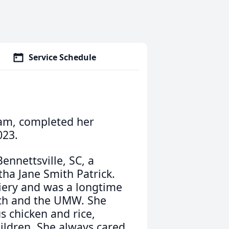
Service Schedule
gham, completed her
023.
ennettsville, SC, a
ha Jane Smith Patrick.
iery and was a longtime
ch and the UMW. She
s chicken and rice,
ildren. She always cared