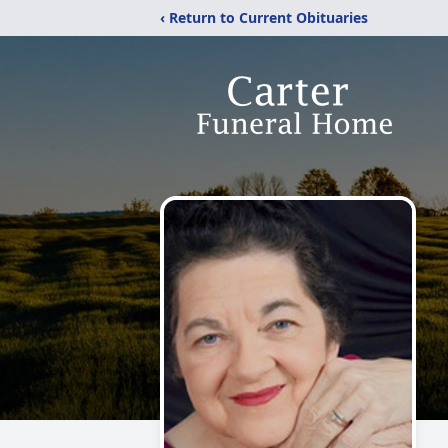
‹ Return to Current Obituaries