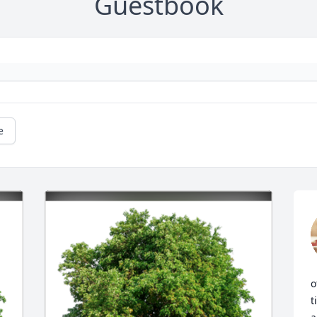
Guestbook
e
o
t