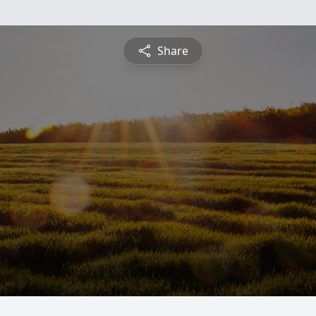
Share