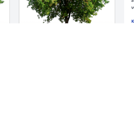
a
v
K
M
In Loving Memory of Shirley Patrick 
Joyner,

In loving memory of a wonderful person 
who will be loved and missed always.A 
Sympathy Gift of Single Tree has been 
Planted In Loving Memory of Shirley 
Patrick Joyner courtesy of Leigh Kelly & 
Bob Blum.
LEIGH KELLY & BOB BLUM
May 09, 2023