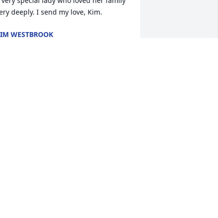
 very special lady who loved her family 
ery deeply. I send my love, Kim.
IM WESTBROOK
ay 08, 2023