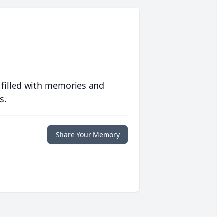
 filled with memories and
s.
Share Your Memory