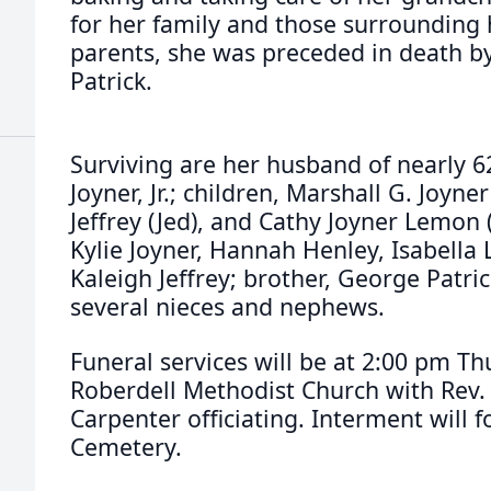
for her family and those surrounding h
parents, she was preceded in death b
Patrick.
Surviving are her husband of nearly 
Joyner, Jr.; children, Marshall G. Joyn
Jeffrey (Jed), and Cathy Joyner Lemon 
Kylie Joyner, Hannah Henley, Isabella 
Kaleigh Jeffrey; brother, George Patric
several nieces and nephews.
Funeral services will be at 2:00 pm Th
Roberdell Methodist Church with Rev.
Carpenter officiating. Interment will f
Cemetery.