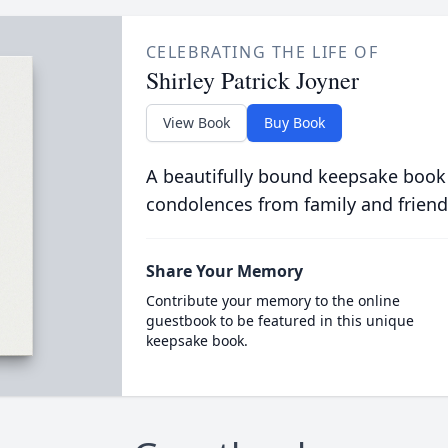
CELEBRATING THE LIFE OF
Shirley Patrick Joyner
View Book
Buy Book
A beautifully bound keepsake book
condolences from family and friend
Share Your Memory
Contribute your memory to the online
guestbook to be featured in this unique
keepsake book.