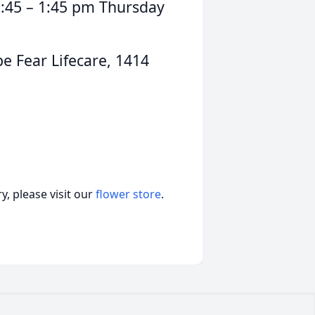
12:45 – 1:45 pm Thursday
 Fear Lifecare, 1414
, please visit our
flower store
.