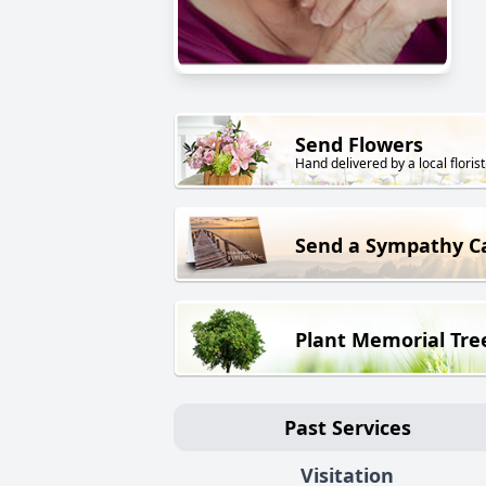
Send Flowers
Hand delivered by a local florist
Send a Sympathy C
Plant Memorial Tre
Past Services
Visitation