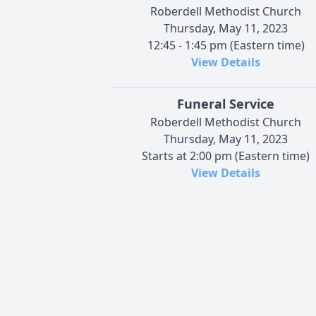
Roberdell Methodist Church
Thursday, May 11, 2023
12:45 - 1:45 pm (Eastern time)
View Details
Funeral Service
Roberdell Methodist Church
Thursday, May 11, 2023
Starts at 2:00 pm (Eastern time)
View Details