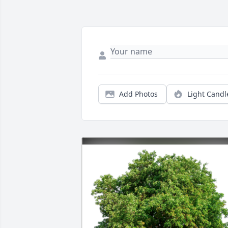
Add Photos
Light Candl