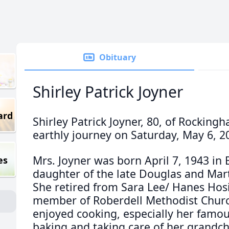
Obituary
Shirley Patrick Joyner
ard
Shirley Patrick Joyner, 80, of Rockin
earthly journey on Saturday, May 6, 2
Mrs. Joyner was born April 7, 1943 in B
es
daughter of the late Douglas and Mart
She retired from Sara Lee/ Hanes Hos
member of Roberdell Methodist Chur
enjoyed cooking, especially her famou
baking and taking care of her grandch