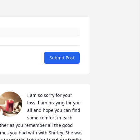
Submit Post
I am so sorry for your 
loss. I am praying for you 
all and hope you can find 
some comfort in each 
ther as you remember all the good 
imes you had with with Shirley. She was 