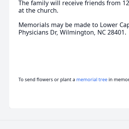
The family will receive friends from 
at the church.
Memorials may be made to Lower Cape
Physicians Dr, Wilmington, NC 28401.
To send flowers or plant a
memorial tree
in memory