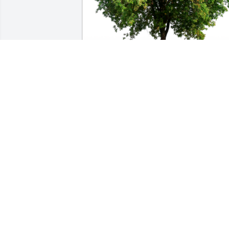
In Loving Memory of Shirley Patrick 
Joyner,A Sympathy Gift of Group of 10 
Trees has been Planted In Loving 
Memory of Shirley Patrick Joyner 
courtesy of Much Love to you all 
XOXOXOXO.
MUCH LOVE TO YOU ALL XOXOXOXO
May 09, 2023