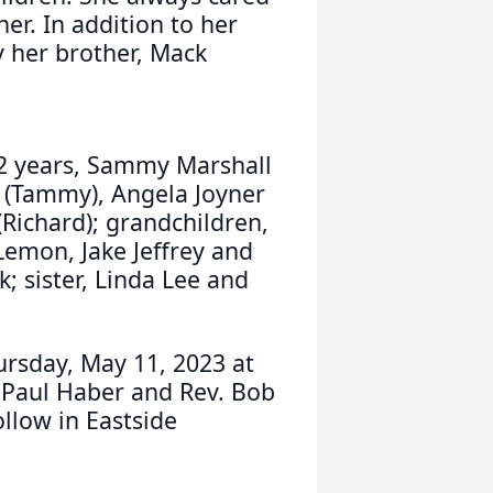
er. In addition to her
y her brother, Mack
62 years, Sammy Marshall
er (Tammy), Angela Joyner
(Richard); grandchildren,
Lemon, Jake Jeffrey and
k; sister, Linda Lee and
ursday, May 11, 2023 at
 Paul Haber and Rev. Bob
ollow in Eastside