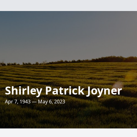
Shirley Patrick Joyner
Apr 7, 1943 — May 6, 2023