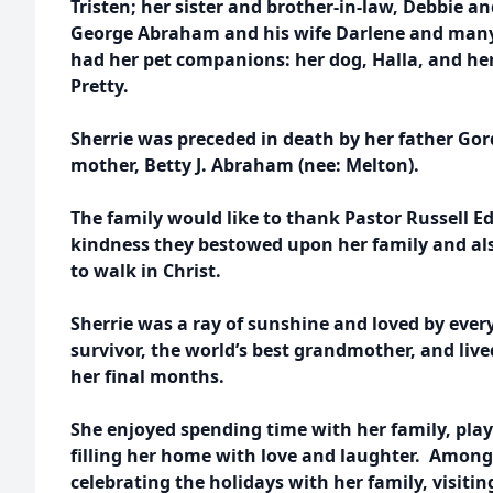
Tristen; her sister and brother-in-law, Debbie a
George Abraham and his wife Darlene and many
had her pet companions: her dog, Halla, and he
Pretty.
Sherrie was preceded in death by her father G
mother, Betty J. Abraham (nee: Melton).
The family would like to thank Pastor Russell E
kindness they bestowed upon her family and als
to walk in Christ.
Sherrie was a ray of sunshine and loved by eve
survivor, the world’s best grandmother, and lived 
her final months.
She enjoyed spending time with her family, pla
filling her home with love and laughter. Among
celebrating the holidays with her family, visiti