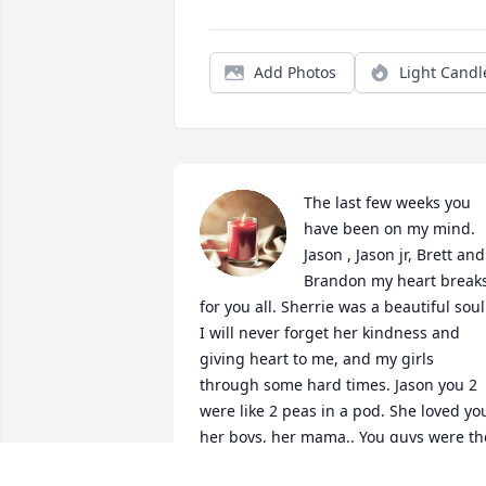
Add Photos
Light Candl
The last few weeks you 
have been on my mind. 
Jason , Jason jr, Brett and 
Brandon my heart breaks
for you all. Sherrie was a beautiful soul.
I will never forget her kindness and 
giving heart to me, and my girls 
through some hard times. Jason you 2 
were like 2 peas in a pod. She loved you
her boys, her mama.. You guys were the
only thing I like about living in PA. May 