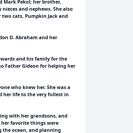
nd Mark Pekol; her brother,
 nieces and nephews. She also
r two cats, Pumpkin Jack and
ordon D. Abraham and her
dwards and his family for the
o Father Gideon for helping her
ryone who knew her. She was a
her life to the very fullest in
ying with her grandsons, and
 her favorite things were
ng the ocean, and planning