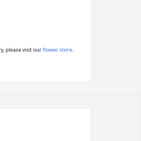
, please visit our
flower store
.