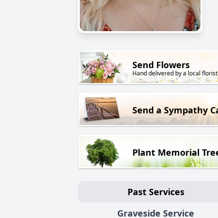
Send Flowers
Hand delivered by a local florist
Send a Sympathy C
Plant Memorial Tre
Past Services
Graveside Service