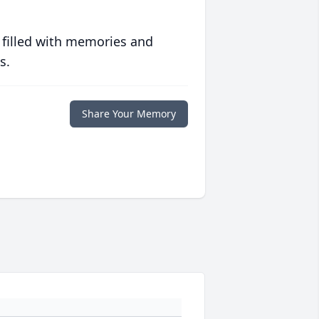
 filled with memories and
s.
Share Your Memory