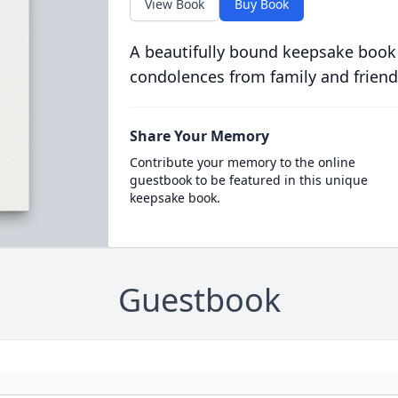
View Book
Buy Book
A beautifully bound keepsake book
condolences from family and friend
Share Your Memory
Contribute your memory to the online
guestbook to be featured in this unique
keepsake book.
Guestbook