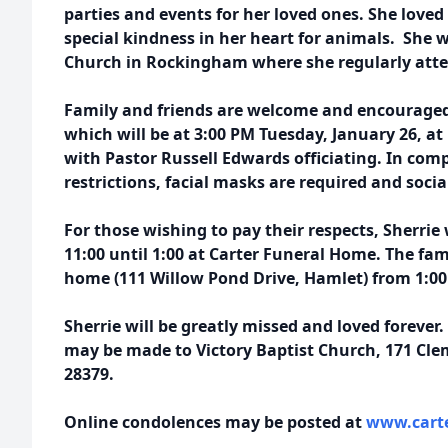
parties and events for her loved ones. She loved
special kindness in her heart for animals. She 
Church in Rockingham where she regularly att
Family and friends are welcome and encouraged
which will be at 3:00 PM Tuesday, January 26, a
with Pastor Russell Edwards officiating. In com
restrictions, facial masks are required and socia
For those wishing to pay their respects, Sherrie 
11:00 until 1:00 at Carter Funeral Home. The fami
home (111 Willow Pond Drive, Hamlet) from 1:00 
Sherrie will be greatly missed and loved forever.
may be made to Victory Baptist Church, 171 Cl
28379.
Online condolences may be posted at
www.carte