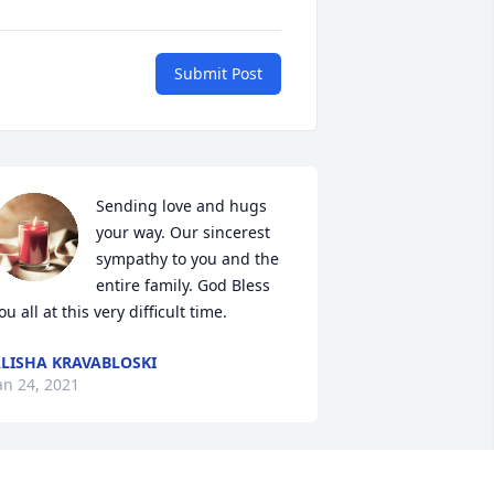
Submit Post
Sending love and hugs 
your way. Our sincerest 
sympathy to you and the 
entire family. God Bless 
ou all at this very difficult time.
LISHA KRAVABLOSKI
an 24, 2021