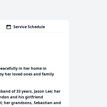
Service Schedule
eacefully in her home in
by her loved ones and family
band of 33 years, Jason Lee; her
ndon and his girlfriend
el; her grandsons, Sebastian and