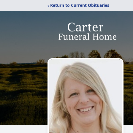
‹ Return to Current Obituaries