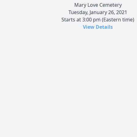
Mary Love Cemetery
Tuesday, January 26, 2021
Starts at 3:00 pm (Eastern time)
View Details