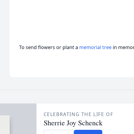
To send flowers or plant a
memorial tree
in memory
CELEBRATING THE LIFE OF
Sherrie Joy Schenck