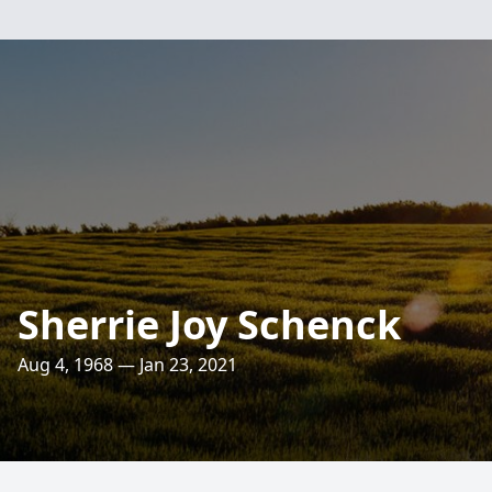
Sherrie Joy Schenck
Aug 4, 1968 — Jan 23, 2021