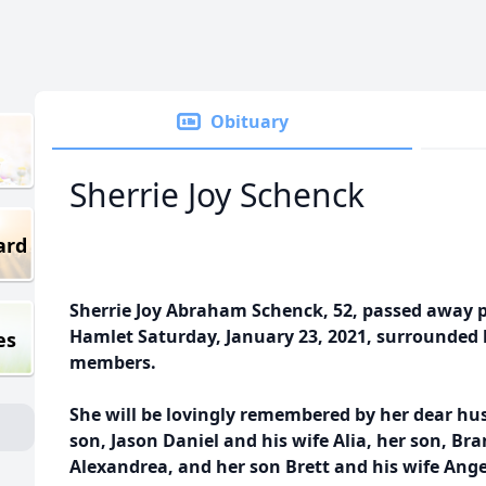
Obituary
Sherrie Joy Schenck
ard
Sherrie Joy Abraham Schenck, 52, passed away p
Hamlet Saturday, January 23, 2021, surrounded 
es
members.
She will be lovingly remembered by her dear hus
son,
Jason Daniel and his wife Alia, her son, Bra
Alexandrea, and her son Brett and his wife Ang