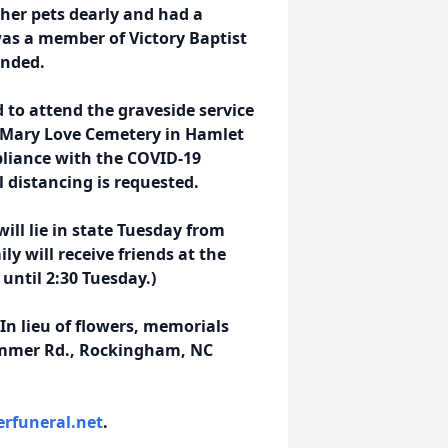
 her pets dearly and had a
was a member of Victory Baptist
ended.
 to attend t
he graveside service
t Mary Love Cemetery in Hamlet
pliance with the COVID-19
l distancing is requested.
will lie in state Tuesday from
ly will receive friends at the
until 2:30 Tuesday.)
 In lieu of flowers, memorials
emmer Rd., Rockingham, NC
rfuneral.net
.