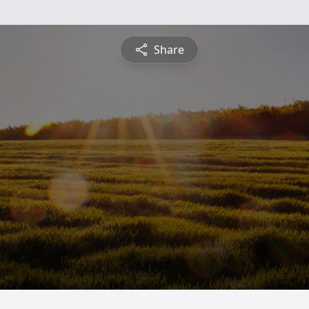
Share