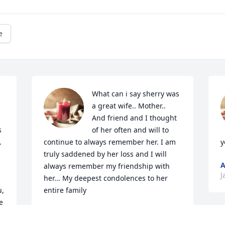
e
What can i say sherry was 
a great wife.. Mother.. 
And friend and I thought 
 
of her often and will to 
 
continue to always remember her. I am 
y
truly saddened by her loss and I will 
A
always remember my friendship with 
J
her... My deepest condolences to her 
, 
entire family
 
MICHELE SHEPPARD
Jan 26, 2021