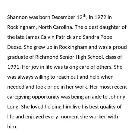
th
Shannon was born December 12
, in 1972 in
Rockingham, North Carolina. The oldest daughter of
the late James Calvin Patrick and Sandra Pope
Deese. She grew up in Rockingham and was a proud
graduate of Richmond Senior High School, class of
1991. Her joy in life was taking care of others. She
was always willing to reach out and help when
needed and took pride in her work. Her most recent
caregiving opportunity was being an aide to Johnny
Long. She loved helping him live his best quality of
life and enjoyed every moment she worked with
him.