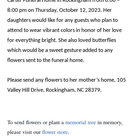
Carter Funeral Home in Rockingham from 6:00 –
8:00 pm on Thursday, October 12, 2023. Her
daughters would like for any guests who plan to
attend to wear vibrant colors in honor of her love
for everything bright. She also loved butterflies
which would be a sweet gesture added to any
flowers sent to the funeral home.
Please send any flowers to her mother’s home, 105
Valley Hill Drive, Rockingham, NC 28379.
To send flowers or plant a
memorial tree
in memory,
please visit our
flower store
.