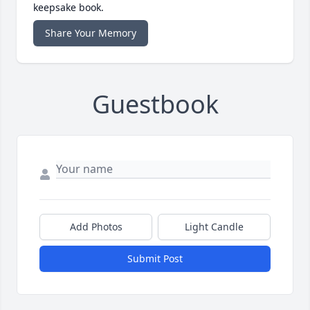
keepsake book.
Share Your Memory
Guestbook
Add Photos
Light Candle
Submit Post