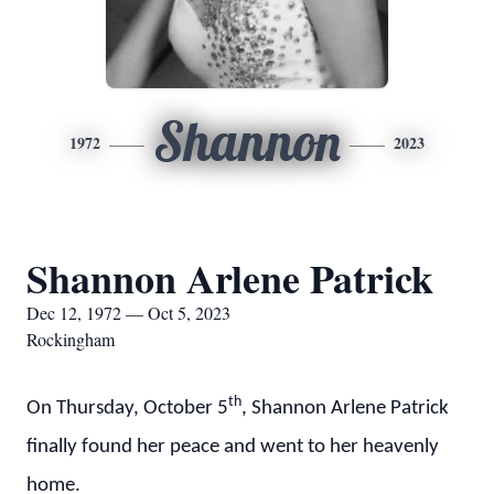
Shannon
1972
2023
Shannon Arlene Patrick
Dec 12, 1972 — Oct 5, 2023
Rockingham
th
On Thursday, October 5
, Shannon Arlene Patrick
finally found her peace and went to her heavenly
home.