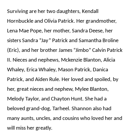
Surviving are her two daughters, Kendall
Hornbuckle and Olivia Patrick. Her grandmother,
Lena Mae Pope, her mother, Sandra Deese, her
sisters Sandra “Jay” Patrick and Samantha Broline
(Eric), and her brother James “Jimbo” Calvin Patrick
II. Nieces and nephews, Mckenzie Blanton, Alicia
Whaley, Erica Whaley, Mason Patrick, Danica
Patrick, and Aiden Rule. Her loved and spoiled, by
her, great nieces and nephew, Mylee Blanton,
Melody Taylor, and Chayton Hunt. She had a
beloved grand-dog, Tarheel. Shannon also had
many aunts, uncles, and cousins who loved her and
will miss her greatly.