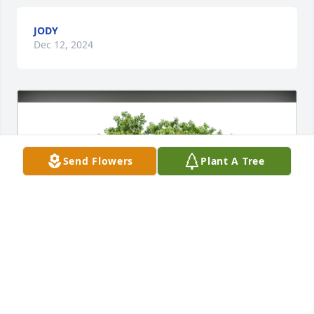
JODY
Dec 12, 2024
Send Flowers
Plant A Tree