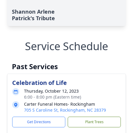
Shannon Arlene
Patrick's Tribute
Service Schedule
Past Services
Celebration of Life
Thursday, October 12, 2023
6:00 - 8:00 pm (Eastern time)
Carter Funeral Homes- Rockingham
705 S Caroline St, Rockingham, NC 28379
Get Directions
Plant Trees