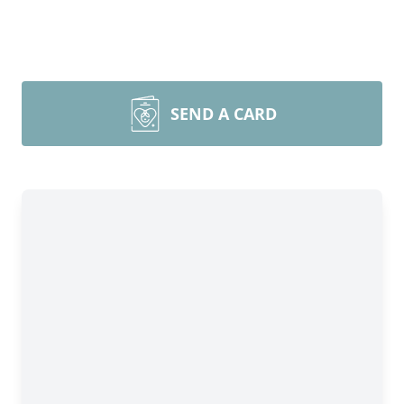
SEND A CARD