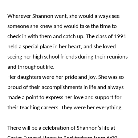
Wherever Shannon went, she would always see
someone she knew and would take the time to
check in with them and catch up. The class of 1991
held a special place in her heart, and she loved
seeing her high school friends during their reunions
and throughout life.
Her daughters were her pride and joy. She was so
proud of their accomplishments in life and always
made a point to express her love and support for
their teaching careers. They were her everything.
There will be a celebration of Shannon’s life at