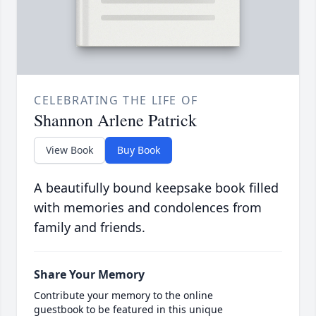
CELEBRATING THE LIFE OF
Shannon Arlene Patrick
View Book
Buy Book
A beautifully bound keepsake book filled
with memories and condolences from
family and friends.
Share Your Memory
Contribute your memory to the online
guestbook to be featured in this unique