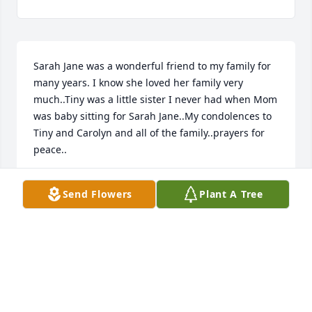
Sarah Jane was a wonderful friend to my family for 
many years. I know she loved her family very 
much..Tiny was a little sister I never had when Mom 
was baby sitting for Sarah Jane..My condolences to 
Tiny and Carolyn and all of the family..prayers for 
peace..
KAREN THORNTON
Send Flowers
Plant A Tree
Mar 07, 2022
Visits: 52
This site is protected by reCAPTCHA and the
Google
Privacy Policy
and
Terms of Service
apply.