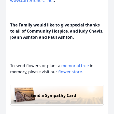
www.carterfuneral.net
.
The Family would like to give special thanks
to all of Community Hospice, and Judy Chavis,
Joann Ashton and Paul Ashton.
To send flowers or plant a
memorial tree
in
memory, please visit our
flower store
.
Send a Sympathy Card