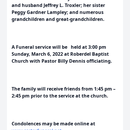
and husband Jeffrey L. Troxler; her sister
Peggy Gardner Lampley; and numerous
grandchildren and great-grandchildren.
A Funeral service will be held at 3:00 pm
Sunday, March 6, 2022 at Roberdel Baptist
Church with Pastor Billy Dennis officiating.
The family will receive friends from 1:45 pm –
2:45 pm prior to the service at the church.
Condolences may be made online at