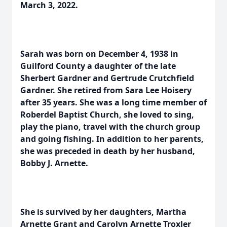
March 3, 2022.
Sarah was born on December 4, 1938 in
Guilford County a daughter of the late
Sherbert Gardner and Gertrude Crutchfield
Gardner. She retired from Sara Lee Hoisery
after 35 years. She was a long time member of
Roberdel Baptist Church, she loved to sing,
play the piano, travel with the church group
and going fishing. In addition to her parents,
she was preceded in death by her husband,
Bobby J. Arnette.
She is survived by her daughters, Martha
Arnette Grant and Carolyn Arnette Troxler