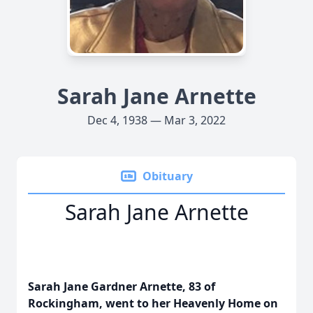
Sarah Jane Arnette
Dec 4, 1938 — Mar 3, 2022
Obituary
Sarah Jane Arnette
Sarah Jane Gardner Arnette, 83 of
Rockingham, went to her Heavenly Home on