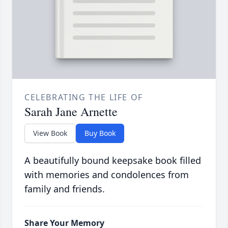
CELEBRATING THE LIFE OF
Sarah Jane Arnette
View Book
Buy Book
A beautifully bound keepsake book filled
with memories and condolences from
family and friends.
Share Your Memory