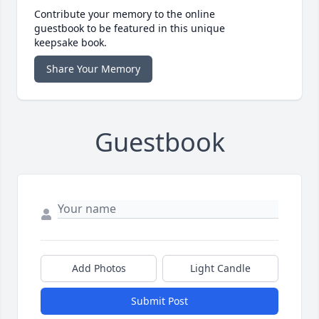
Contribute your memory to the online
guestbook to be featured in this unique
keepsake book.
Share Your Memory
Guestbook
Add Photos
Light Candle
Submit Post