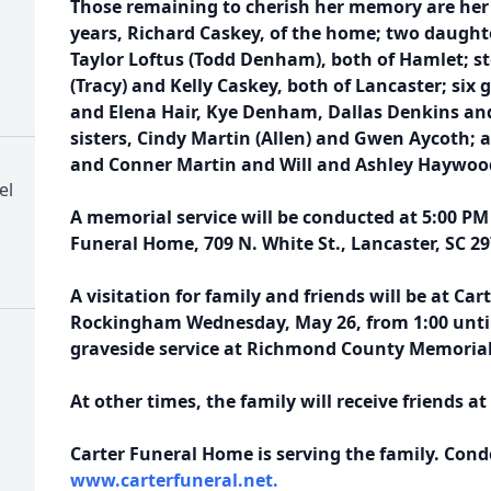
Those remaining to cherish her memory are her b
years, Richard Caskey, of the home; two daughte
Taylor Loftus (Todd Denham), both of Hamlet; s
(Tracy) and Kelly Caskey, both of Lancaster; six 
and Elena Hair, Kye Denham, Dallas Denkins and
sisters, Cindy Martin (Allen) and Gwen Aycoth; 
and Conner Martin and Will and Ashley Haywoo
el
A memorial service will be conducted at 5:00 PM
Funeral Home, 709 N. White St., Lancaster, SC 29
A visitation for family and friends will be at Ca
Rockingham Wednesday, May 26, from 1:00 until 
graveside service at Richmond County Memorial 
At other times, the family will receive friends 
Carter Funeral Home is serving the family. Con
www.carterfuneral.net.