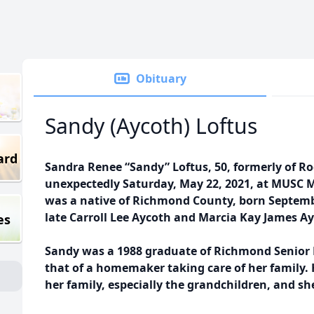
Obituary
Sandy (Aycoth) Loftus
ard
Sandra Renee “Sandy” Loftus, 50, formerly of 
unexpectedly Saturday, May 22, 2021, at MUSC M
was a native of Richmond County, born Septembe
late Carroll Lee Aycoth and Marcia Kay James A
es
Sandy was a 1988 graduate of Richmond Senior 
that of a homemaker taking care of her family. 
her family, especially the grandchildren, and sh