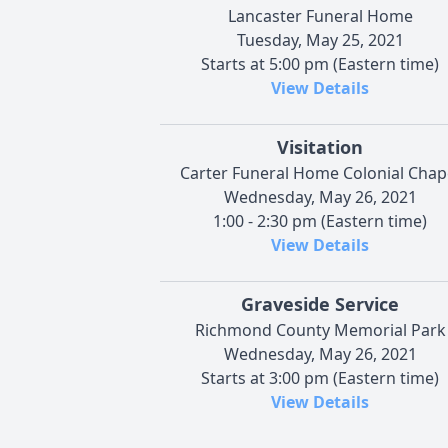
Lancaster Funeral Home
Tuesday, May 25, 2021
Starts at 5:00 pm (Eastern time)
View Details
Visitation
Carter Funeral Home Colonial Chap
Wednesday, May 26, 2021
1:00 - 2:30 pm (Eastern time)
View Details
Graveside Service
Richmond County Memorial Park
Wednesday, May 26, 2021
Starts at 3:00 pm (Eastern time)
View Details