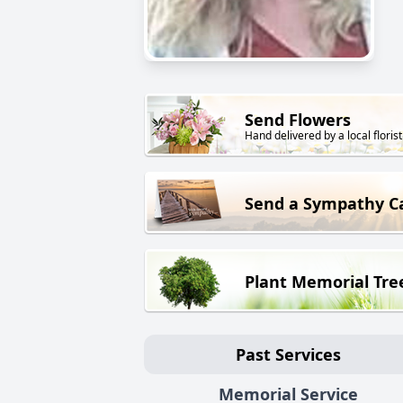
Send Flowers
Hand delivered by a local florist
Send a Sympathy C
Plant Memorial Tre
Past Services
Memorial Service