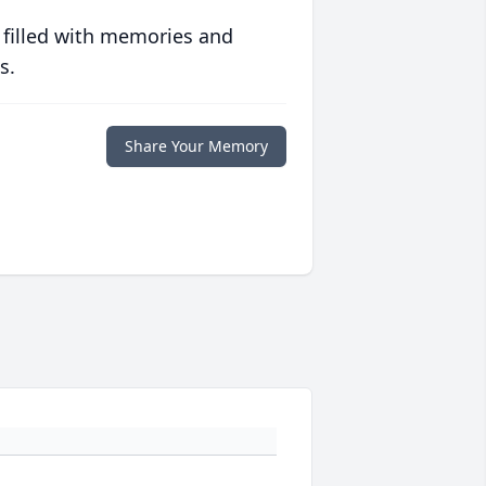
 filled with memories and
s.
Share Your Memory