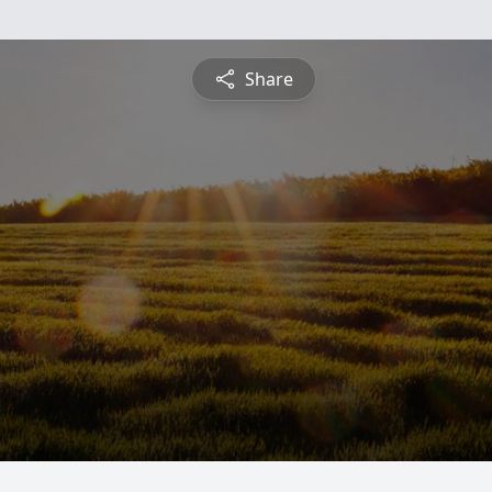
Share