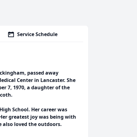
Service Schedule
Rockingham, passed away
edical Center in Lancaster. She
r 7, 1970, a daughter of the
ycoth.
High School. Her career was
Her greatest joy was being with
e also loved the outdoors.