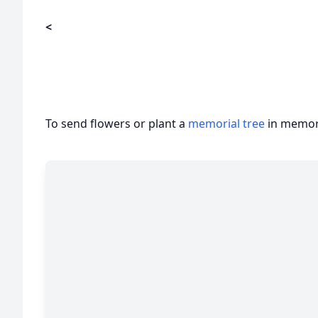
<
To send flowers or plant a
memorial tree
in memory