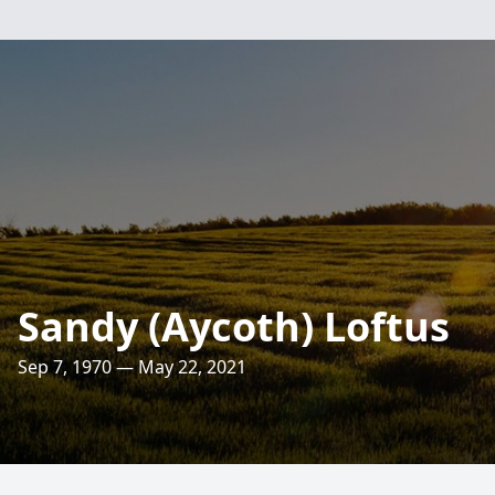
Sandy (Aycoth) Loftus
Sep 7, 1970 — May 22, 2021