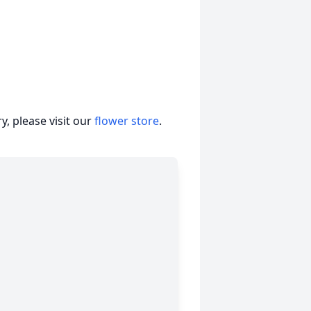
, please visit our
flower store
.