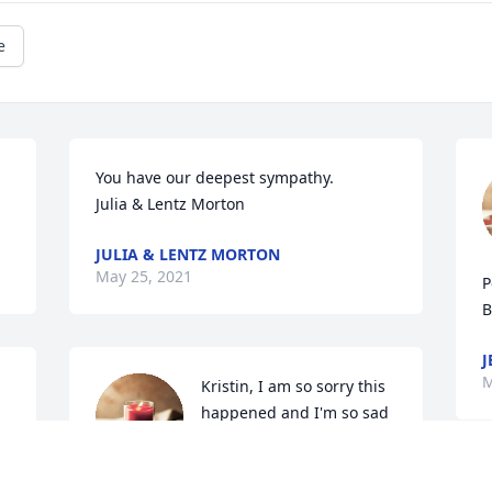
e
You have our deepest sympathy.

Julia & Lentz Morton
JULIA & LENTZ MORTON
May 25, 2021
P
B
J
M
Kristin, I am so sorry this 
happened and I'm so sad 
that you are going thru 
this right now . Sending 
you and your family prayers