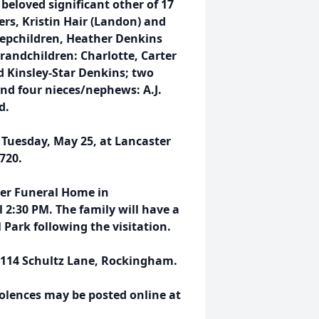
eloved significant other of 17
rs, Kristin Hair (Landon) and
tepchildren, Heather Denkins
grandchildren: Charlotte, Carter
 Kinsley-Star Denkins; two
and four nieces/nephews: A.J.
d.
 Tuesday, May 25, at Lancaster
720.
rter Funeral Home in
2:30 PM. The family will have a
Park following the visitation.
at 114 Schultz Lane, Rockingham.
dolences may be posted online at