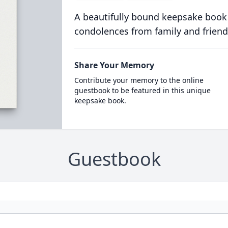
A beautifully bound keepsake book
condolences from family and friend
Share Your Memory
Contribute your memory to the online
guestbook to be featured in this unique
keepsake book.
Guestbook