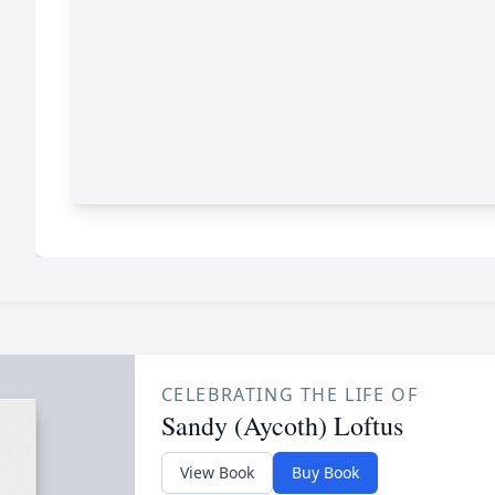
CELEBRATING THE LIFE OF
Sandy (Aycoth) Loftus
View Book
Buy Book