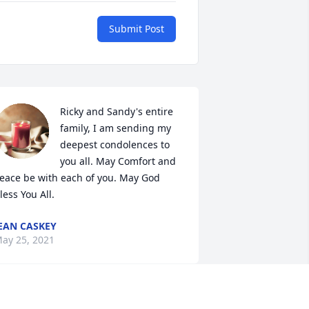
Submit Post
Ricky and Sandy's entire 
family, I am sending my 
deepest condolences to 
you all. May Comfort and 
eace be with each of you. May God 
less You All.
EAN CASKEY
ay 25, 2021
Sending Condolences & 