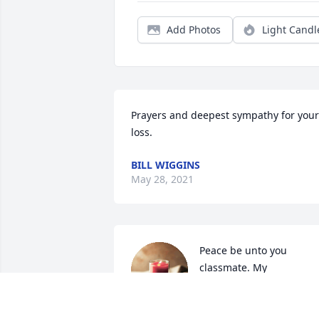
Add Photos
Light Candl
Prayers and deepest sympathy for your 
loss.
BILL WIGGINS
May 28, 2021
Peace be unto you 
classmate. My 
condolences to all her 
family. May God be with 
you during this life adjustment.