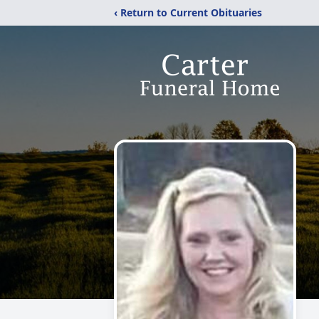
‹ Return to Current Obituaries