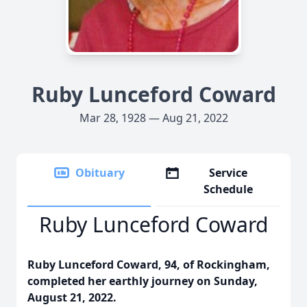
Ruby Lunceford Coward
Mar 28, 1928 — Aug 21, 2022
Obituary
Service
Schedule
Ruby Lunceford Coward
Ruby Lunceford Coward, 94, of Rockingham,
completed her earthly journey on Sunday,
August 21, 2022.