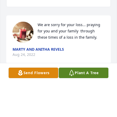
We are sorry for your loss... praying 
for you and your family  through 
these times of a loss in the family.
MARTY AND ANITHA REVELS
Aug 24, 2022
Send Flowers
Plant A Tree
We are sorry for your loss... prayers 
for you and your family through these 
times of a loss in the family.
JOHN AND ERICA CHAVIS
Aug 22, 2022