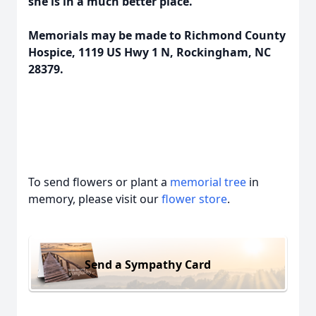
she is in a much better place.
Memorials may be made to Richmond County
Hospice, 1119 US Hwy 1 N, Rockingham, NC
28379.
To send flowers or plant a
memorial tree
in
memory, please visit our
flower store
.
Send a Sympathy Card