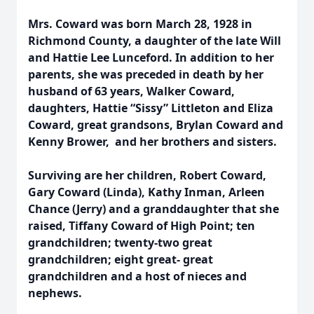
Mrs. Coward was born March 28, 1928 in
Richmond County, a daughter of the late Will
and Hattie Lee Lunceford. In addition to her
parents, she was preceded in death by her
husband of 63 years, Walker Coward,
daughters, Hattie “Sissy” Littleton and Eliza
Coward, great grandsons, Brylan Coward and
Kenny Brower, and her brothers and sisters.
Surviving are her children, Robert Coward,
Gary Coward (Linda), Kathy Inman, Arleen
Chance (Jerry) and a granddaughter that she
raised, Tiffany Coward of High Point; ten
grandchildren; twenty-two great
grandchildren; eight great- great
grandchildren and a host of nieces and
nephews.