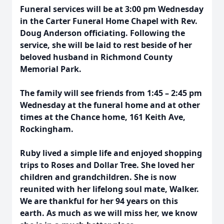
Funeral services will be at 3:00 pm Wednesday
in the Carter Funeral Home Chapel with Rev.
Doug Anderson officiating. Following the
service, she will be laid to rest beside of her
beloved husband in Richmond County
Memorial Park.
The family will see friends from 1:45 – 2:45 pm
Wednesday at the funeral home and at other
times at the Chance home, 161 Keith Ave,
Rockingham.
Ruby lived a simple life and enjoyed shopping
trips to Roses and Dollar Tree. She loved her
children and grandchildren. She is now
reunited with her lifelong soul mate, Walker.
We are thankful for her 94 years on this
earth. As much as we will miss her, we know