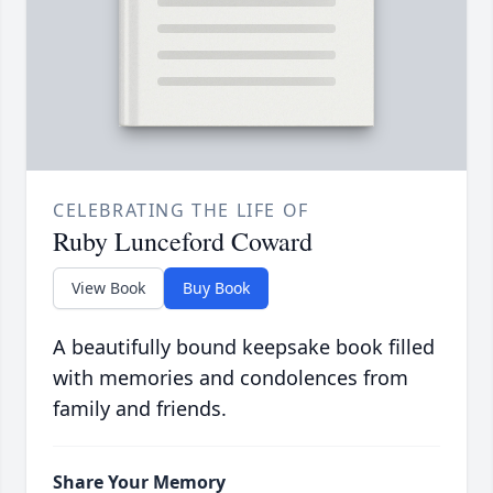
CELEBRATING THE LIFE OF
Ruby Lunceford Coward
View Book
Buy Book
A beautifully bound keepsake book filled
with memories and condolences from
family and friends.
Share Your Memory