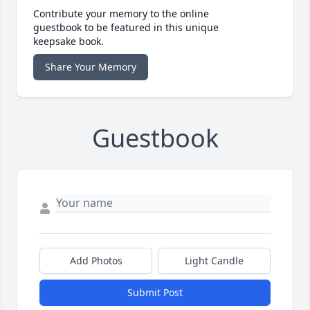
Contribute your memory to the online
guestbook to be featured in this unique
keepsake book.
Share Your Memory
Guestbook
Add Photos
Light Candle
Submit Post