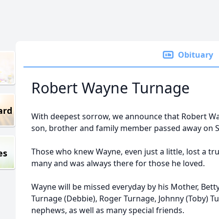
Obituary
Robert Wayne Turnage
ard
With deepest sorrow, we announce that Robert Wa
son, brother and family member passed away on Su
Those who knew Wayne, even just a little, lost a t
es
many and was always there for those he loved.
Wayne will be missed everyday by his Mother, Bett
Turnage (Debbie), Roger Turnage, Johnny (Toby) T
nephews, as well as many special friends.