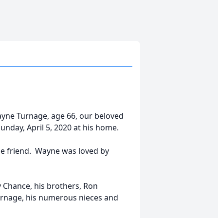
yne Turnage, age 66, our beloved
nday, April 5, 2020 at his home.
rue friend. Wayne was loved by
y Chance, his brothers, Ron
urnage, his numerous nieces and