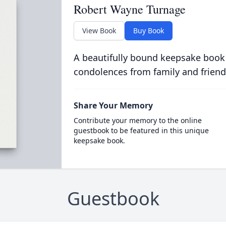
Robert Wayne Turnage
View Book
Buy Book
A beautifully bound keepsake book
condolences from family and friend
Share Your Memory
Contribute your memory to the online
guestbook to be featured in this unique
keepsake book.
Guestbook