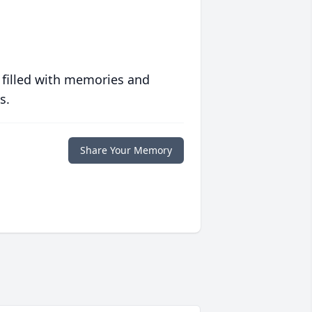
 filled with memories and
s.
Share Your Memory