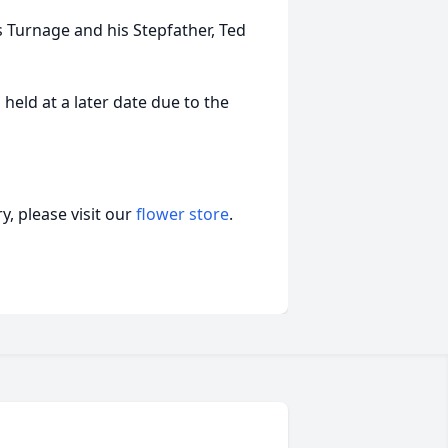
s Turnage and his Stepfather, Ted
 held at a later date due to the
, please visit our
flower store
.