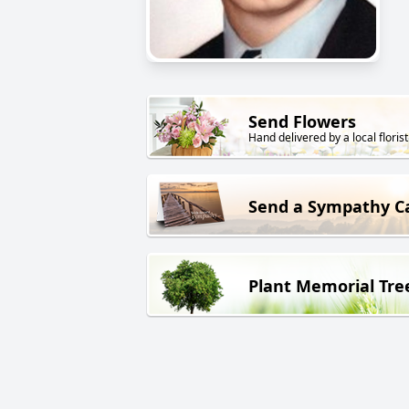
Send Flowers
Hand delivered by a local florist
Send a Sympathy C
Plant Memorial Tre