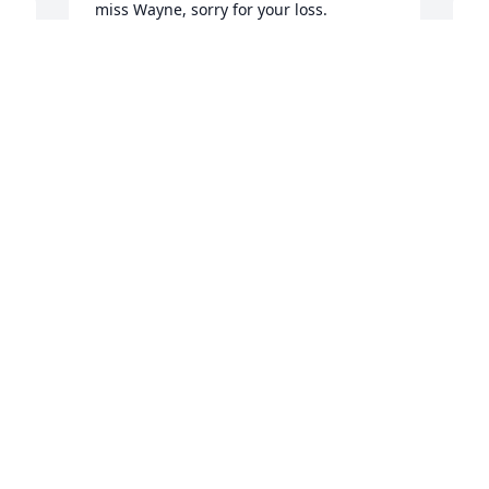
miss Wayne, sorry for your loss. 

Boot, kathy, and Katie 

The Sessoms family
BOOT SESSOMS
Apr 09, 2020
f
C
A
Wayne and his brothers were very 
special neighborhood friends growing 
up on the County Home Rd. GREAT 
MEMORIES !!!
REESE STEEN
Apr 07, 2020
A