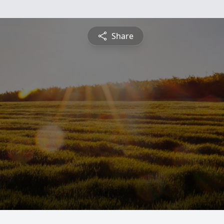
Share