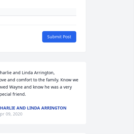
Submit Post
harlie and Linda Arrington,

ove and comfort to the family. Know we 
oved Wayne and know he was a very 
pecial friend.
HARLIE AND LINDA ARRINGTON
pr 09, 2020