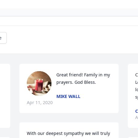
e
Great friend! Family in my 
C
prayers. God Bless.
L
l
MIKE WALL
s
Apr 11, 2020
C
A
With our deepest sympathy we will truly 