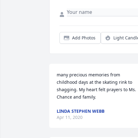
Add Photos
Light Candl
many precious memories from 
childhood days at the skating rink to 
shagging. My heart felt prayers to Ms. 
Chance and family.
LINDA STEPHEN WEBB
Apr 11, 2020