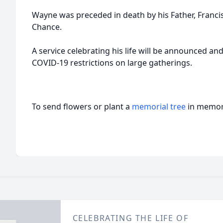
Wayne was preceded in death by his Father, Franci
Chance.
A service celebrating his life will be announced and
COVID-19 restrictions on large gatherings.
To send flowers or plant a
memorial tree
in memory
CELEBRATING THE LIFE OF