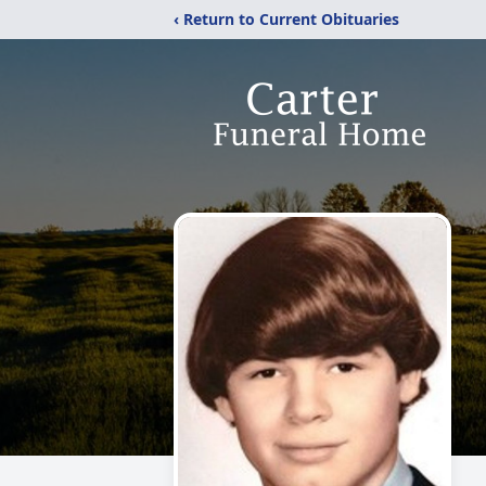
‹ Return to Current Obituaries