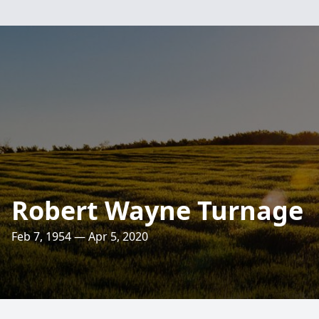
Robert Wayne Turnage
Feb 7, 1954 — Apr 5, 2020