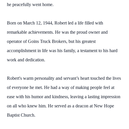
he peacefully went home.
Born on March 12, 1944, Robert led a life filled with
remarkable achievements. He was the proud owner and
operator of Goins Truck Brokers, but his greatest
accomplishment in life was his family, a testament to his hard
work and dedication.
Robert's warm personality and servant’s heart touched the lives
of everyone he met. He had a way of making people feel at
ease with his humor and kindness, leaving a lasting impression
on all who knew him. He served as a deacon at New Hope
Baptist Church.