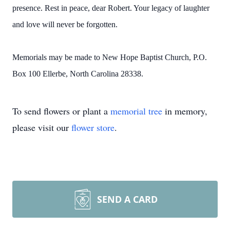
presence. Rest in peace, dear Robert. Your legacy of laughter
and love will never be forgotten.
Memorials may be made to New Hope Baptist Church, P.O.
Box 100 Ellerbe, North Carolina 28338.
To send flowers or plant a
memorial tree
in memory,
please visit our
flower store
.
SEND A CARD