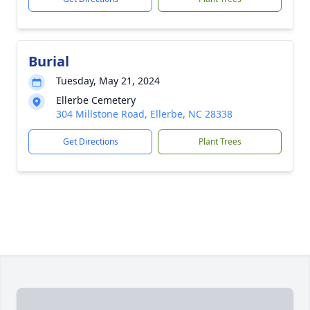
Burial
Tuesday, May 21, 2024
Ellerbe Cemetery
304 Millstone Road, Ellerbe, NC 28338
Get Directions
Plant Trees