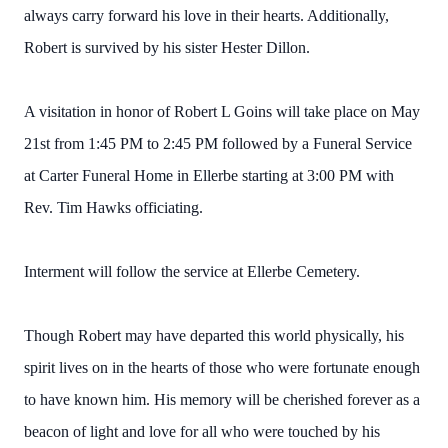
always carry forward his love in their hearts. Additionally,
Robert is survived by his sister Hester Dillon.
A visitation in honor of Robert L Goins will take place on May
21st from 1:45 PM to 2:45 PM followed by a Funeral Service
at Carter Funeral Home in Ellerbe starting at 3:00 PM with
Rev. Tim Hawks officiating.
Interment will follow the service at Ellerbe Cemetery.
Though Robert may have departed this world physically, his
spirit lives on in the hearts of those who were fortunate enough
to have known him. His memory will be cherished forever as a
beacon of light and love for all who were touched by his