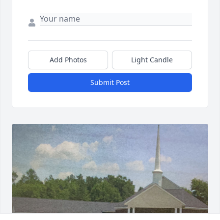
Add Photos
Light Candle
Submit Post