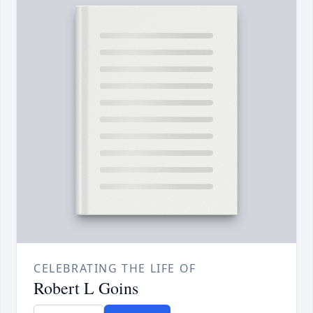
CELEBRATING THE LIFE OF
Robert L Goins