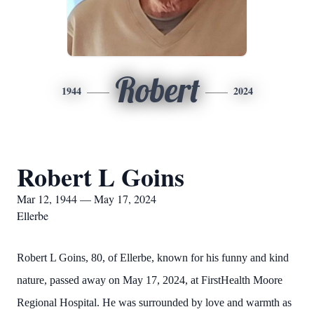
Robert
1944
2024
Robert L Goins
Mar 12, 1944 — May 17, 2024
Ellerbe
Robert L Goins, 80, of Ellerbe, known for his funny and kind
nature, passed away on May 17, 2024, at FirstHealth Moore
Regional Hospital. He was surrounded by love and warmth as