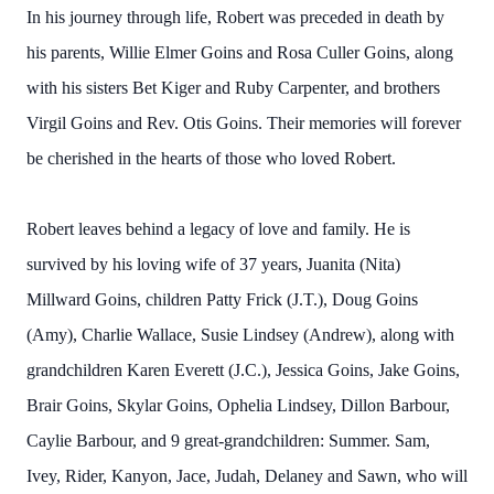
In his journey through life, Robert was preceded in death by
his parents, Willie Elmer Goins and Rosa Culler Goins, along
with his sisters Bet Kiger and Ruby Carpenter, and brothers
Virgil Goins and Rev. Otis Goins. Their memories will forever
be cherished in the hearts of those who loved Robert.
Robert leaves behind a legacy of love and family. He is
survived by his loving wife of 37 years, Juanita (Nita)
Millward Goins, children Patty Frick (J.T.), Doug Goins
(Amy), Charlie Wallace, Susie Lindsey (Andrew), along with
grandchildren Karen Everett (J.C.), Jessica Goins, Jake Goins,
Brair Goins, Skylar Goins, Ophelia Lindsey, Dillon Barbour,
Caylie Barbour, and 9 great-grandchildren: Summer. Sam,
Ivey, Rider, Kanyon, Jace, Judah, Delaney and Sawn, who will