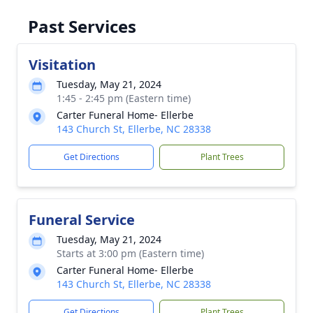
Past Services
Visitation
Tuesday, May 21, 2024
1:45 - 2:45 pm (Eastern time)
Carter Funeral Home- Ellerbe
143 Church St, Ellerbe, NC 28338
Get Directions
Plant Trees
Funeral Service
Tuesday, May 21, 2024
Starts at 3:00 pm (Eastern time)
Carter Funeral Home- Ellerbe
143 Church St, Ellerbe, NC 28338
Get Directions
Plant Trees