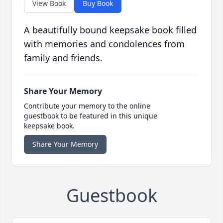
View Book
Buy Book
A beautifully bound keepsake book filled
with memories and condolences from
family and friends.
Share Your Memory
Contribute your memory to the online
guestbook to be featured in this unique
keepsake book.
Share Your Memory
Guestbook