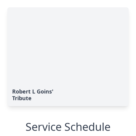
Robert L Goins'
Tribute
Service Schedule