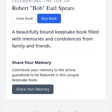
CELEBRATING THE LIFE OF
Robert "Bob" Earl Spears
View Book
Buy Book
A beautifully bound keepsake book filled
with memories and condolences from
family and friends.
Share Your Memory
Contribute your memory to the online
guestbook to be featured in this unique
keepsake book.
Share Your Memory