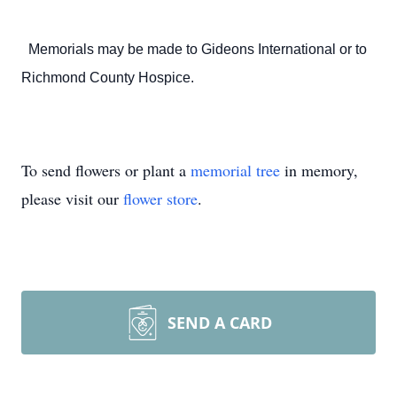
Memorials may be made to Gideons International or to
Richmond County Hospice.
To send flowers or plant a
memorial tree
in memory,
please visit our
flower store
.
SEND A CARD