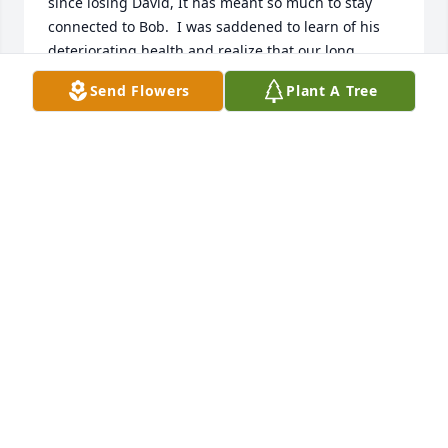
since losing David, It has meant so much to stay 
connected to Bob.  I was saddened to learn of his 
deteriorating health and realize that our long 
phone conversations would be no longer.  God bless 
Send Flowers
Plant A Tree
your family during this time and may this special 
man rest in peace and enjoy his reunion with so 
many special folks that have proceeded us.
MICHAEL LADD
Apr 10, 2024
Sending a PEACE that passeth all understanding in 
your time of grief. Bob was a great man.  He will be 
missed by many.  My deepest condolences to 
everyone. Hugs✝️🙏
CAROLYN BLUE