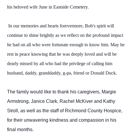
his beloved wife June in Eastside Cemetery.
In our memories and hearts forevermore, Bob's spirit will
continue to shine brightly as we reflect on the profound impact
he had on all who were fortunate enough to know him. May he
rest in peace knowing that he was deeply loved and will be
dearly missed by all who had the privilege of calling him
husband, daddy, granddaddy, g-pa, friend or Donald Duck.
The family would like to thank his caregivers, Margie
Armstrong, Janice Clark, Rachel McKiver and Kathy
Stroll, as well as the staff of Richmond County Hospice,
for their unwavering kindness and compassion in his
final months.