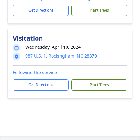
Get Directions
Plant Trees
Visitation
Wednesday, April 10, 2024
987 U.S. 1, Rockingham, NC 28379
Following the service
Get Directions
Plant Trees