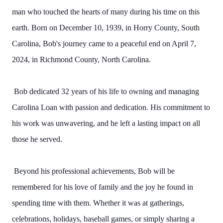
man who touched the hearts of many during his time on this
earth. Born on December 10, 1939, in Horry County, South
Carolina, Bob's journey came to a peaceful end on April 7,
2024, in Richmond County, North Carolina.
Bob dedicated 32 years of his life to owning and managing
Carolina Loan with passion and dedication. His commitment to
his work was unwavering, and he left a lasting impact on all
those he served.
Beyond his professional achievements, Bob will be
remembered for his love of family and the joy he found in
spending time with them. Whether it was at gatherings,
celebrations, holidays, baseball games, or simply sharing a