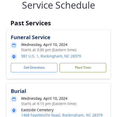
Service Schedule
Past Services
Funeral Service
Wednesday, April 10, 2024
Starts at 3:00 pm (Eastern time)
987 U.S. 1, Rockingham, NC 28379
Get Directions
Plant Trees
Burial
Wednesday, April 10, 2024
Starts at 4:15 pm (Eastern time)
Eastside Cemetery
1468 Fayetteville Road, Rockingham, NC 28379