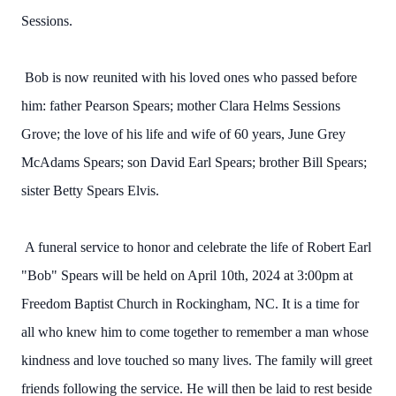
Sessions.
Bob is now reunited with his loved ones who passed before
him: father Pearson Spears; mother Clara Helms Sessions
Grove; the love of his life and wife of 60 years, June Grey
McAdams Spears; son David Earl Spears; brother Bill Spears;
sister Betty Spears Elvis.
A funeral service to honor and celebrate the life of Robert Earl
"Bob" Spears will be held on April 10th, 2024 at 3:00pm at
Freedom Baptist Church in Rockingham, NC. It is a time for
all who knew him to come together to remember a man whose
kindness and love touched so many lives. The family will greet
friends following the service. He will then be laid to rest beside