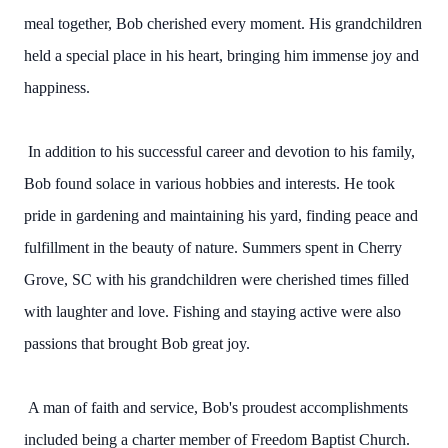
meal together, Bob cherished every moment. His grandchildren
held a special place in his heart, bringing him immense joy and
happiness.
In addition to his successful career and devotion to his family,
Bob found solace in various hobbies and interests. He took
pride in gardening and maintaining his yard, finding peace and
fulfillment in the beauty of nature. Summers spent in Cherry
Grove, SC with his grandchildren were cherished times filled
with laughter and love. Fishing and staying active were also
passions that brought Bob great joy.
A man of faith and service, Bob's proudest accomplishments
included being a charter member of Freedom Baptist Church.