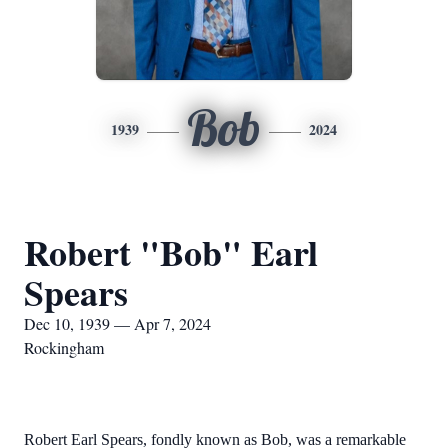
Bob
1939
2024
Robert "Bob" Earl
Spears
Dec 10, 1939 — Apr 7, 2024
Rockingham
Robert Earl Spears, fondly known as Bob, was a remarkable