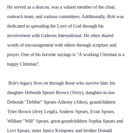
He served as a deacon, was a valued member of the choir,
outreach team, and various committees. Additionally, Bob was
dedicated to spreading the Love of God through his
involvement with Gideons International. He often shared
words of encouragement with others through scripture and
prayer. One of his favorite sayings is “A working Christian is a
happy Christian”.
Bob's legacy lives on through those who survive him: his
daughter Deborah Spears Brown (Terry), daughter-in-law
Deborah "Debbie" Spears-Adiemy (Allen), grandchildren
Tyler Brown (Jerry Leigh), Andrew Spears, Evan Spears,
William "Will" Spears, great-grandchildren Sophia Spears and
Levi Spears, sister Janice Kempster, and brother Donald