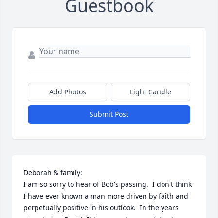
Guestbook
Add Photos
Light Candle
Submit Post
Deborah & family:

I am so sorry to hear of Bob's passing.  I don't think 
I have ever known a man more driven by faith and 
perpetually positive in his outlook.  In the years 