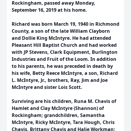
Rockingham, passed away Monday,
September 16, 2019 at his home.
Richard was born March 19, 1940 in Richmond
County, a son of the late William Clayborn
and Dollie King McIntyre. He had attended
Pleasant Hill Baptist Church and had worked
with JP Stevens, Clark Equipment, Burlington
Industries and Fruit of the Loom. In addition
to his parents, he was preceded in death by
his wife, Betty Reece McIntyre, a son, Richard
L. McIntyre, Jr., brothers, Ray, Jim and Joe
McIntyre and sister Lois Scott.
Surviving are his children, Runa M. Chavis of
Hamlet and Clay McIntyre (Shannon) of
Rockingham; grandchildren, Samantha
McIntyre, Ricky McIntyre, Tara Hough, Chris
Chavis, Brittany Chavis and Halie Workman;