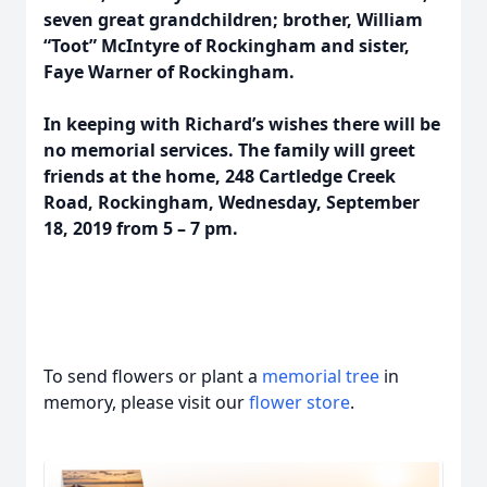
seven great grandchildren; brother, William
“Toot” McIntyre of Rockingham and sister,
Faye Warner of Rockingham.
In keeping with Richard’s wishes there will be
no memorial services. The family will greet
friends at the home, 248 Cartledge Creek
Road, Rockingham, Wednesday, September
18, 2019 from 5 – 7 pm.
To send flowers or plant a
memorial tree
in
memory, please visit our
flower store
.