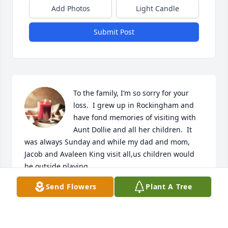
Add Photos
Light Candle
Submit Post
To the family, I’m so sorry for your 
loss.  I grew up in Rockingham and 
have fond memories of visiting with 
Aunt Dollie and all her children.  It 
was always Sunday and while my dad and mom, 
Jacob and Avaleen King visit all,us children would 
be outside playing.
Send Flowers
Plant A Tree
JEWELL KING VEST
Sep 21, 2019