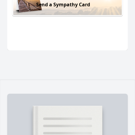
Send a Sympathy Card