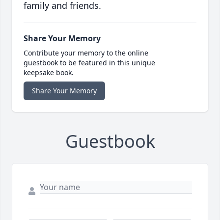
family and friends.
Share Your Memory
Contribute your memory to the online
guestbook to be featured in this unique
keepsake book.
Share Your Memory
Guestbook