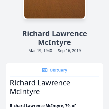
Richard Lawrence
McIntyre
Mar 19, 1940 — Sep 16, 2019
Obituary
Richard Lawrence
McIntyre
Richard Lawrence McIntyre, 79, of