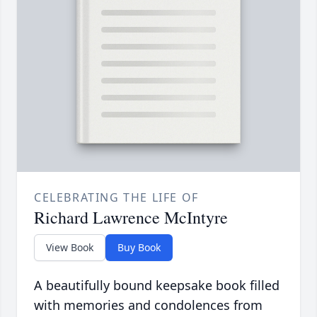
CELEBRATING THE LIFE OF
Richard Lawrence McIntyre
View Book
Buy Book
A beautifully bound keepsake book filled
with memories and condolences from