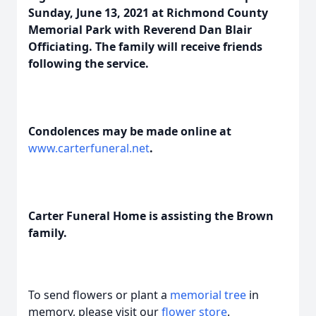
Sunday, June 13, 2021 at Richmond County
Memorial Park with Reverend Dan Blair
Officiating. The family will receive friends
following the service.
Condolences may be made online at
www.carterfuneral.net
.
Carter Funeral Home is assisting the Brown
family.
To send flowers or plant a
memorial tree
in
memory, please visit our
flower store
.