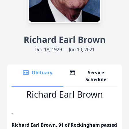
Richard Earl Brown
Dec 18, 1929 — Jun 10, 2021
Obituary
Service
Schedule
Richard Earl Brown
Richard Earl Brown, 91 of Rockingham passed