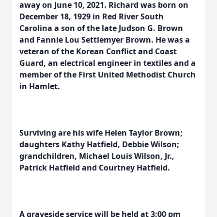
away on June 10, 2021. Richard was born on
December 18, 1929 in Red River South
Carolina a son of the late Judson G. Brown
and Fannie Lou Settlemyer Brown. He was a
veteran of the Korean Conflict and Coast
Guard, an electrical engineer in textiles and a
member of the First United Methodist Church
in Hamlet.
Surviving are his wife Helen Taylor Brown;
daughters Kathy Hatfield, Debbie Wilson;
grandchildren, Michael Louis Wilson, Jr.,
Patrick Hatfield and Courtney Hatfield.
A graveside service will be held at 3:00 pm