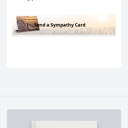
Send a Sympathy Card