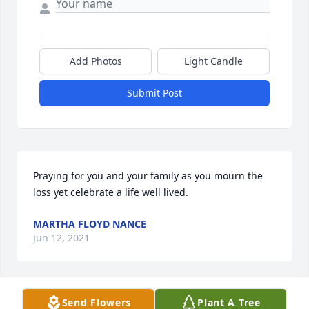
Add Photos
Light Candle
Submit Post
Praying for you and your family as you mourn the 
loss yet celebrate a life well lived.
MARTHA FLOYD NANCE
Jun 12, 2021
Visits: 56
Send Flowers
Plant A Tree