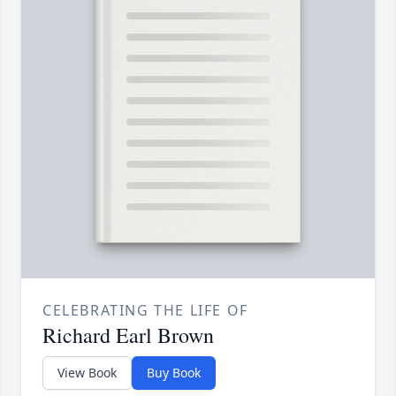
CELEBRATING THE LIFE OF
Richard Earl Brown
View Book
Buy Book