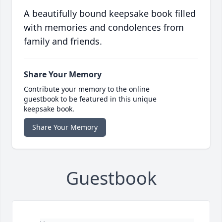
A beautifully bound keepsake book filled
with memories and condolences from
family and friends.
Share Your Memory
Contribute your memory to the online
guestbook to be featured in this unique
keepsake book.
Share Your Memory
Guestbook