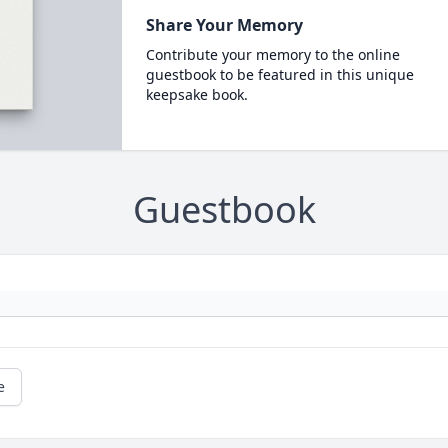
Share Your Memory
Contribute your memory to the online
guestbook to be featured in this unique
keepsake book.
Guestbook
e