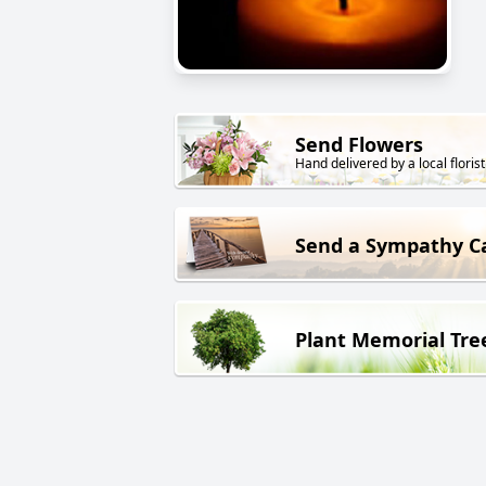
Send Flowers
Hand delivered by a local florist
Send a Sympathy C
Plant Memorial Tre