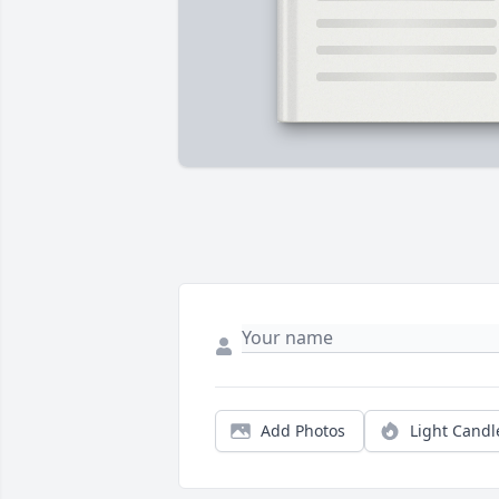
Add Photos
Light Candl