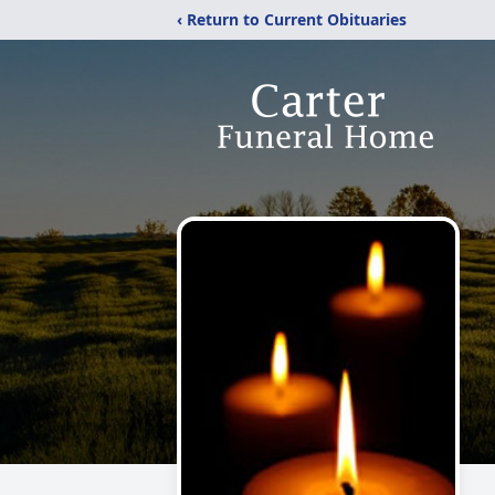
‹ Return to Current Obituaries