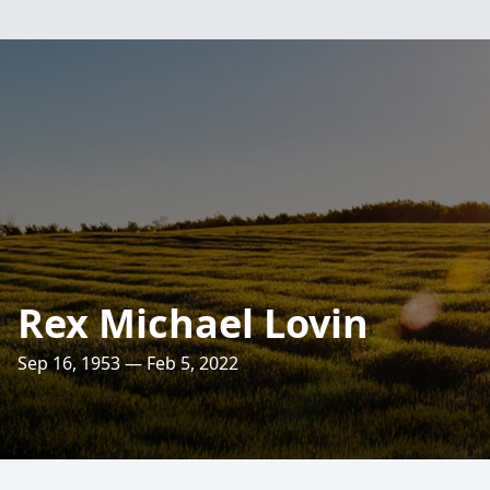
Rex Michael Lovin
Sep 16, 1953 — Feb 5, 2022