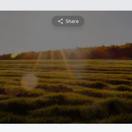
Share