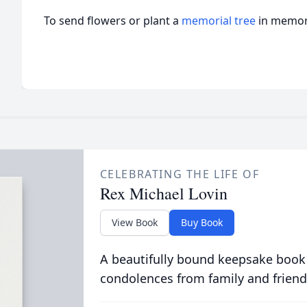
To send flowers or plant a
memorial tree
in memory
CELEBRATING THE LIFE OF
Rex Michael Lovin
View Book
Buy Book
A beautifully bound keepsake book
condolences from family and friend