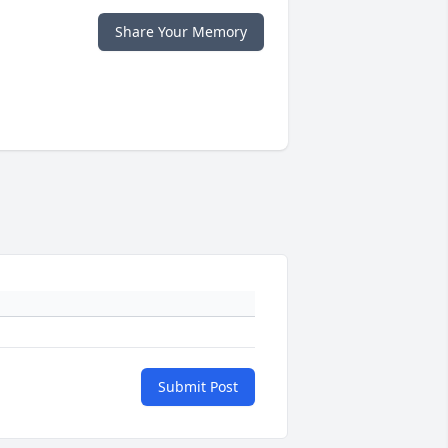
Share Your Memory
Submit Post