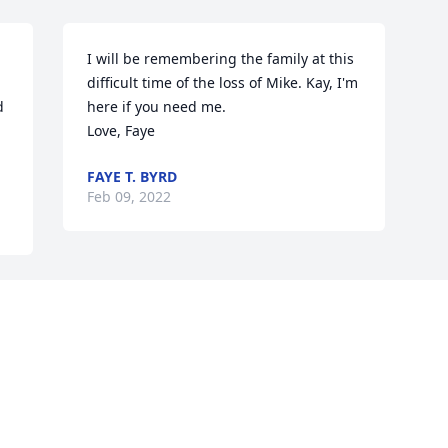
I will be remembering the family at this 
difficult time of the loss of Mike. Kay, I'm 
 
here if you need me.

Love, Faye
FAYE T. BYRD
Feb 09, 2022
Visits: 40
This site is protected by reCAPTCHA and the
Google
Privacy Policy
and
Terms of Service
apply.
Service map data ©
OpenStreetMap
contributors