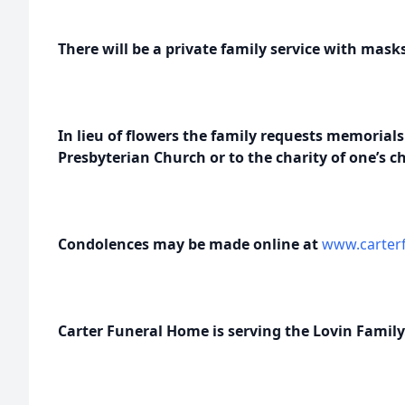
There will be a private family service with mask
In lieu of flowers the family requests memoria
Presbyterian Church or to the charity of one’s ch
Condolences may be made online at
www.carterf
Carter Funeral Home is serving the Lovin Family