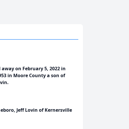
d away on February 5, 2022 in
953 in Moore County a son of
vin.
eboro, Jeff Lovin of Kernersville