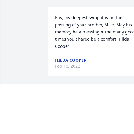
Kay, my deepest sympathy on the 
passing of your brother, Mike. May his 
memory be a blessing & the many good
times you shared be a comfort. Hilda 
Cooper
HILDA COOPER
Feb 10, 2022