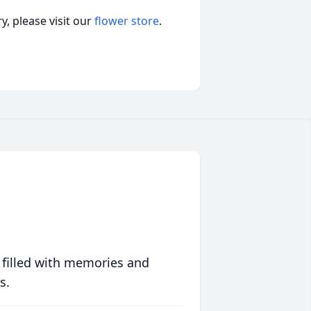
, please visit our
flower store
.
 filled with memories and
s.