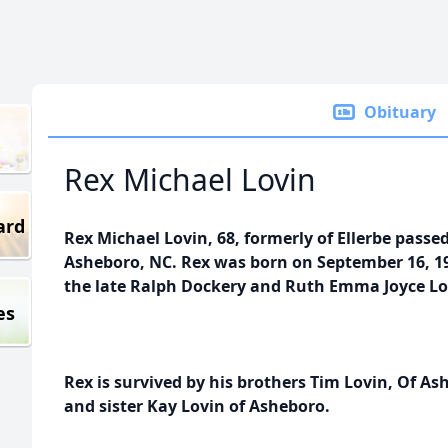
Obituary
Rex Michael Lovin
ard
Rex Michael Lovin, 68, formerly of Ellerbe passe
Asheboro, NC. Rex was born on September 16, 1
the late Ralph Dockery and Ruth Emma Joyce Lo
es
Rex is survived by his brothers Tim Lovin, Of Ash
and sister Kay Lovin of Asheboro.