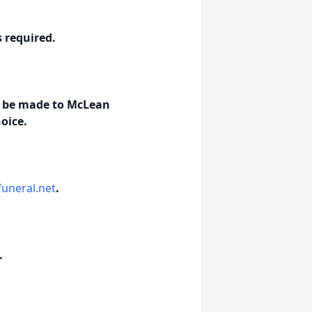
s required.
ls be made to McLean
oice.
uneral.net
.
.