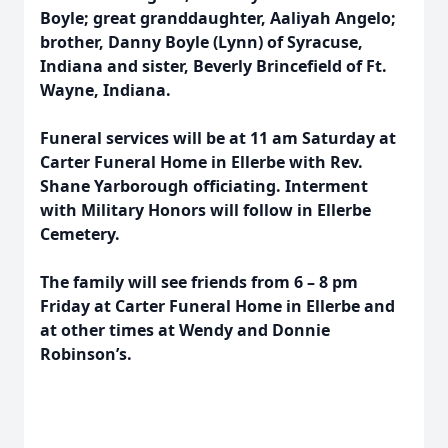
Boyle; great granddaughter, Aaliyah Angelo;
brother, Danny Boyle (Lynn) of Syracuse,
Indiana and sister, Beverly Brincefield of Ft.
Wayne, Indiana.
Funeral services will be at 11 am Saturday at
Carter Funeral Home in Ellerbe with Rev.
Shane Yarborough officiating. Interment
with Military Honors will follow in Ellerbe
Cemetery.
The family will see friends from 6 – 8 pm
Friday at Carter Funeral Home in Ellerbe and
at other times at Wendy and Donnie
Robinson’s.