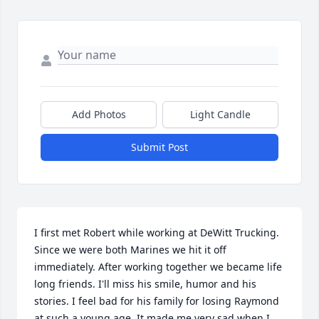
Add Photos
Light Candle
Submit Post
I first met Robert while working at DeWitt Trucking. 
Since we were both Marines we hit it off 
immediately. After working together we became life 
long friends. I'll miss his smile, humor and his 
stories. I feel bad for his family for losing Raymond 
at such a young age. It made me very sad when I 