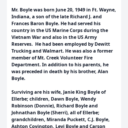
Mr. Boyle was born June 20, 1949 in Ft. Wayne,
Indiana, a son of the late Richard J. and
Frances Baron Boyle. He had served his
country in the US Marine Corps during the
Vietnam War and also in the US Army
Reserves. He had been employed by Dewitt
Trucking and Walmart. He was also a former
member of Mt. Creek Volunteer Fire
Department. In addition to his parents, he
was preceded in death by his brother, Alan
Boyle.
Surviving are his wife, Janie King Boyle of
Ellerbe; children, Dawn Boyle, Wendy
Robinson (Donnie), Richard Boyle and
Johnathan Boyle (Sherri), all of Ellerbe;
grandchildren, Miranda Puckett, C.J. Boyle,
Ashton Covington, Levi Boyle and Carson