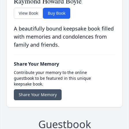
Raymond Howard Boyle
View Book
Buy Book
A beautifully bound keepsake book filled
with memories and condolences from
family and friends.
Share Your Memory
Contribute your memory to the online
guestbook to be featured in this unique
keepsake book.
Share Your Memory
Guestbook