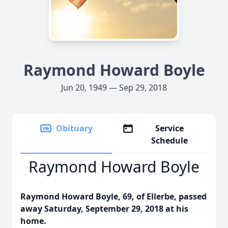
Raymond Howard Boyle
Jun 20, 1949 — Sep 29, 2018
Obituary
Service
Schedule
Raymond Howard Boyle
Raymond Howard Boyle, 69, of Ellerbe, passed
away Saturday, September 29, 2018 at his
home.