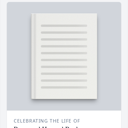
CELEBRATING THE LIFE OF