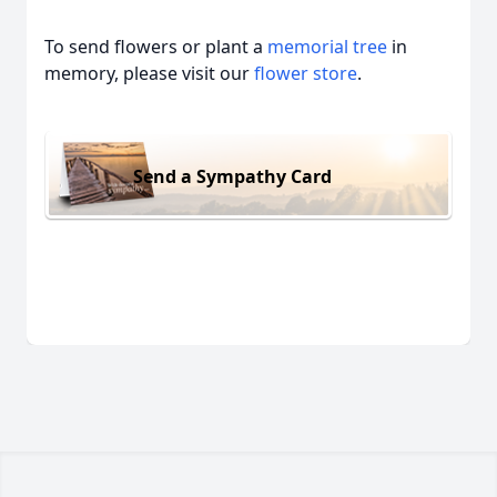
To send flowers or plant a
memorial tree
in
memory, please visit our
flower store
.
Send a Sympathy Card