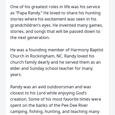
One of his greatest roles in life was his service
as “Papa Randy.” He loved to share his hunting
stories where his excitement was seen in his
grandchildren’s eyes. He invented many games,
stories, and songs that will be passed down to
the next generation.
He was a founding member of Harmony Baptist
Church in Rockingham, NC. Randy loved his
church family dearly and he served them as an
elder and Sunday school teacher for many
years.
Randy was an avid outdoorsman and was
closest to his Lord while enjoying God’s
creation. Some of his most favorite times were
spent on the banks of the Pee Dee River
camping, fishing, hunting, and teaching many