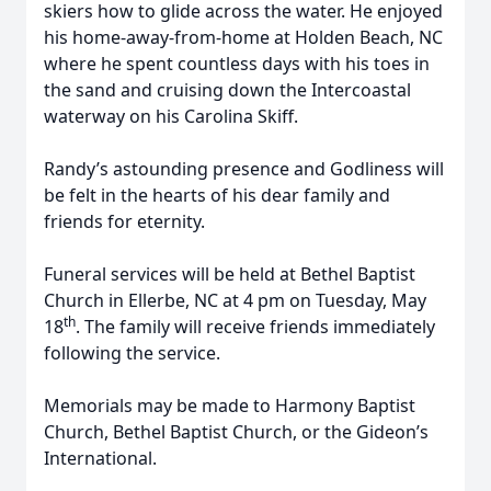
skiers how to glide across the water. He enjoyed
his home-away-from-home at Holden Beach, NC
where he spent countless days with his toes in
the sand and cruising down the Intercoastal
waterway on his Carolina Skiff.
Randy’s astounding presence and Godliness will
be felt in the hearts of his dear family and
friends for eternity.
Funeral services will be held at Bethel Baptist
Church in Ellerbe, NC at 4 pm on Tuesday, May
th
18
. The family will receive friends immediately
following the service.
Memorials may be made to Harmony Baptist
Church, Bethel Baptist Church, or the Gideon’s
International.