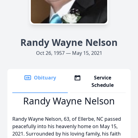
Randy Wayne Nelson
Oct 26, 1957 — May 15, 2021
Obituary
Service
Schedule
Randy Wayne Nelson
Randy Wayne Nelson, 63, of Ellerbe, NC passed
peacefully into his heavenly home on May 15,
2021. Surrounded by his loving family, his faith