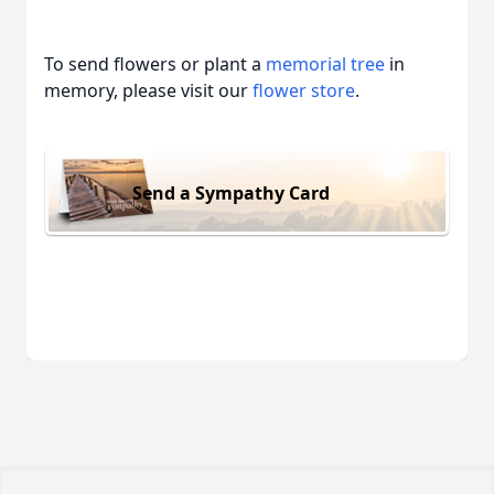
To send flowers or plant a
memorial tree
in
memory, please visit our
flower store
.
Send a Sympathy Card