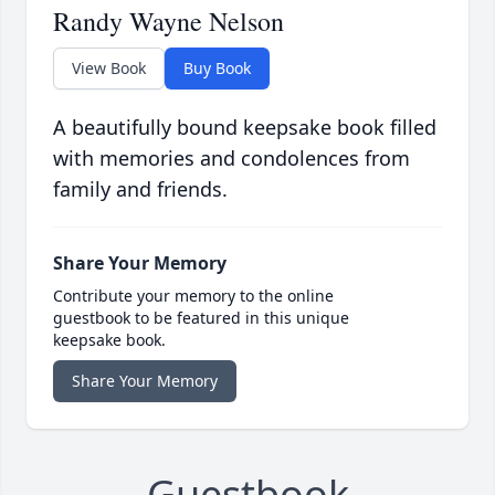
Randy Wayne Nelson
View Book
Buy Book
A beautifully bound keepsake book filled
with memories and condolences from
family and friends.
Share Your Memory
Contribute your memory to the online
guestbook to be featured in this unique
keepsake book.
Share Your Memory
Guestbook