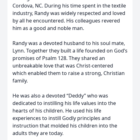
Cordova, NC. During his time spent in the textile
industry, Randy was widely respected and loved
by all he encountered. His colleagues revered
him as a good and noble man.
Randy was a devoted husband to his soul mate,
Lynn. Together they built a life founded on God’s
promises of Psalm 128. They shared an
unbreakable love that was Christ-centered
which enabled them to raise a strong, Christian
family.
He was also a devoted “Deddy” who was
dedicated to instilling his life values into the
hearts of his children. He used his life
experiences to instill Godly principles and
instruction that molded his children into the
adults they are today.