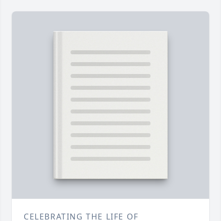
CELEBRATING THE LIFE OF