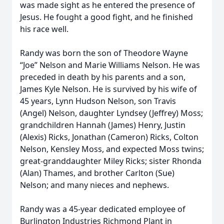
was made sight as he entered the presence of
Jesus. He fought a good fight, and he finished
his race well.
Randy was born the son of Theodore Wayne
“Joe” Nelson and Marie Williams Nelson. He was
preceded in death by his parents and a son,
James Kyle Nelson. He is survived by his wife of
45 years, Lynn Hudson Nelson, son Travis
(Angel) Nelson, daughter Lyndsey (Jeffrey) Moss;
grandchildren Hannah (James) Henry, Justin
(Alexis) Ricks, Jonathan (Cameron) Ricks, Colton
Nelson, Kensley Moss, and expected Moss twins;
great-granddaughter Miley Ricks; sister Rhonda
(Alan) Thames, and brother Carlton (Sue)
Nelson; and many nieces and nephews.
Randy was a 45-year dedicated employee of
Burlington Industries Richmond Plant in