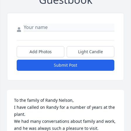
Add Photos
Light Candle
Submit Post
To the family of Randy Nelson,

I have called on Randy for a number of years at the 
plant.

We had many conversations about family and work, 
and he was always such a pleasure to visit.
