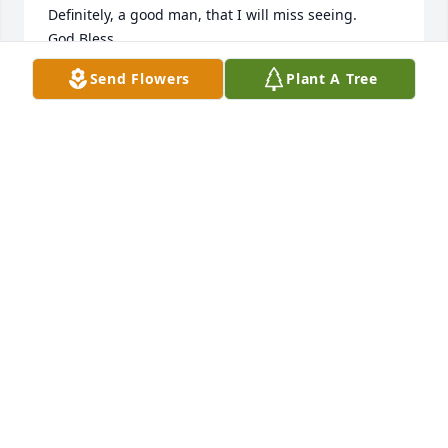
Definitely, a good man, that I will miss seeing.

God Bless,

Sincerely,

Send Flowers
Plant A Tree
Joe Ready

Greer, SC

God Bless each of you
JOE READY
May 19, 2021
To the entire Nelson Family I extend 
my heartfelt sympathies. I have 
known Randy through my work for 
almost 20 years. And in our 
conversations he was the most pleased when he 
could discuss his family, and the joy you brought to 
him. Randy is greatly missed. May the knowledge of 