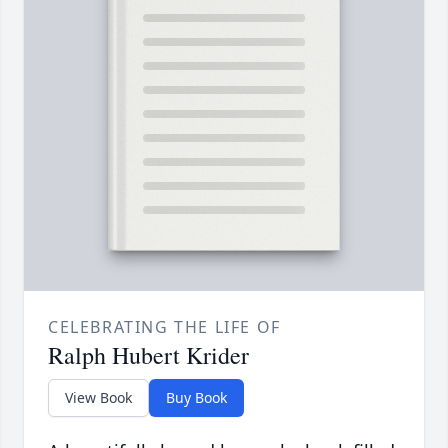
CELEBRATING THE LIFE OF
Ralph Hubert Krider
View Book
Buy Book