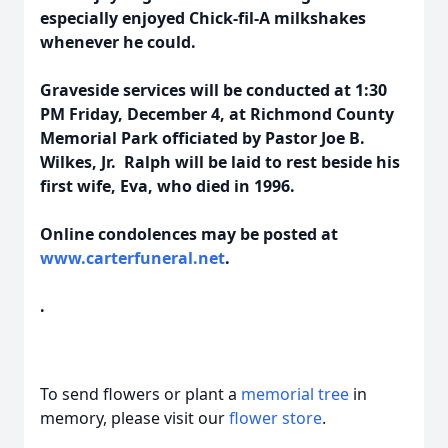
especially enjoyed Chick-fil-A milkshakes
whenever he could.
Graveside services will be conducted at 1:30
PM Friday, December 4, at Richmond County
Memorial Park officiated by Pastor Joe B.
Wilkes, Jr. Ralph will be laid to rest beside his
first wife, Eva, who died in 1996.
Online condolences may be posted at
www.carterfuneral.net
.
.
To send flowers or plant a
memorial tree
in
memory, please visit our
flower store
.