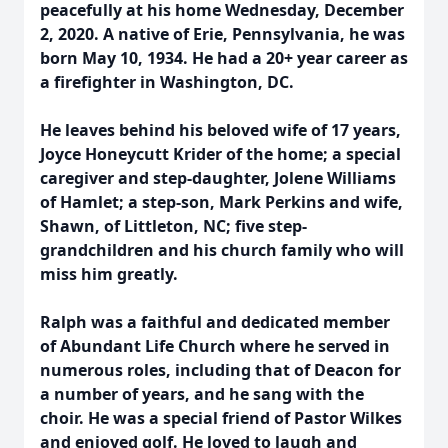
peacefully at his home Wednesday, December
2, 2020. A native of Erie, Pennsylvania, he was
born May 10, 1934. He had a 20+ year career as
a firefighter in Washington, DC.
He leaves behind his beloved wife of 17 years,
Joyce Honeycutt Krider of the home; a special
caregiver and step-daughter, Jolene Williams
of Hamlet; a step-son, Mark Perkins and wife,
Shawn, of Littleton, NC; five step-
grandchildren and his church family who will
miss him greatly.
Ralph was a faithful and dedicated member
of Abundant Life Church where he served in
numerous roles, including that of Deacon for
a number of years, and he sang with the
choir. He was a special friend of Pastor Wilkes
and enjoyed golf. He loved to laugh and