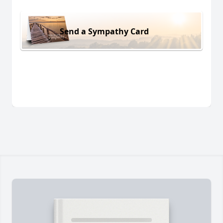
Send a Sympathy Card