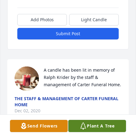
Add Photos
Light Candle
Submit Post
A candle has been lit in memory of 
Ralph Krider by the staff & 
management of Carter Funeral Home.
THE STAFF & MANAGEMENT OF CARTER FUNERAL
HOME
Dec 02, 2020
Send Flowers
Plant A Tree
Visits: 18