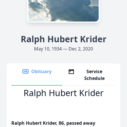
Ralph Hubert Krider
May 10, 1934 — Dec 2, 2020
Obituary
Service
Schedule
Ralph Hubert Krider
Ralph Hubert Krider, 86, passed away