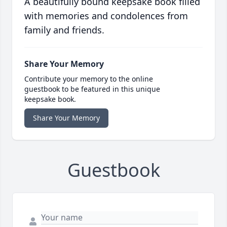
A beautifully bound keepsake book filled
with memories and condolences from
family and friends.
Share Your Memory
Contribute your memory to the online
guestbook to be featured in this unique
keepsake book.
Share Your Memory
Guestbook