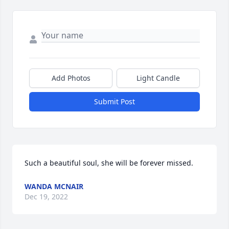
Add Photos
Light Candle
Submit Post
Such a beautiful soul, she will be forever missed.
WANDA MCNAIR
Dec 19, 2022