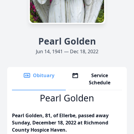
Pearl Golden
Jun 14, 1941 — Dec 18, 2022
Obituary
Service
Schedule
Pearl Golden
Pearl Golden, 81, of Ellerbe, passed away
Sunday, December 18, 2022 at Richmond
County Hospice Haven.