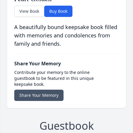
View Book
Buy Book
A beautifully bound keepsake book filled
with memories and condolences from
family and friends.
Share Your Memory
Contribute your memory to the online
guestbook to be featured in this unique
keepsake book.
Share Your Memory
Guestbook