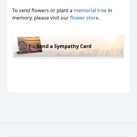
To send flowers or plant a
memorial tree
in
memory, please visit our
flower store
.
Send a Sympathy Card