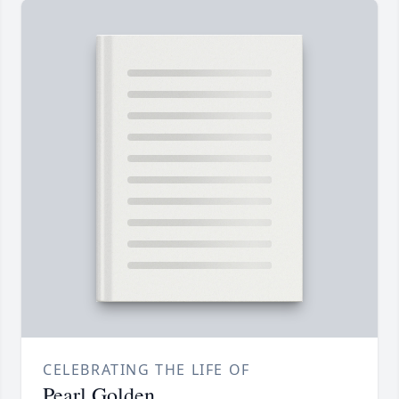
CELEBRATING THE LIFE OF
Pearl Golden