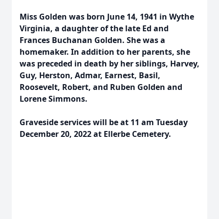
Miss Golden was born June 14, 1941 in Wythe
Virginia, a daughter of the late Ed and
Frances Buchanan Golden. She was a
homemaker. In addition to her parents, she
was preceded in death by her siblings, Harvey,
Guy, Herston, Admar, Earnest, Basil,
Roosevelt, Robert, and Ruben Golden and
Lorene Simmons.
Graveside services will be at 11 am Tuesday
December 20, 2022 at Ellerbe Cemetery.