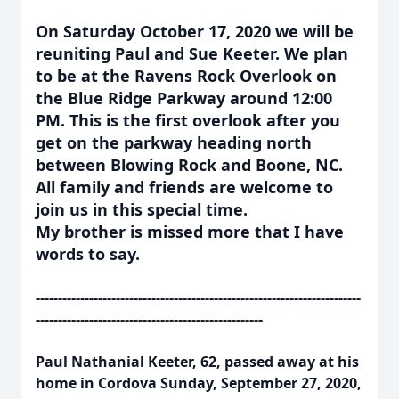
On Saturday October 17, 2020 we will be
reuniting Paul and Sue Keeter. We plan
to be at the Ravens Rock Overlook on
the Blue Ridge Parkway around 12:00
PM. This is the first overlook after you
get on the parkway heading north
between Blowing Rock and Boone, NC.
All family and friends are welcome to
join us in this special time.
My brother is missed more that I have
words to say.
-------------------------------------------------------------------------
---------------------------------------------------
Paul Nathanial Keeter, 62, passed away at his
home in Cordova Sunday, September 27, 2020,