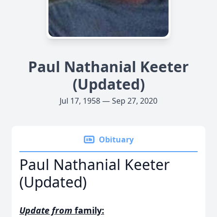
Paul Nathanial Keeter
(Updated)
Jul 17, 1958 — Sep 27, 2020
Obituary
Paul Nathanial Keeter
(Updated)
Update from
family: