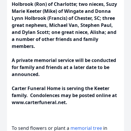
Holbrook (Ron) of Charlotte; two nieces, Suzy
Marie Keeter (Mike) of Wingate and Donna
Lynn Holbrook (Francis) of Chester, SC; three
great nephews, Michael Van, Stephen Paul,
and Dylan Scott; one great niece, Alisha; and
a number of other friends and family
members.
A private memorial service will be conducted
for family and friends at a later date to be
announced.
Carter Funeral Home is serving the Keeter
family. Condolences may be posted online at
www.carterfuneral.net.
To send flowers or plant a
memorial tree
in