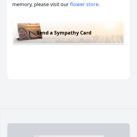
memory, please visit our
flower store
.
Send a Sympathy Card