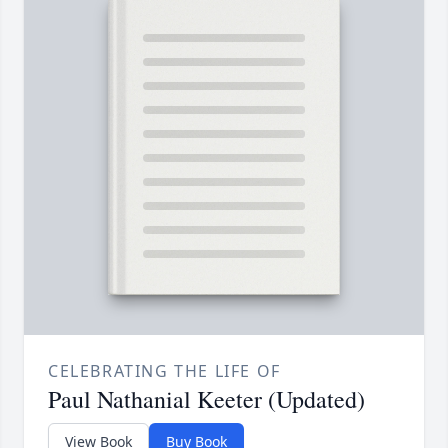
CELEBRATING THE LIFE OF
Paul Nathanial Keeter (Updated)
View Book
Buy Book