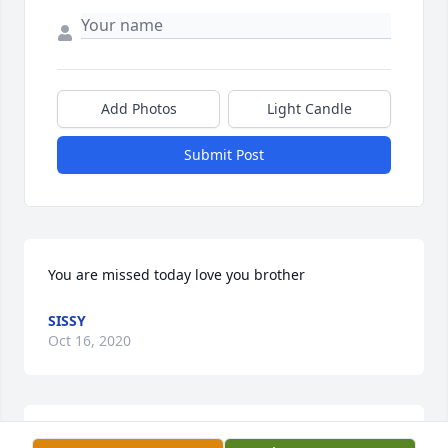
Add Photos
Light Candle
Submit Post
You are missed today love you brother
SISSY
Oct 16, 2020
On Saturday October 17, 2020 we will 