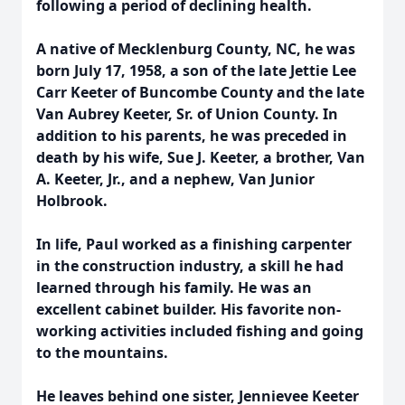
following a period of declining health.
A native of Mecklenburg County, NC, he was
born July 17, 1958, a son of the late Jettie Lee
Carr Keeter of Buncombe County and the late
Van Aubrey Keeter, Sr. of Union County. In
addition to his parents, he was preceded in
death by his wife, Sue J. Keeter, a brother, Van
A. Keeter, Jr., and a nephew, Van Junior
Holbrook.
In life, Paul worked as a finishing carpenter
in the construction industry, a skill he had
learned through his family. He was an
excellent cabinet builder. His favorite non-
working activities included fishing and going
to the mountains.
He leaves behind one sister, Jennievee Keeter