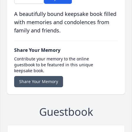
A beautifully bound keepsake book filled
with memories and condolences from
family and friends.
Share Your Memory
Contribute your memory to the online
guestbook to be featured in this unique
keepsake book.
Share Your Memory
Guestbook