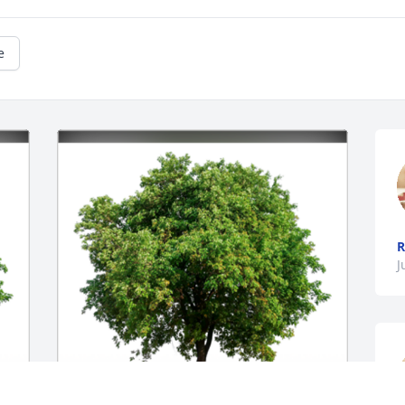
e
R
J