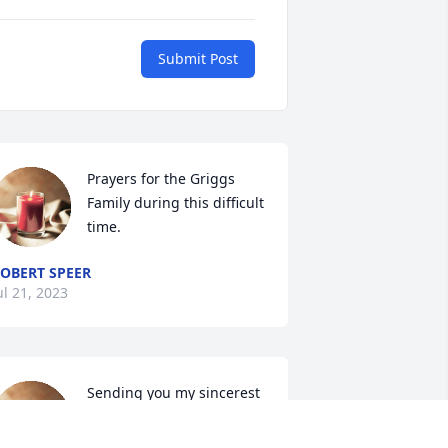
Submit Post
Prayers for the Griggs 
Family during this difficult 
time.
OBERT SPEER
ul 21, 2023
Sending you my sincerest 
condolences. May the 
loving thoughts of family 