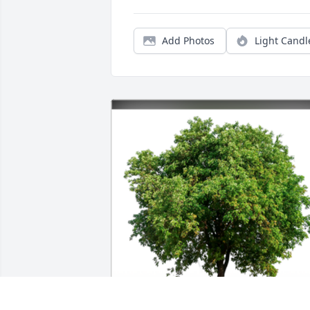
Add Photos
Light Candl