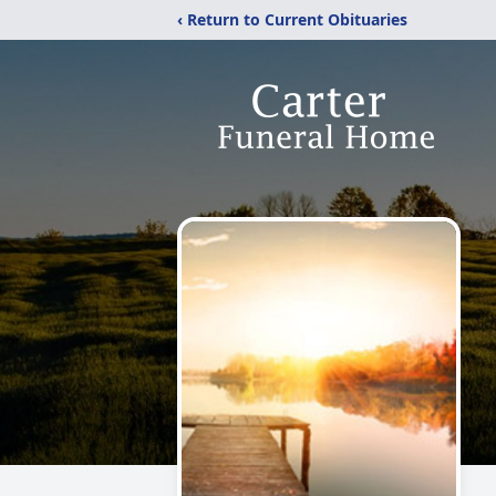
‹ Return to Current Obituaries