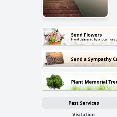
Send Flowers
Hand delivered by a local florist
Send a Sympathy C
Plant Memorial Tre
Past Services
Visitation