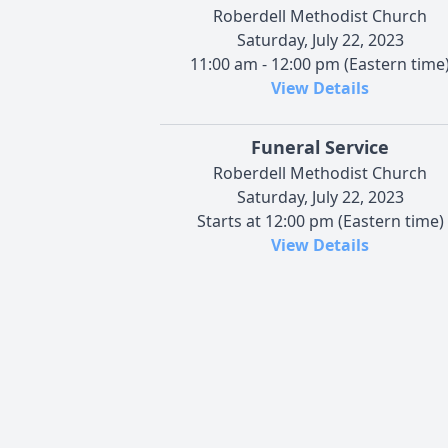
Roberdell Methodist Church
Saturday, July 22, 2023
11:00 am - 12:00 pm (Eastern time
View Details
Funeral Service
Roberdell Methodist Church
Saturday, July 22, 2023
Starts at 12:00 pm (Eastern time)
View Details