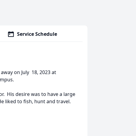
Service Schedule
away on July 18, 2023 at
ampus.
r. His desire was to have a large
 liked to fish, hunt and travel.