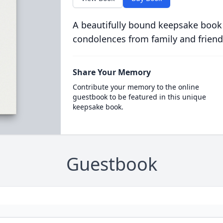
A beautifully bound keepsake book
condolences from family and friend
Share Your Memory
Contribute your memory to the online
guestbook to be featured in this unique
keepsake book.
Guestbook