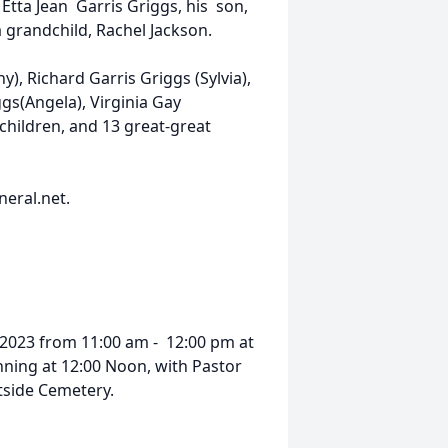
Etta Jean Garris Griggs, his son,
a grandchild, Rachel Jackson.
y), Richard Garris Griggs (Sylvia),
gs(Angela), Virginia Gay
children, and 13 great-great
eral.net.
, 2023 from 11:00 am - 12:00 pm at
nning at 12:00 Noon, with Pastor
stside Cemetery.