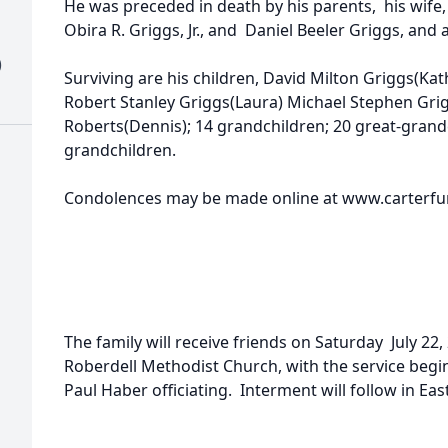
He was preceded in death by his parents, his wife, 
Obira R. Griggs, Jr., and Daniel Beeler Griggs, and 
)
Surviving are his children, David Milton Griggs(Kath
Robert Stanley Griggs(Laura) Michael Stephen Grig
Roberts(Dennis); 14 grandchildren; 20 great-grand
grandchildren.
Condolences may be made online at www.carterfun
The family will receive friends on Saturday July 22
Roberdell Methodist Church, with the service begi
Paul Haber officiating. Interment will follow in Ea