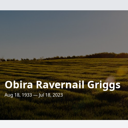
Obira Ravernail Griggs
Aug 18, 1933 — Jul 18, 2023