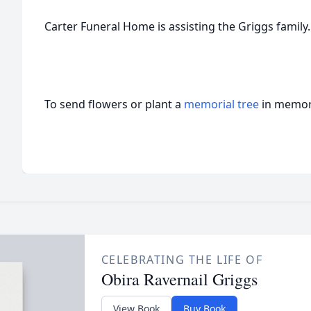
Carter Funeral Home is assisting the Griggs family.
To send flowers or plant a
memorial tree
in memory
CELEBRATING THE LIFE OF
Obira Ravernail Griggs
View Book
Buy Book