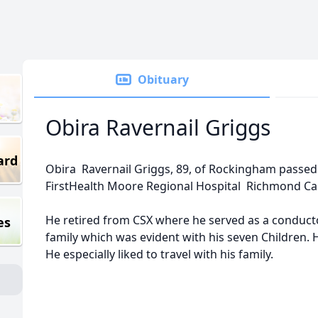
Obituary
Obira Ravernail Griggs
ard
Obira Ravernail Griggs, 89, of Rockingham passed 
FirstHealth Moore Regional Hospital Richmond C
He retired from CSX where he served as a conducto
es
family which was evident with his seven Children. He
He especially liked to travel with his family.