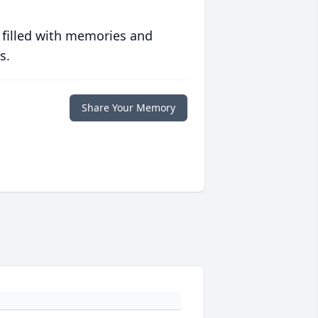
 filled with memories and
s.
Share Your Memory