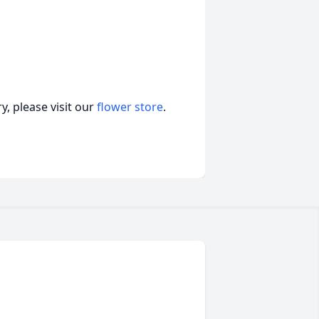
, please visit our
flower store
.