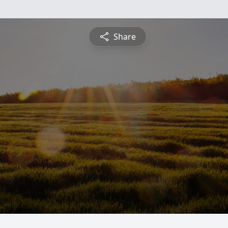
Share