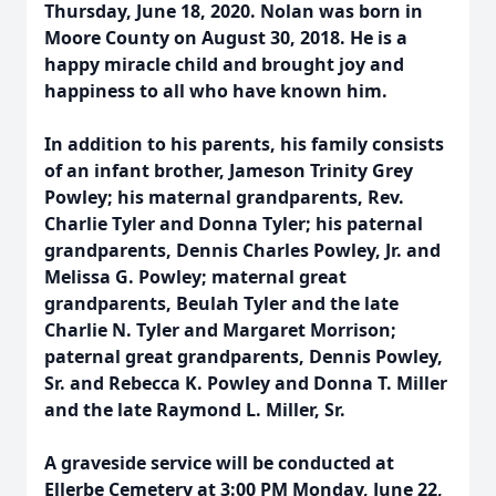
Thursday, June 18, 2020. Nolan was born in
Moore County on August 30, 2018. He is a
happy miracle child and brought joy and
happiness to all who have known him.
In addition to his parents, his family consists
of an infant brother, Jameson Trinity Grey
Powley; his maternal grandparents, Rev.
Charlie Tyler and Donna Tyler; his paternal
grandparents, Dennis Charles Powley, Jr. and
Melissa G. Powley; maternal great
grandparents, Beulah Tyler and the late
Charlie N. Tyler and Margaret Morrison;
paternal great grandparents, Dennis Powley,
Sr. and Rebecca K. Powley and Donna T. Miller
and the late Raymond L. Miller, Sr.
A graveside service will be conducted at
Ellerbe Cemetery at 3:00 PM Monday, June 22,