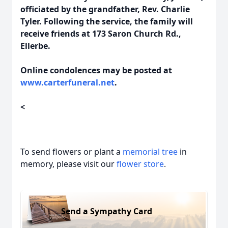
officiated by the grandfather, Rev. Charlie
Tyler. Following the service, the family will
receive friends at 173 Saron Church Rd.,
Ellerbe.
Online condolences may be posted at
www.carterfuneral.net
.
<
To send flowers or plant a
memorial tree
in
memory, please visit our
flower store
.
Send a Sympathy Card