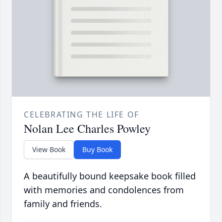
CELEBRATING THE LIFE OF
Nolan Lee Charles Powley
View Book
Buy Book
A beautifully bound keepsake book filled
with memories and condolences from
family and friends.