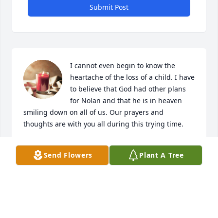
Submit Post
I cannot even begin to know the 
heartache of the loss of a child. I have 
to believe that God had other plans 
for Nolan and that he is in heaven 
smiling down on all of us. Our prayers and 
thoughts are with you all during this trying time.
ROD & DEBBIE STAMM
Send Flowers
Plant A Tree
Jun 23, 2020
i cant imagune how hard this is for you all i love yall 
and god be with yall today.