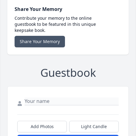
Share Your Memory
Contribute your memory to the online
guestbook to be featured in this unique
keepsake book.
Share Your Memory
Guestbook
Add Photos
Light Candle