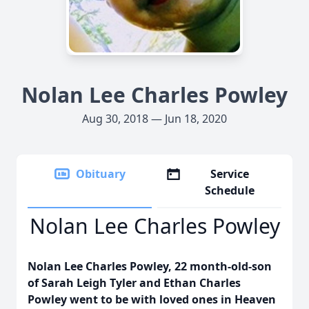
Nolan Lee Charles Powley
Aug 30, 2018 — Jun 18, 2020
Obituary
Service
Schedule
Nolan Lee Charles Powley
Nolan Lee Charles Powley, 22 month-old-son
of Sarah Leigh Tyler and Ethan Charles
Powley went to be with loved ones in Heaven