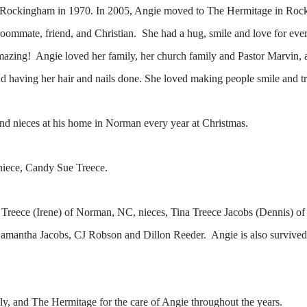
 Rockingham in 1970. In 2005, Angie moved to The Hermitage in Roc
 roommate, friend, and Christian. She had a hug, smile and love for e
mazing! Angie loved her family, her church family and Pastor Marvin, 
and having her hair and nails done. She loved making people smile and tr
nd nieces at his home in Norman every year at Christmas.
niece, Candy Sue Treece.
rd Treece (Irene) of Norman, NC, nieces, Tina Treece Jacobs (Dennis)
mantha Jacobs, CJ Robson and Dillon Reeder. Angie is also survived
ly, and The Hermitage for the care of Angie throughout the years.