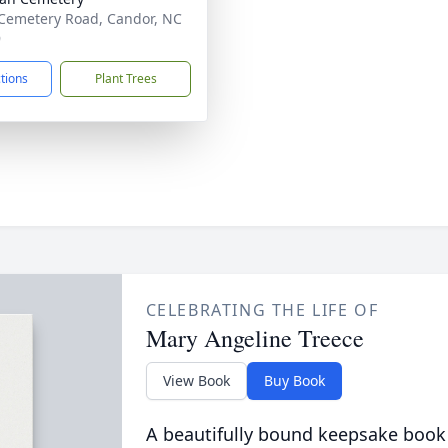
Cemetery Road, Candor, NC
9
ctions
Plant Trees
CELEBRATING THE LIFE OF
Mary Angeline Treece
View Book
Buy Book
A beautifully bound keepsake book