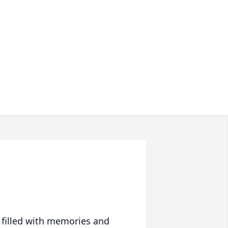
 filled with memories and