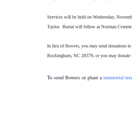
Services will be held on Wednesday, November
Taylor. Burial will follow at Norman Cemet
In lieu of flowers, you may send donations
Rockingham, NC 28379, or you may donate i
To send flowers or plant a
memorial tre