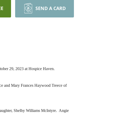
EE
SEND A CARD
tober 29, 2023 at Hospice Haven.
eece and Mary Frances Haywood Treece of
daughter, Shelby Williams McIntyre. Angie