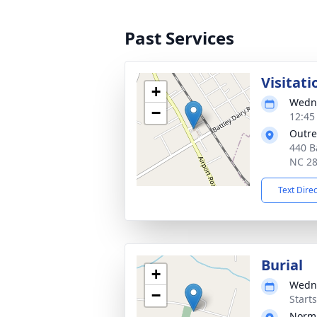
Past Services
Visitati
+
Wedne
−
12:45
Outre
440 B
NC 2
Text Dire
Burial
+
Wedne
−
Start
Norm