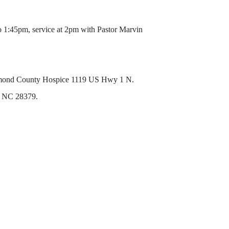
o 1:45pm, service at 2pm with Pastor Marvin
ichmond County Hospice 1119 US Hwy 1 N.
, NC 28379.