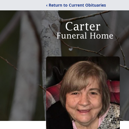
‹ Return to Current Obituaries