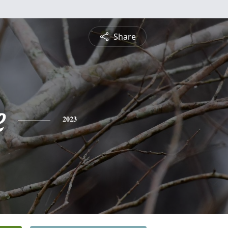
Share
e
2023