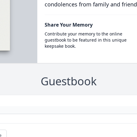
condolences from family and friend
Share Your Memory
Contribute your memory to the online
guestbook to be featured in this unique
keepsake book.
Guestbook
e