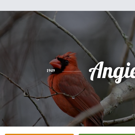
Angi
1949