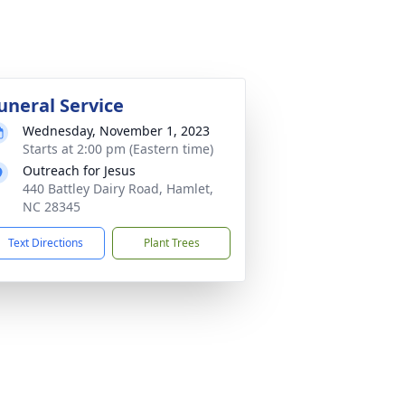
uneral Service
Wednesday, November 1, 2023
Starts at 2:00 pm (Eastern time)
Outreach for Jesus
440 Battley Dairy Road, Hamlet,
NC 28345
Text Directions
Plant Trees