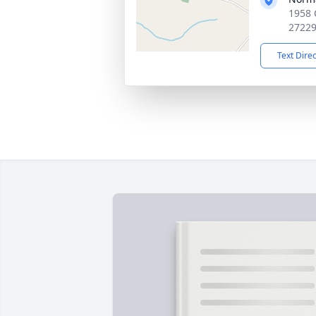
1958 
2722
Text Dire