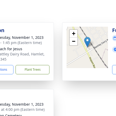
on
F
+
sday, November 1, 2023
−
 - 1:45 pm (Eastern time)
ach for Jesus
attley Dairy Road, Hamlet,
8345
ctions
Plant Trees
sday, November 1, 2023
s at 4:00 pm (Eastern time)
an Cemetery