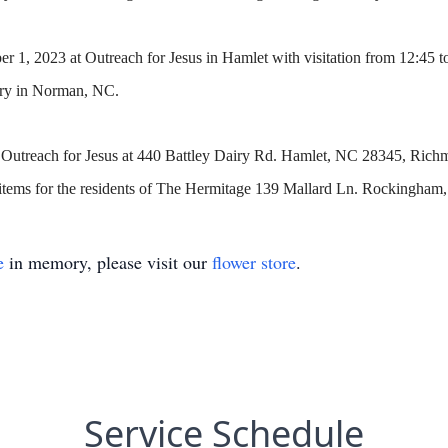
 1, 2023 at Outreach for Jesus in Hamlet with visitation from 12:45 t
ery in Norman, NC.
 to Outreach for Jesus at 440 Battley Dairy Rd. Hamlet, NC 28345, R
tems for the residents of The Hermitage 139 Mallard Ln. Rockingham
e
in memory, please visit our
flower store
.
Service Schedule