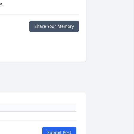
s.
Share Your Memory
Submit Post