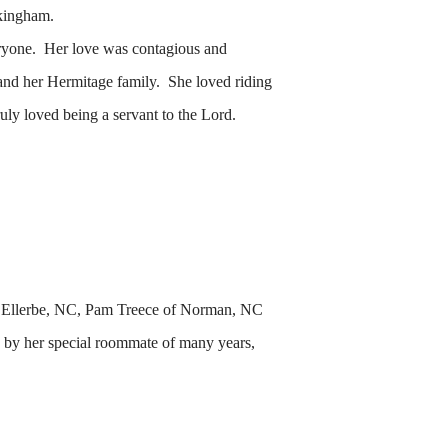
kingham.
veryone. Her love was contagious and
and her Hermitage family. She loved riding
uly loved being a servant to the Lord.
 of Ellerbe, NC, Pam Treece of Norman, NC
 by her special roommate of many years,