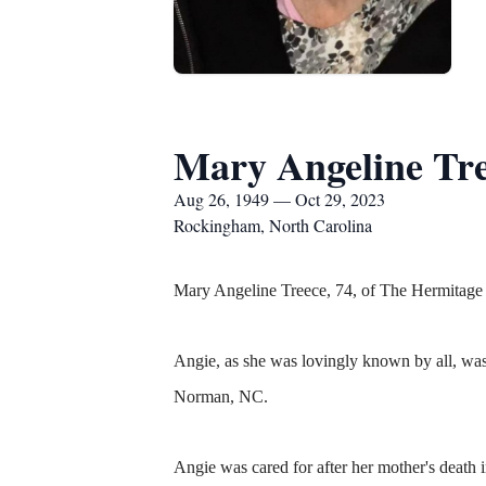
Mary Angeline Tr
Aug 26, 1949 — Oct 29, 2023
Rockingham, North Carolina
Mary Angeline Treece, 74, of The Hermitage
Angie, as she was lovingly known by all, w
Norman, NC.
Angie was cared for after her mother's deat