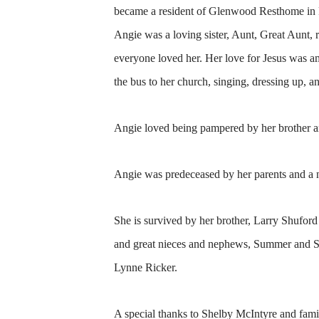
became a resident of Glenwood Resthome in
Angie was a loving sister, Aunt, Great Aunt,
everyone loved her. Her love for Jesus was a
the bus to her church, singing, dressing up, 
Angie loved being pampered by her brother a
Angie was predeceased by her parents and a 
She is survived by her brother, Larry Shufo
and great nieces and nephews, Summer and Sa
Lynne Ricker.
A special thanks to Shelby McIntyre and fami