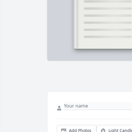
Add Photos
Light Candl