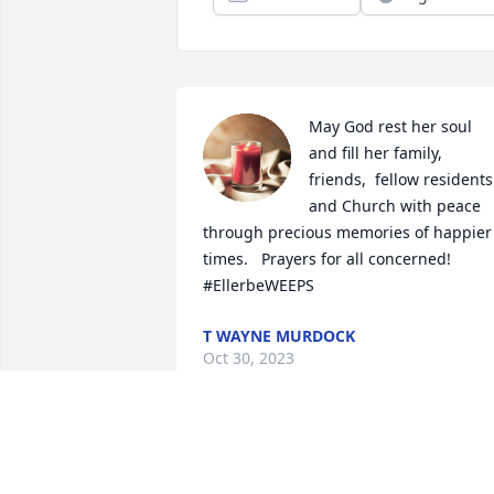
May God rest her soul 
and fill her family,  
friends,  fellow residents 
and Church with peace 
through precious memories of happier 
times.   Prayers for all concerned! 
#EllerbeWEEPS
T WAYNE MURDOCK
Oct 30, 2023