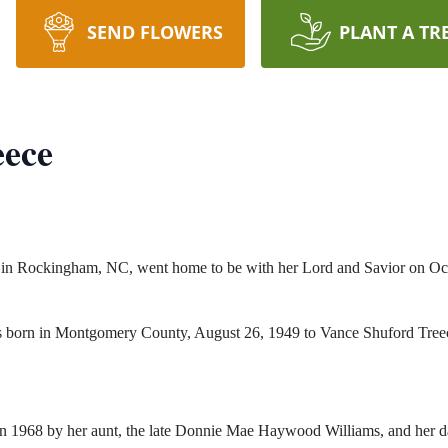
SEND FLOWERS
PLANT A TR
eece
 in Rockingham, NC, went home to be with her Lord and Savior on Oc
as born in Montgomery County, August 26, 1949 to Vance Shuford Tr
h in 1968 by her aunt, the late Donnie Mae Haywood Williams, and her 