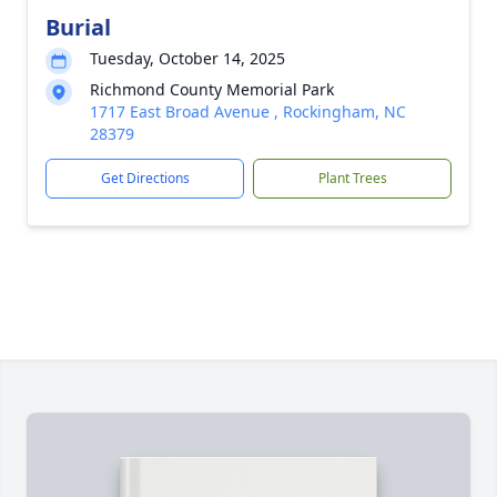
Burial
Tuesday, October 14, 2025
Richmond County Memorial Park
1717 East Broad Avenue , Rockingham, NC
28379
Get Directions
Plant Trees