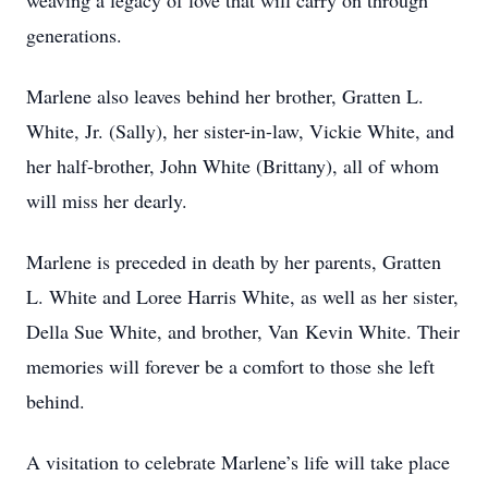
weaving a legacy of love that will carry on through
generations.
Marlene also leaves behind her brother, Gratten L.
White, Jr. (Sally), her sister-in-law, Vickie White, and
her half-brother, John White (Brittany), all of whom
will miss her dearly.
Marlene is preceded in death by her parents, Gratten
L. White and Loree Harris White, as well as her sister,
Della Sue White, and brother, Van Kevin White. Their
memories will forever be a comfort to those she left
behind.
A visitation to celebrate Marlene’s life will take place