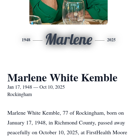
Marlene
1948
2025
Marlene White Kemble
Jan 17, 1948 — Oct 10, 2025
Rockingham
Marlene White Kemble, 77 of Rockingham, born on
January 17, 1948, in Richmond County, passed away
peacefully on October 10, 2025, at FirstHealth Moore