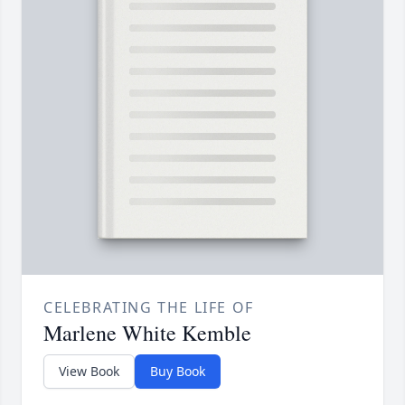
CELEBRATING THE LIFE OF
Marlene White Kemble
View Book
Buy Book