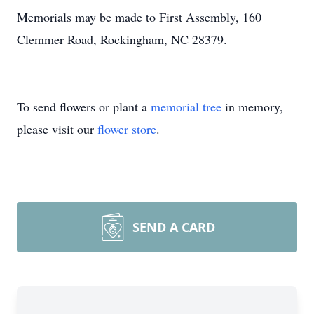
Memorials may be made to First Assembly, 160
Clemmer Road, Rockingham, NC 28379.
To send flowers or plant a
memorial tree
in memory,
please visit our
flower store
.
SEND A CARD