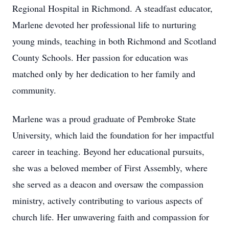
Regional Hospital in Richmond. A steadfast educator,
Marlene devoted her professional life to nurturing
young minds, teaching in both Richmond and Scotland
County Schools. Her passion for education was
matched only by her dedication to her family and
community.
Marlene was a proud graduate of Pembroke State
University, which laid the foundation for her impactful
career in teaching. Beyond her educational pursuits,
she was a beloved member of First Assembly, where
she served as a deacon and oversaw the compassion
ministry, actively contributing to various aspects of
church life. Her unwavering faith and compassion for