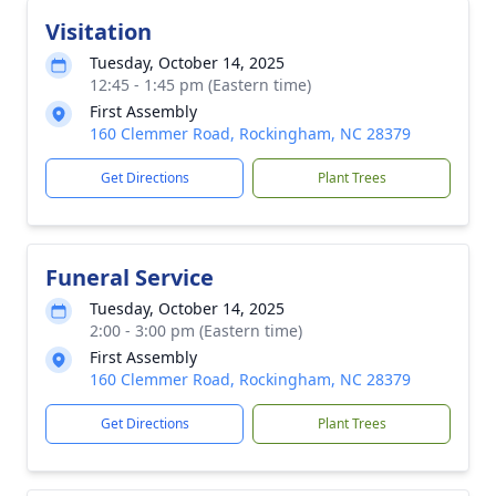
Visitation
Tuesday, October 14, 2025
12:45 - 1:45 pm (Eastern time)
First Assembly
160 Clemmer Road, Rockingham, NC 28379
Get Directions
Plant Trees
Funeral Service
Tuesday, October 14, 2025
2:00 - 3:00 pm (Eastern time)
First Assembly
160 Clemmer Road, Rockingham, NC 28379
Get Directions
Plant Trees