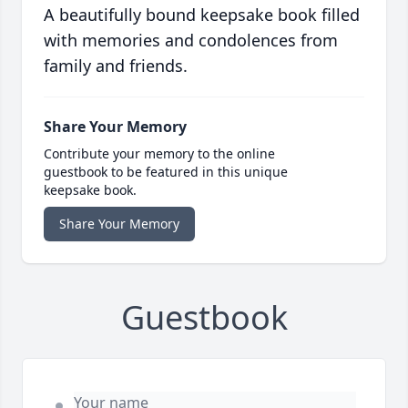
A beautifully bound keepsake book filled
with memories and condolences from
family and friends.
Share Your Memory
Contribute your memory to the online
guestbook to be featured in this unique
keepsake book.
Share Your Memory
Guestbook