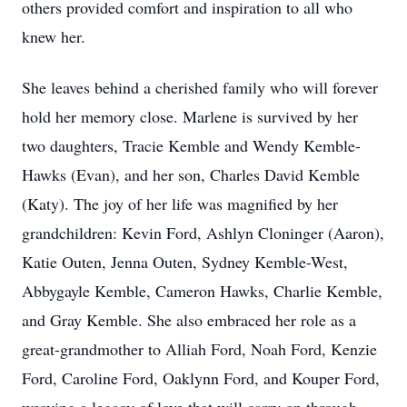
others provided comfort and inspiration to all who
knew her.
She leaves behind a cherished family who will forever
hold her memory close. Marlene is survived by her
two daughters, Tracie Kemble and Wendy Kemble-
Hawks (Evan), and her son, Charles David Kemble
(Katy). The joy of her life was magnified by her
grandchildren: Kevin Ford, Ashlyn Cloninger (Aaron),
Katie Outen, Jenna Outen, Sydney Kemble-West,
Abbygayle Kemble, Cameron Hawks, Charlie Kemble,
and Gray Kemble. She also embraced her role as a
great-grandmother to Alliah Ford, Noah Ford, Kenzie
Ford, Caroline Ford, Oaklynn Ford, and Kouper Ford,