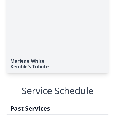
Marlene White
Kemble's Tribute
Service Schedule
Past Services