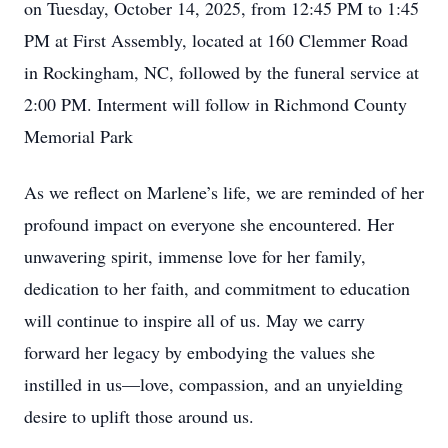
on Tuesday, October 14, 2025, from 12:45 PM to 1:45
PM at First Assembly, located at 160 Clemmer Road
in Rockingham, NC, followed by the funeral service at
2:00 PM. Interment will follow in Richmond County
Memorial Park
As we reflect on Marlene’s life, we are reminded of her
profound impact on everyone she encountered. Her
unwavering spirit, immense love for her family,
dedication to her faith, and commitment to education
will continue to inspire all of us. May we carry
forward her legacy by embodying the values she
instilled in us—love, compassion, and an unyielding
desire to uplift those around us.