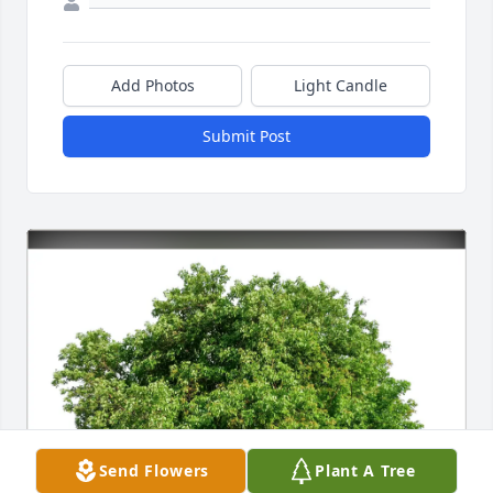
Add Photos
Light Candle
Submit Post
Send Flowers
Plant A Tree