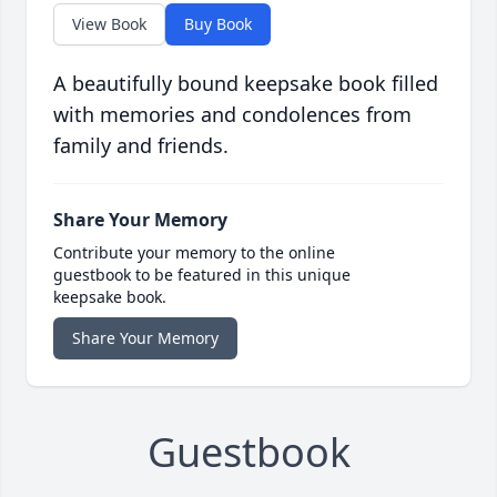
View Book
Buy Book
A beautifully bound keepsake book filled
with memories and condolences from
family and friends.
Share Your Memory
Contribute your memory to the online
guestbook to be featured in this unique
keepsake book.
Share Your Memory
Guestbook