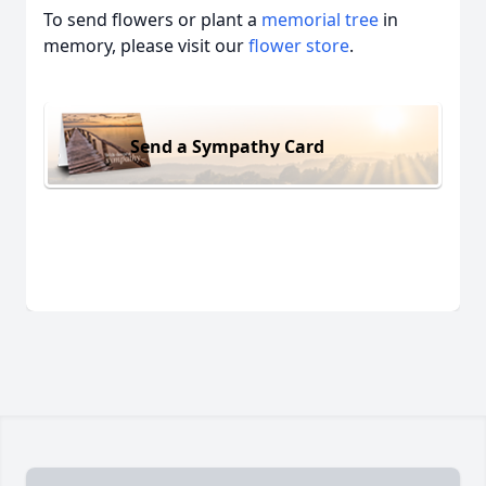
To send flowers or plant a
memorial tree
in
memory, please visit our
flower store
.
Send a Sympathy Card