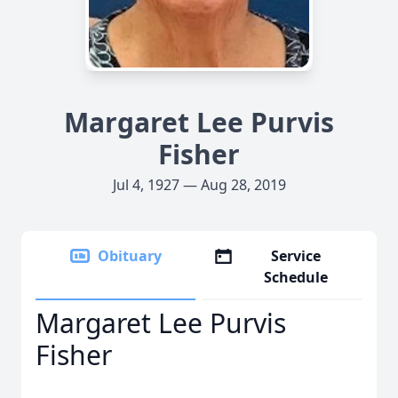
Margaret Lee Purvis
Fisher
Jul 4, 1927 — Aug 28, 2019
Obituary
Service
Schedule
Margaret Lee Purvis
Fisher