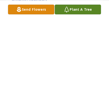
Aug 29, 2019
Send Flowers
Plant A Tree
To all the Fisher children, I am so sorry for the loss 
of your precious Mother. I remember how she 
always treated me, like her own, growing up. You all 
are in my thoughts and prayers. Love to all, Myra
MYRA BENTON HUDSON
Aug 29, 2019
Sending our love and prayers!  Aunt Margie and 
Papa Mike..
MARGIE HUDGINS &AMP; MICHAEL HALL
Aug 29, 2019