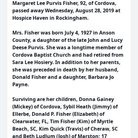
Margaret Lee Purvis Fisher, 92, of Cordova,
passed away Wednesday, August 28, 2019 at
Hospice Haven in Rockingham.
Mrs. Fisher was born July 4, 1927 in Anson
County, a daughter of the late John and Lucy
Deese Purvis. She was a longtime member of
Cordova Baptist Church and had retired from
Sara Lee Hosiery. In addition to her parents,
she was preceded in death by her husband,
Donald Fisher and a daughter, Barbara Jo
Payne.
Surviving are her children, Donna Gainey
(Mickey) of Cordova, Sybil Heath (Jimmy) of
Ellerbe, Donald P. Fisher (Elizabeth) of
Clearwater, FL, Tim Fisher (Kim) of Myrtle
Beach, SC, Kim Quick (Travis) of Cheraw, SC
and Beth Ludlum (Josh) of Marston; 17