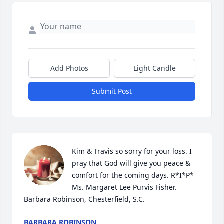
Add Photos
Light Candle
Submit Post
Kim & Travis so sorry for your loss. I 
pray that God will give you peace & 
comfort for the coming days. R*I*P* 
Ms. Margaret Lee Purvis Fisher. 
Barbara Robinson, Chesterfield, S.C.
BARBARA ROBINSON