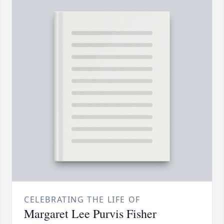
CELEBRATING THE LIFE OF
Margaret Lee Purvis Fisher