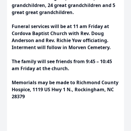
grandchildren, 24 great grandchildren and 5
great great grandchildren.
Funeral services will be at 11 am Friday at
Cordova Baptist Church with Rev. Doug
Anderson and Rev. Richie Yow officiating.
Interment will follow in Morven Cemetery.
The family will see friends from 9:45 – 10:45
am Friday at the church.
Memorials may be made to Richmond County
Hospice, 1119 US Hwy 1 N., Rockingham, NC
28379