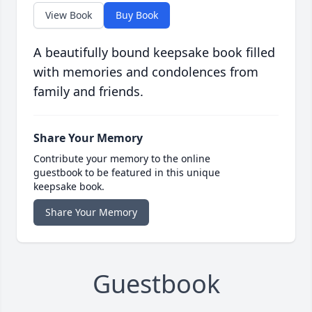
View Book
Buy Book
A beautifully bound keepsake book filled
with memories and condolences from
family and friends.
Share Your Memory
Contribute your memory to the online
guestbook to be featured in this unique
keepsake book.
Share Your Memory
Guestbook