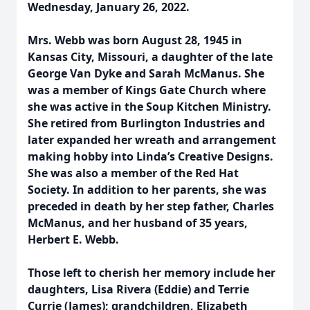
Wednesday, January 26, 2022.
Mrs. Webb was born August 28, 1945 in
Kansas City, Missouri, a daughter of the late
George Van Dyke and Sarah McManus. She
was a member of Kings Gate Church where
she was active in the Soup Kitchen Ministry.
She retired from Burlington Industries and
later expanded her wreath and arrangement
making hobby into Linda’s Creative Designs.
She was also a member of the Red Hat
Society. In addition to her parents, she was
preceded in death by her step father, Charles
McManus, and her husband of 35 years,
Herbert E. Webb.
Those left to cherish her memory include her
daughters, Lisa Rivera (Eddie) and Terrie
Currie (James); grandchildren, Elizabeth