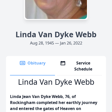
Linda Van Dyke Webb
Aug 28, 1945 — Jan 26, 2022
Obituary
Service
Schedule
Linda Van Dyke Webb
Linda Jean Van Dyke Webb, 76, of
Rockingham completed her earthly journey
and entered the gates of Heaven on