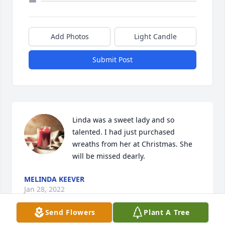
Add Photos
Light Candle
Submit Post
Linda was a sweet lady and so 
talented. I had just purchased 
wreaths from her at Christmas. She 
will be missed dearly.
MELINDA KEEVER
Jan 28, 2022
Send Flowers
Plant A Tree