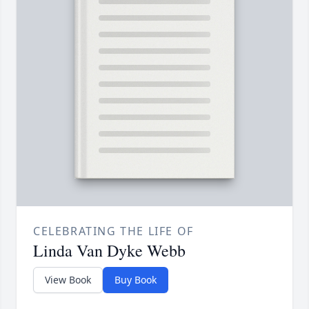
CELEBRATING THE LIFE OF
Linda Van Dyke Webb
View Book
Buy Book