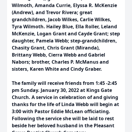
Wilmoth, Amanda Currie, Elyssa R. McKenzie
(Andrew), and Trevor Rivera; great
grandchildren, Jacob Wilkes, Carlie Wilkes,
Tyra Wilmoth. Hailey Blue, Ella Roller, Leland
McKenzie, Logan Grant and Cayde Grant; step
daughter, Pamela Webb; step-grandchildren,
Chasity Grant, Chris Grant (Miranda),
Brittany Webb, Cierra Webb and Gabriel
Nabors; brother, Charles P. McManus and
sisters, Karen White and Cindy Graber.
The family will receive friends from 1:45 -2:45
pm Sunday. January 30, 2022 at Kings Gate
Church. A service in celebration of and giving
thanks for the life of Linda Webb will begin at
3:00 with Pastor Eddie McLean officiating.
Following the service she will be laid to rest
beside her beloved husband in the Pleasant