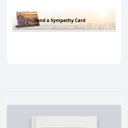
Send a Sympathy Card