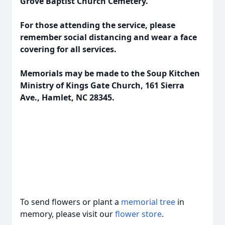
Grove Baptist Church Cemetery.
For those attending the service, please
remember social distancing and wear a face
covering for all services.
Memorials may be made to the Soup Kitchen
Ministry of Kings Gate Church, 161 Sierra
Ave., Hamlet, NC 28345.
To send flowers or plant a
memorial tree
in
memory, please visit our
flower store
.