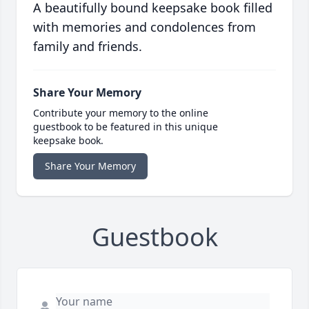
A beautifully bound keepsake book filled
with memories and condolences from
family and friends.
Share Your Memory
Contribute your memory to the online
guestbook to be featured in this unique
keepsake book.
Share Your Memory
Guestbook