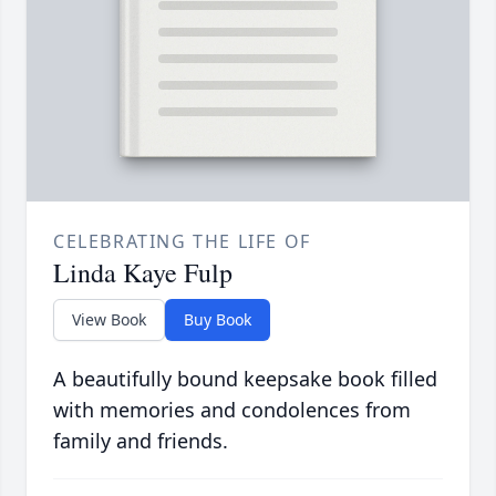
CELEBRATING THE LIFE OF
Linda Kaye Fulp
View Book
Buy Book
A beautifully bound keepsake book filled
with memories and condolences from
family and friends.