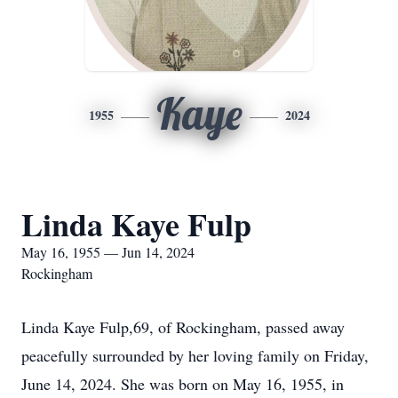
Kaye
1955
2024
Linda Kaye Fulp
May 16, 1955 — Jun 14, 2024
Rockingham
Linda Kaye Fulp,69, of Rockingham, passed away
peacefully surrounded by her loving family on Friday,
June 14, 2024. She was born on May 16, 1955, in