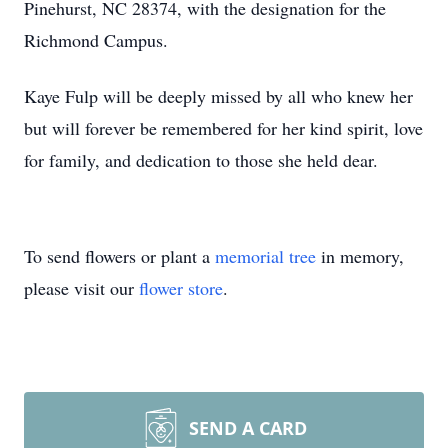
Pinehurst, NC 28374, with the designation for the
Richmond Campus.
Kaye Fulp will be deeply missed by all who knew her
but will forever be remembered for her kind spirit, love
for family, and dedication to those she held dear.
To send flowers or plant a
memorial tree
in memory,
please visit our
flower store
.
SEND A CARD