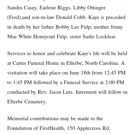
Sandra Casey, Earlene Riggs, Libby Ottinger
(Fred),and son-in-law Donald Cobb. Kaye is preceded
in death by her father Bobby Lee Fulp, mother Jenny
Mae White Honeycutt Fulp, sister Sadie Locklear.
Services to honor and celebrate Kaye's life will be held
at Carter Funeral Home in Ellerbe, North Carolina. A
visitation will take place on June 18th from 12:45 PM
to 1:45 PM followed by a Funeral Service at 2:00 PM
conducted by Rev. Jason Lutz. Interment will follow in
Ellerbe Cemetery.
Memorial contributions may be made to the
Foundation of FirstHealth, 150 Applecross Rd,