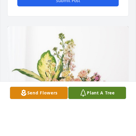
Submit Post
Send Flowers
Plant A Tree
Kimberly Jenkins Pope has purchased Peach 