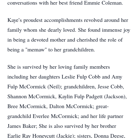
conversations with her best friend Emmie Coleman.
Kaye’s proudest accomplishments revolved around her
family whom she dearly loved. She found immense joy
in being a devoted mother and cherished the role of
being a "memaw" to her grandchildren.
She is survived by her loving family members
including her daughters Leslie Fulp Cobb and Amy
Fulp McCormick (Neil); grandchildren, Jesse Cobb,
Shannon McCormick, Kaylin Fulp Padgett (Jackson),
Bree McCormick, Dalton McCormick; great-
grandchild Everlee McCormick; and her life partner
James Baker; She is also survived by her brother
Earlie Ray Honeycutt (Jackie); sisters, Donna Deese,