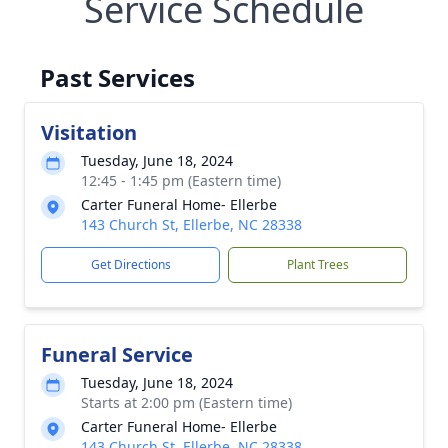
Service Schedule
Past Services
Visitation
Tuesday, June 18, 2024
12:45 - 1:45 pm (Eastern time)
Carter Funeral Home- Ellerbe
143 Church St, Ellerbe, NC 28338
Get Directions
Plant Trees
Funeral Service
Tuesday, June 18, 2024
Starts at 2:00 pm (Eastern time)
Carter Funeral Home- Ellerbe
143 Church St, Ellerbe, NC 28338