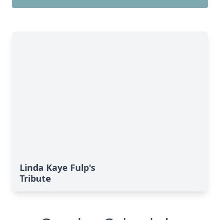
Linda Kaye Fulp's
Tribute