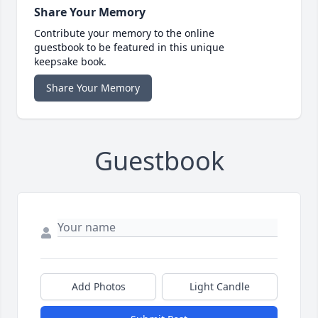
Share Your Memory
Contribute your memory to the online
guestbook to be featured in this unique
keepsake book.
Share Your Memory
Guestbook
Add Photos
Light Candle