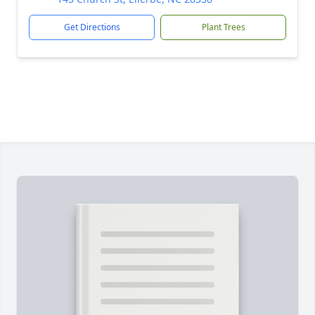
Get Directions
Plant Trees