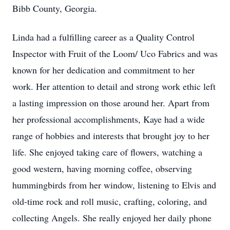
Bibb County, Georgia.
Linda had a fulfilling career as a Quality Control
Inspector with Fruit of the Loom/ Uco Fabrics and was
known for her dedication and commitment to her
work. Her attention to detail and strong work ethic left
a lasting impression on those around her. Apart from
her professional accomplishments, Kaye had a wide
range of hobbies and interests that brought joy to her
life. She enjoyed taking care of flowers, watching a
good western, having morning coffee, observing
hummingbirds from her window, listening to Elvis and
old-time rock and roll music, crafting, coloring, and
collecting Angels. She really enjoyed her daily phone