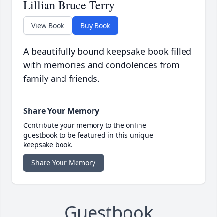
Lillian Bruce Terry
View Book
Buy Book
A beautifully bound keepsake book filled
with memories and condolences from
family and friends.
Share Your Memory
Contribute your memory to the online
guestbook to be featured in this unique
keepsake book.
Share Your Memory
Guestbook