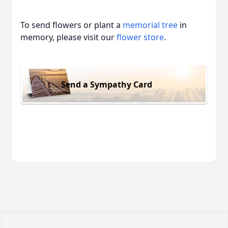
To send flowers or plant a
memorial tree
in
memory, please visit our
flower store
.
Send a Sympathy Card