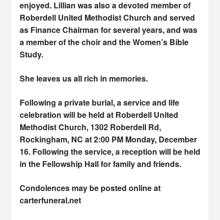
enjoyed. Lillian was also a devoted member of
Roberdell United Methodist Church and served
as Finance Chairman for several years, and was
a member of the choir and the Women’s Bible
Study.
She leaves us all rich in memories.
Following a private burial, a service and life
celebration will be held at Roberdell United
Methodist Church, 1302 Roberdell Rd,
Rockingham, NC at 2:00 PM Monday, December
16. Following the service, a reception will be held
in the Fellowship Hall for family and friends.
Condolences may be posted online at
carterfuneral.net