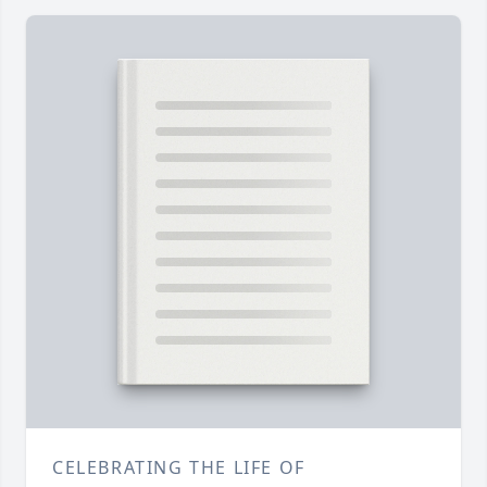
CELEBRATING THE LIFE OF