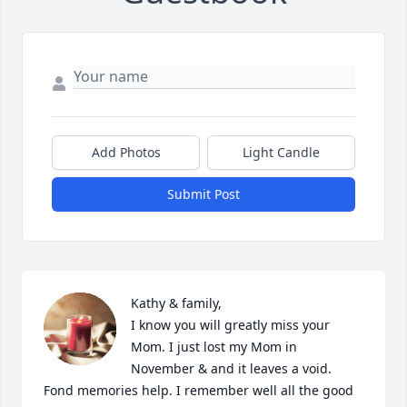
Add Photos
Light Candle
Submit Post
Kathy & family, 

I know you will greatly miss your 
Mom. I just lost my Mom in 
November & and it leaves a void. 
Fond memories help. I remember well all the good 