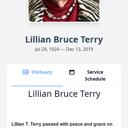
Lillian Bruce Terry
Jul 29, 1924 — Dec 13, 2019
Obituary
Service
Schedule
Lillian Bruce Terry
Lillian T. Terry passed with peace and grace on