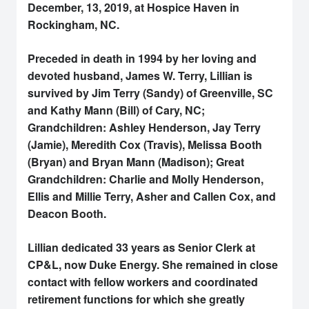
December, 13, 2019, at Hospice Haven in
Rockingham, NC.
Preceded in death in 1994 by her loving and
devoted husband, James W. Terry, Lillian is
survived by Jim Terry (Sandy) of Greenville, SC
and Kathy Mann (Bill) of Cary, NC;
Grandchildren: Ashley Henderson, Jay Terry
(Jamie), Meredith Cox (Travis), Melissa Booth
(Bryan) and Bryan Mann (Madison); Great
Grandchildren: Charlie and Molly Henderson,
Ellis and Millie Terry, Asher and Callen Cox, and
Deacon Booth.
Lillian dedicated 33 years as Senior Clerk at
CP&L, now Duke Energy. She remained in close
contact with fellow workers and coordinated
retirement functions for which she greatly