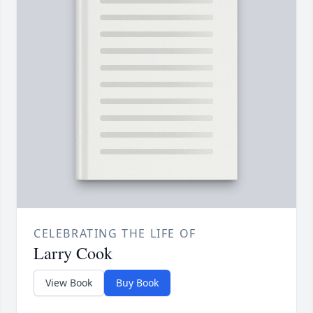
CELEBRATING THE LIFE OF
Larry Cook
View Book
Buy Book