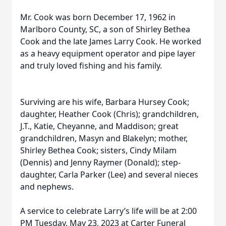
Mr. Cook was born December 17, 1962 in
Marlboro County, SC, a son of Shirley Bethea
Cook and the late James Larry Cook. He worked
as a heavy equipment operator and pipe layer
and truly loved fishing and his family.
Surviving are his wife, Barbara Hursey Cook;
daughter, Heather Cook (Chris); grandchildren,
J.T., Katie, Cheyanne, and Maddison; great
grandchildren, Masyn and Blakelyn; mother,
Shirley Bethea Cook; sisters, Cindy Milam
(Dennis) and Jenny Raymer (Donald); step-
daughter, Carla Parker (Lee) and several nieces
and nephews.
A service to celebrate Larry’s life will be at 2:00
PM Tuesday, May 23, 2023 at Carter Funeral