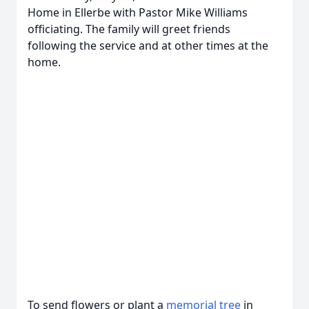
Home in Ellerbe with Pastor Mike Williams
officiating. The family will greet friends
following the service and at other times at the
home.
To send flowers or plant a
memorial tree
in