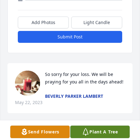
Add Photos
Light Candle
Submit Post
So sorry for your loss. We will be 
praying for you all in the days ahead!
BEVERLY PARKER LAMBERT
May 22, 2023
Send Flowers
Plant A Tree
Bubba, honey I'm going to really miss 