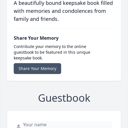
A beautifully bound keepsake book filled
with memories and condolences from
family and friends.
Share Your Memory
Contribute your memory to the online
guestbook to be featured in this unique
keepsake book.
Share Your Memory
Guestbook