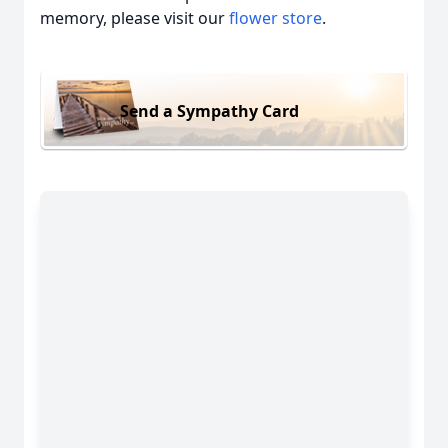
memory, please visit our
flower store
.
Send a Sympathy Card