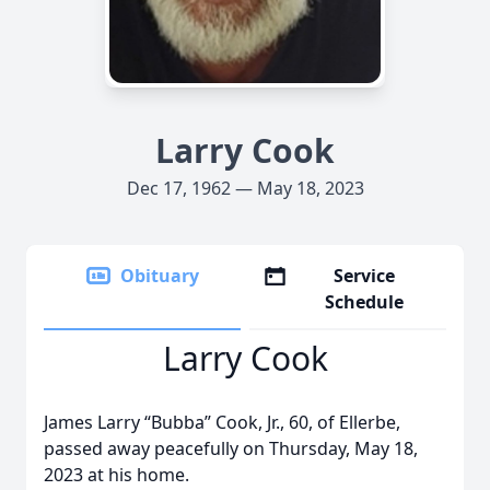
Larry Cook
Dec 17, 1962 — May 18, 2023
Obituary
Service
Schedule
Larry Cook
James Larry “Bubba” Cook, Jr., 60, of Ellerbe,
passed away peacefully on Thursday, May 18,
2023 at his home.