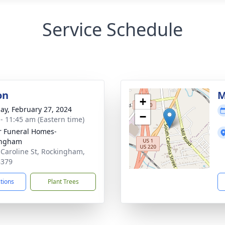
Service Schedule
on
M
+
ay, February 27, 2024
−
 - 11:45 am (Eastern time)
r Funeral Homes-
ingham
 Caroline St, Rockingham,
8379
ctions
Plant Trees