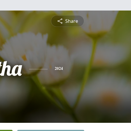
Share
tha
2024