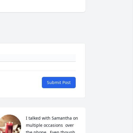
Submit Post
I talked with Samantha on 
multiple occasions  over 
the phone.  Even though 