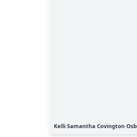
Kelli Samantha Covington Osb