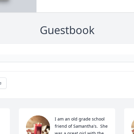
Guestbook
e
I am an old grade school 
friend of Samantha's.  She 
was a great girl with the 