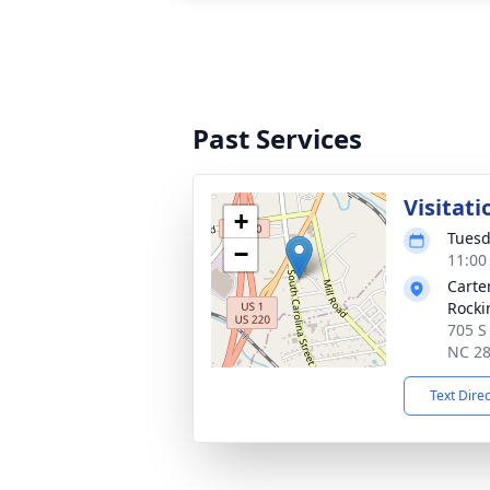
Past Services
Visitati
+
Tuesd
−
11:00
Carte
Rock
705 S
NC 2
Text Dire