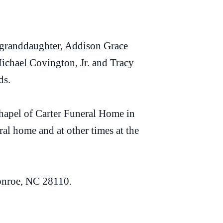
 granddaughter, Addison Grace
ichael Covington, Jr. and Tracy
ds.
 chapel of Carter Funeral Home in
al home and at other times at the
onroe, NC 28110.