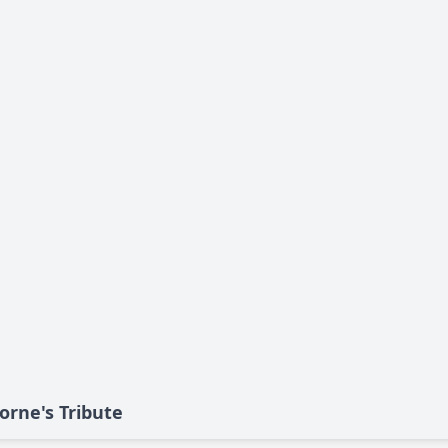
orne's Tribute