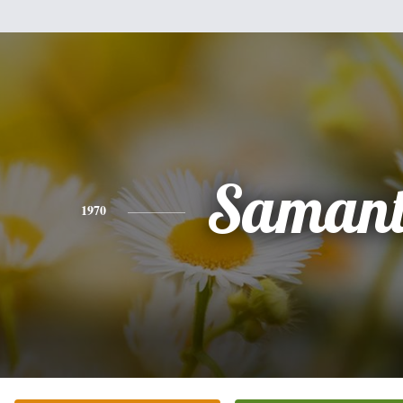
Saman
1970