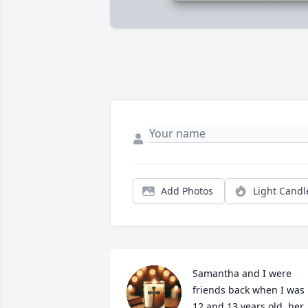
Add Photos
Light Candl
Samantha and I were 
friends back when I was 
12 and 13 years old, her 