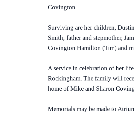
Covington.
Surviving are her children, Dust
Smith; father and stepmother, Ja
Covington Hamilton (Tim) and man
A service in celebration of her li
Rockingham. The family will recei
home of Mike and Sharon Coving
Memorials may be made to Atriu