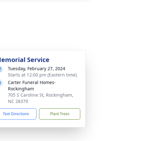
emorial Service
Tuesday, February 27, 2024
Starts at 12:00 pm (Eastern time)
Carter Funeral Homes-
Rockingham
705 S Caroline St, Rockingham,
NC 28379
Text Directions
Plant Trees