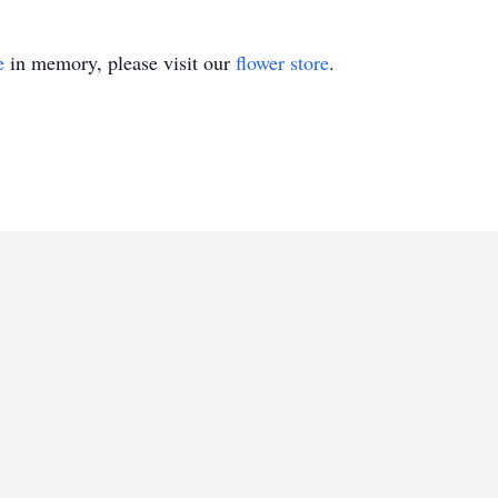
e
in memory, please visit our
flower store
.