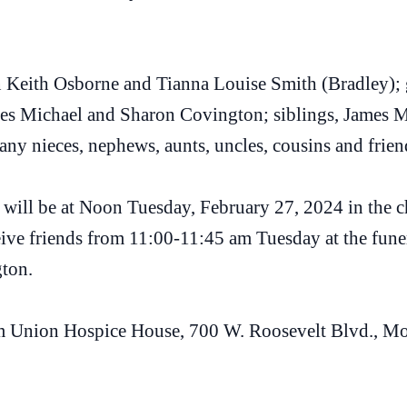
in Keith Osborne and Tianna Louise Smith (Bradley);
mes Michael and Sharon Covington; siblings, James M
y nieces, nephews, aunts, uncles, cousins and frien
fe will be at Noon Tuesday, February 27, 2024 in the
ve friends from 11:00-11:45 am Tuesday at the funer
ton.
m Union Hospice House, 700 W. Roosevelt Blvd., M