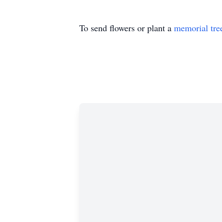
To send flowers or plant a
memorial tre