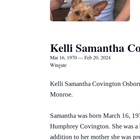
Kelli Samantha C
Mar 16, 1970 — Feb 20, 2024
Wingate
Kelli Samantha Covington Osborne
Monroe.
Samantha was born March 16, 197
Humphrey Covington. She was a h
addition to her mother she was pr