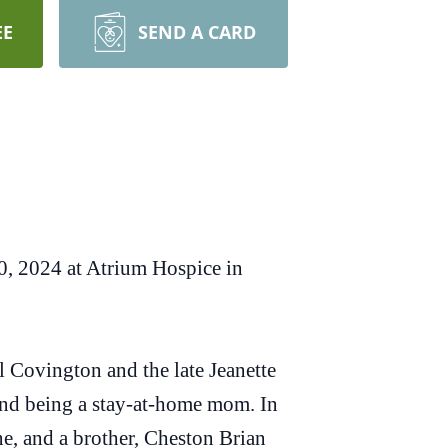
EE
SEND A CARD
0, 2024 at Atrium Hospice in
Covington and the late Jeanette
nd being a stay-at-home mom. In
e, and a brother, Cheston Brian