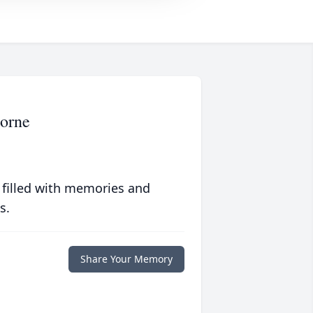
orne
 filled with memories and
s.
Share Your Memory