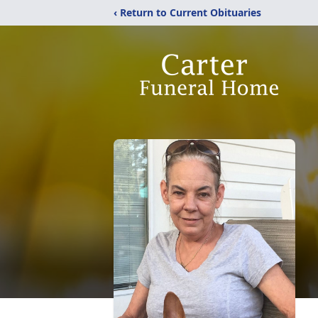
‹ Return to Current Obituaries