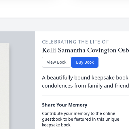
CELEBRATING THE LIFE OF
Kelli Samantha Covington Osb
View Book
Buy Book
A beautifully bound keepsake book
condolences from family and friend
Share Your Memory
Contribute your memory to the online
guestbook to be featured in this unique
keepsake book.