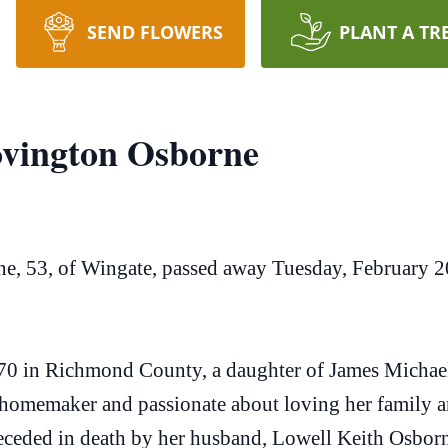
SEND FLOWERS
PLANT A TR
ovington Osborne
, 53, of Wingate, passed away Tuesday, February 2
0 in Richmond County, a daughter of James Michael 
omemaker and passionate about loving her family a
eceded in death by her husband, Lowell Keith Osborn