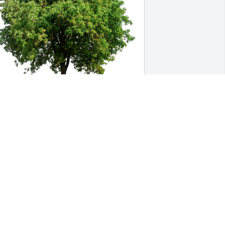
rank and Linda Stooksbury has 
urchased Eco-Friendly Memorial Trees 
or Kay Mabe
RANK AND LINDA STOOKSBURY
ec 30, 2024