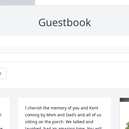
Guestbook
e
I cherish the memory of you and Kent 
 
coming by Mom and Dad’s and all of us 
sitting on the porch. We talked and 
e 
laughed, had an amazing time. You will 