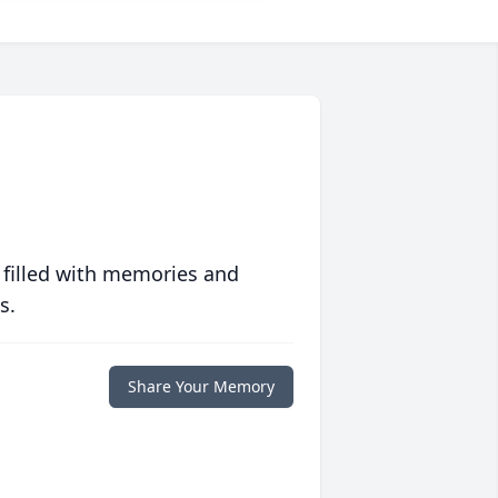
 filled with memories and
s.
Share Your Memory