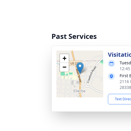
Past Services
Visitati
+
Tuesd
−
12:45
First 
2116 
2833
Text Dire