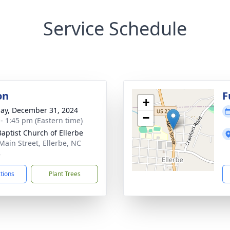
Service Schedule
on
F
+
ay, December 31, 2024
−
 - 1:45 pm (Eastern time)
Baptist Church of Ellerbe
Main Street, Ellerbe, NC
8
ctions
Plant Trees