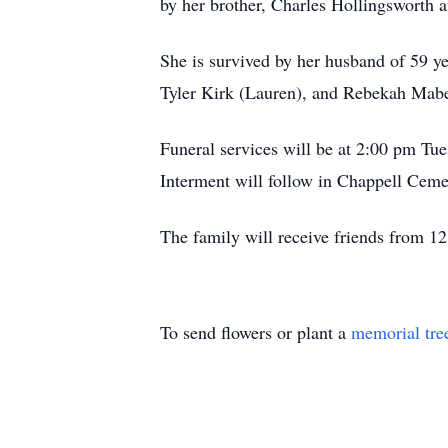
by her brother, Charles Hollingsworth 
She is survived by her husband of 59 y
Tyler Kirk (Lauren), and Rebekah Mabe
Funeral services will be at 2:00 pm Tu
Interment will follow in Chappell Cem
The family will receive friends from 12
To send flowers or plant a
memorial tre