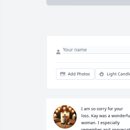
Add Photos
Light Candl
I am so sorry for your 
loss. Kay was a wonderful
woman. I especially 
remember and appreciat