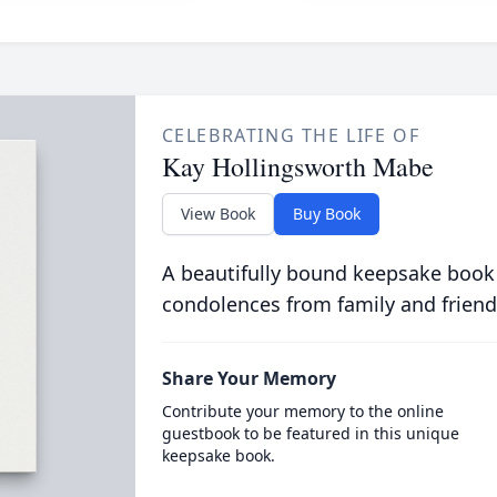
CELEBRATING THE LIFE OF
Kay Hollingsworth Mabe
View Book
Buy Book
A beautifully bound keepsake book
condolences from family and friend
Share Your Memory
Contribute your memory to the online
guestbook to be featured in this unique
keepsake book.