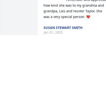
how kind she was to my grandma and 
grandpa, Lois and Hunter Taylor. She 
was a very special person. ❤️
SUSAN STEWART SMITH
Jan 01, 2025
CHRISTY MCINTYRE
Dec 30, 2024
I am so sorry for your loss.  Kay was 
always a caring fun person❤️. She will 
be missed.

Love and prayers for you all🙏❤️