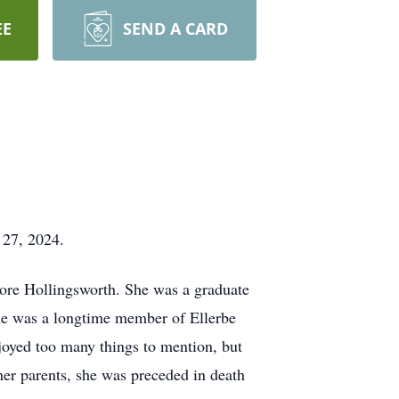
EE
SEND A CARD
r 27, 2024.
ore Hollingsworth. She was a graduate
he was a longtime member of Ellerbe
njoyed too many things to mention, but
her parents, she was preceded in death