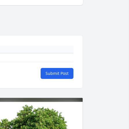
Submit Post