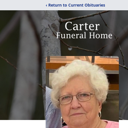
‹ Return to Current Obituaries