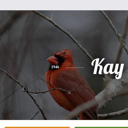
Kay
1946