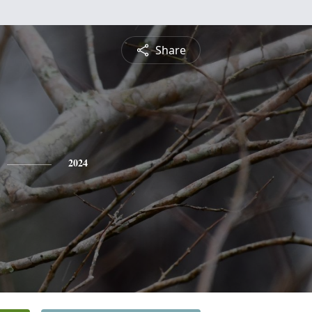
Share
2024