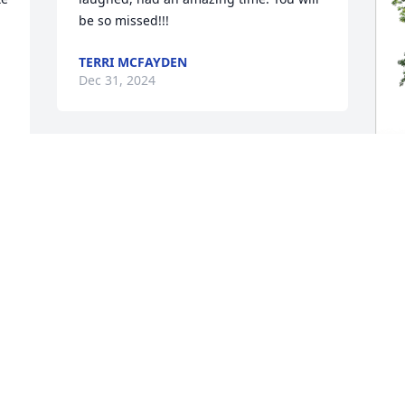
be so missed!!!
TERRI MCFAYDEN
Dec 31, 2024
Kent & family, I am so sorry for your 
loss.  Kay was a caring and fun person, 
always smiling.  My thoughts and 
F
prayers are with the family.
p
f
DOTTIE INGRAM
Dec 30, 2024
F
D
I have known Mrs Kay all 