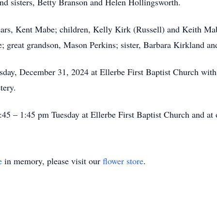
and sisters, Betty Branson and Helen Hollingsworth.
ears, Kent Mabe; children, Kelly Kirk (Russell) and Keith Ma
; great grandson, Mason Perkins; sister, Barbara Kirkland 
esday, December 31, 2024 at Ellerbe First Baptist Church with
etery.
:45 – 1:45 pm Tuesday at Ellerbe First Baptist Church and at
e
in memory, please visit our
flower store
.