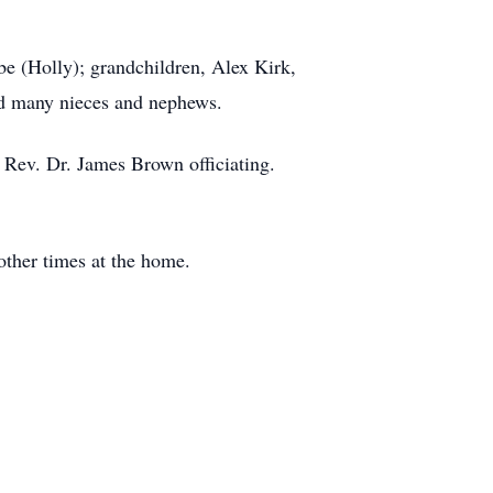
be (Holly); grandchildren, Alex Kirk,
and many nieces and nephews.
 Rev. Dr. James Brown officiating.
 other times at the home.