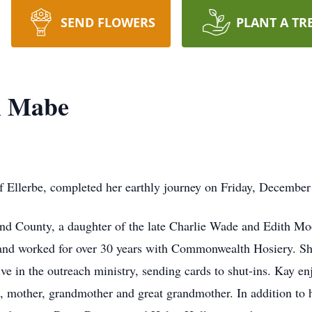
SEND FLOWERS
PLANT A TR
h Mabe
 Ellerbe, completed her earthly journey on Friday, Decembe
 County, a daughter of the late Charlie Wade and Edith Mo
 and worked for over 30 years with Commonwealth Hosiery. S
ve in the outreach ministry, sending cards to shut-ins. Kay e
e, mother, grandmother and great grandmother. In addition to 