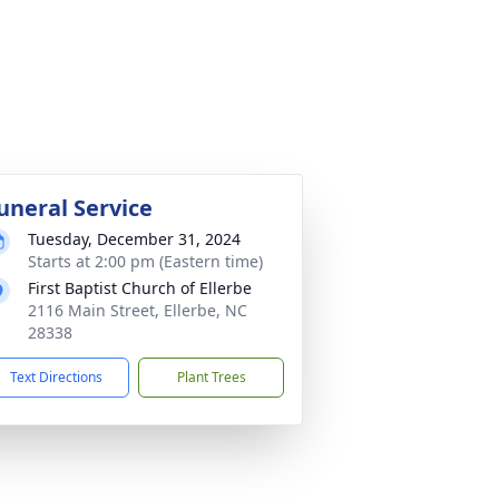
uneral Service
Tuesday, December 31, 2024
Starts at 2:00 pm (Eastern time)
First Baptist Church of Ellerbe
2116 Main Street, Ellerbe, NC
28338
Text Directions
Plant Trees