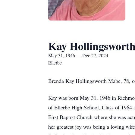
Kay Hollingswort
May 31, 1946 — Dec 27, 2024
Ellerbe
Brenda Kay Hollingsworth Mabe, 78, of
Kay was born May 31, 1946 in Richmond
of Ellerbe High School, Class of 1964
First Baptist Church where she was acti
her greatest joy was being a loving wif