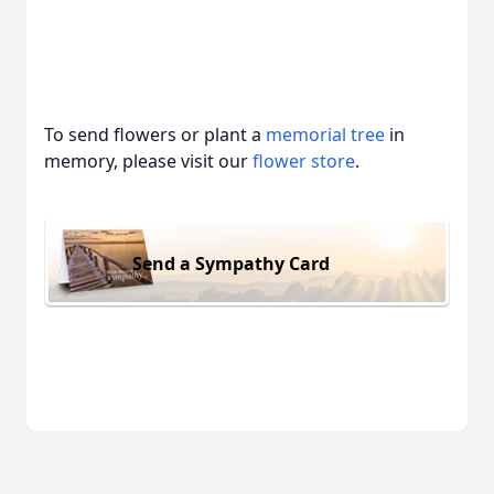
To send flowers or plant a
memorial tree
in
memory, please visit our
flower store
.
Send a Sympathy Card