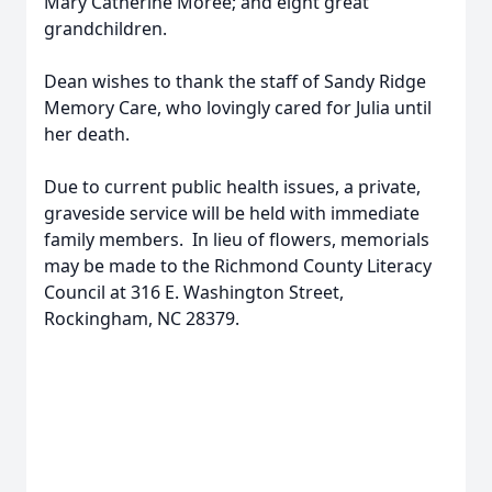
Mary Catherine Moree; and eight great
grandchildren.
Dean wishes to thank the staff of Sandy Ridge
Memory Care, who lovingly cared for Julia until
her death.
Due to current public health issues, a private,
graveside service will be held with immediate
family members. In lieu of flowers, memorials
may be made to the Richmond County Literacy
Council at 316 E. Washington Street,
Rockingham, NC 28379.