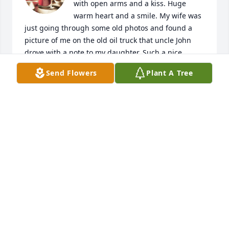
with open arms and a kiss. Huge 
warm heart and a smile. My wife was 
just going through some old photos and found a 
picture of me on the old oil truck that uncle John 
drove with a note to my daughter. Such a nice 
thought. She always thought of others. We all love 
Send Flowers
Plant A Tree
her and will miss her greatly.
DAVID GREENE AND FAMILY
Jun 01, 2020
Dear Dean and Bonnie,

Julia was a wonderful sister to me 
and to Brooks! When I was in the 
hospital after we lost the first baby I got the dearest 
note from Julia addressed to "Dear Sister". Being 