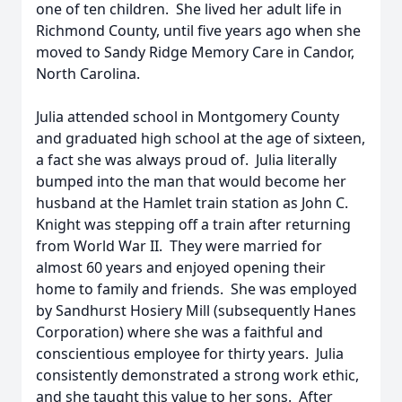
one of ten children. She lived her adult life in
Richmond County, until five years ago when she
moved to Sandy Ridge Memory Care in Candor,
North Carolina.
Julia attended school in Montgomery County
and graduated high school at the age of sixteen,
a fact she was always proud of. Julia literally
bumped into the man that would become her
husband at the Hamlet train station as John C.
Knight was stepping off a train after returning
from World War II. They were married for
almost 60 years and enjoyed opening their
home to family and friends. She was employed
by Sandhurst Hosiery Mill (subsequently Hanes
Corporation) where she was a faithful and
conscientious employee for thirty years. Julia
consistently demonstrated a strong work ethic,
and she taught this value to her sons. After