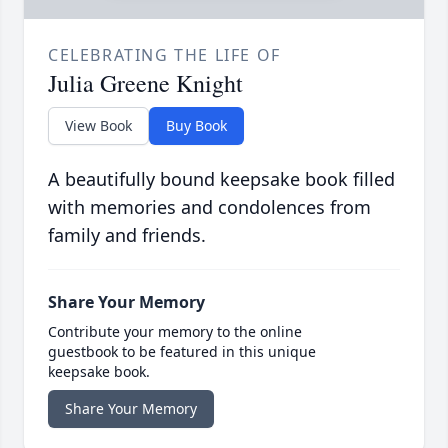
CELEBRATING THE LIFE OF
Julia Greene Knight
View Book
Buy Book
A beautifully bound keepsake book filled
with memories and condolences from
family and friends.
Share Your Memory
Contribute your memory to the online
guestbook to be featured in this unique
keepsake book.
Share Your Memory