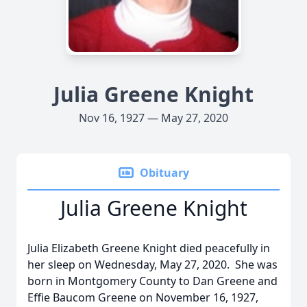
Julia Greene Knight
Nov 16, 1927 — May 27, 2020
Obituary
Julia Greene Knight
Julia Elizabeth Greene Knight died peacefully in
her sleep on Wednesday, May 27, 2020. She was
born in Montgomery County to Dan Greene and
Effie Baucom Greene on November 16, 1927,