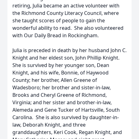
retiring, Julia became an active volunteer with
the Richmond County Literacy Council, where
she taught scores of people to gain the
wonderful ability to read. She also volunteered
with Our Daily Bread in Rockingham.
Julia is preceded in death by her husband John C.
Knight and her eldest son, John Phillip Knight.
She is survived by her younger son, Dean
Knight, and his wife, Bonnie, of Haywood
County; her brother, Allen Greene of
Wadesboro; her brother and sister-in-law,
Brooks and Cheryl Greene of Richmond,
Virginia; and her sister and brother-in-law,
Alemeda and Gene Tucker of Hartsville, South
Carolina. She is also survived by daughter-in-
law, Deborah Knight, and three
granddaughters, Keri Cook, Regan Knight, and