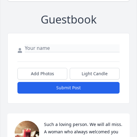
Guestbook
Add Photos
Light Candle
Submit Post
Such a loving person. We will all miss. 
A woman who always welcomed you 