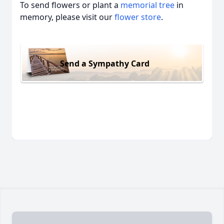
To send flowers or plant a
memorial tree
in
memory, please visit our
flower store
.
Send a Sympathy Card