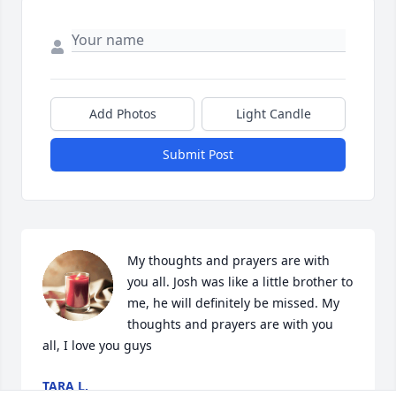
Add Photos
Light Candle
Submit Post
My thoughts and prayers are with 
you all. Josh was like a little brother to 
me, he will definitely be missed. My 
thoughts and prayers are with you 
all, I love you guys
TARA L.