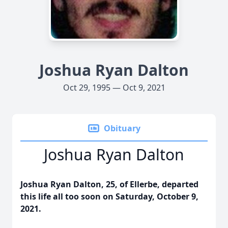
Joshua Ryan Dalton
Oct 29, 1995 — Oct 9, 2021
Obituary
Joshua Ryan Dalton
Joshua Ryan Dalton, 25, of Ellerbe, departed
this life all too soon on Saturday, October 9,
2021.