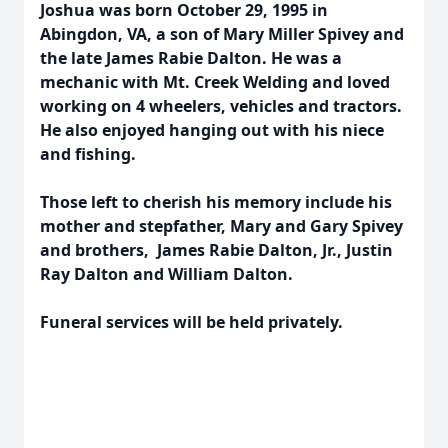
Joshua was born October 29, 1995 in
Abingdon, VA, a son of Mary Miller Spivey and
the late James Rabie Dalton. He was a
mechanic with Mt. Creek Welding and loved
working on 4 wheelers, vehicles and tractors.
He also enjoyed hanging out with his niece
and fishing.
Those left to cherish his memory include his
mother and stepfather, Mary and Gary Spivey
and brothers, James Rabie Dalton, Jr., Justin
Ray Dalton and William Dalton.
Funeral services will be held privately.