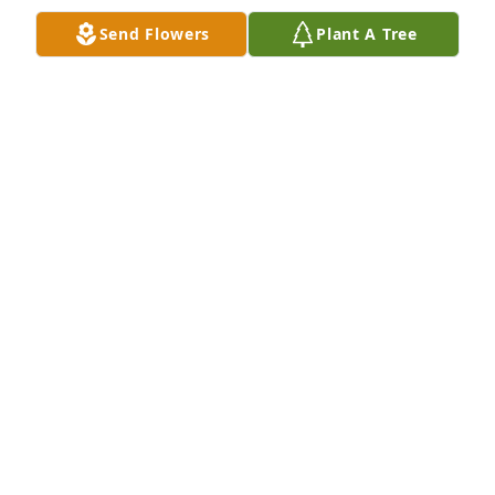
Oct 12, 2021
Send Flowers
Plant A Tree
Mary and Family-

Words escape me to help you cope with the pain 
you must be feeling.  Hopefully knowing you and 
your family are in my thoughts and prayers will 
bring some comfort.  Much love and forever 
friendship dear friend!
JAN CHANDLER
Oct 11, 2021
Visits: 36
This site is protected by reCAPTCHA and the
Google
Privacy Policy
and
Terms of Service
apply.