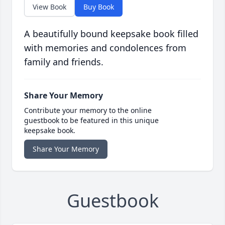
View Book
Buy Book
A beautifully bound keepsake book filled
with memories and condolences from
family and friends.
Share Your Memory
Contribute your memory to the online
guestbook to be featured in this unique
keepsake book.
Share Your Memory
Guestbook