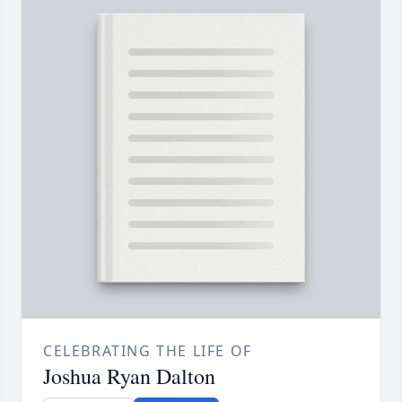
CELEBRATING THE LIFE OF
Joshua Ryan Dalton