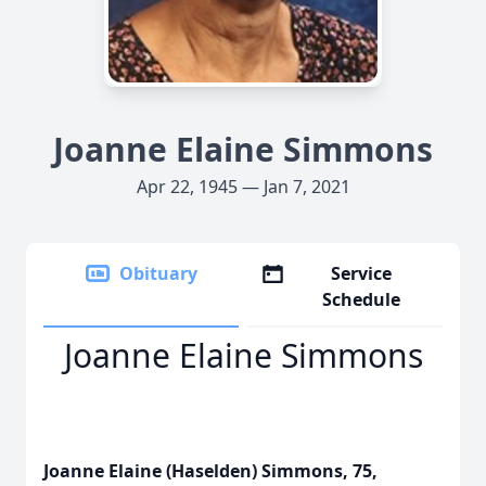
Joanne Elaine Simmons
Apr 22, 1945 — Jan 7, 2021
Obituary
Service
Schedule
Joanne Elaine Simmons
Joanne Elaine (Haselden) Simmons, 75,