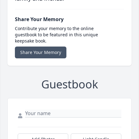
Share Your Memory
Contribute your memory to the online
guestbook to be featured in this unique
keepsake book.
Share Your Memory
Guestbook