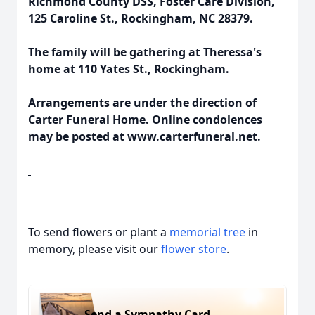
Richmond County DSS, Foster Care Division,
125 Caroline St., Rockingham, NC 28379.
The family will be gathering at Theressa's
home at 110 Yates St., Rockingham.
Arrangements are under the direction of
Carter Funeral Home. Online condolences
may be posted at www.carterfuneral.net.
To send flowers or plant a
memorial tree
in
memory, please visit our
flower store
.
Send a Sympathy Card