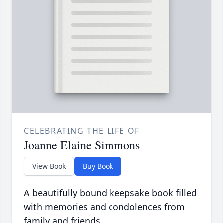
CELEBRATING THE LIFE OF
Joanne Elaine Simmons
View Book
Buy Book
A beautifully bound keepsake book filled
with memories and condolences from
family and friends.