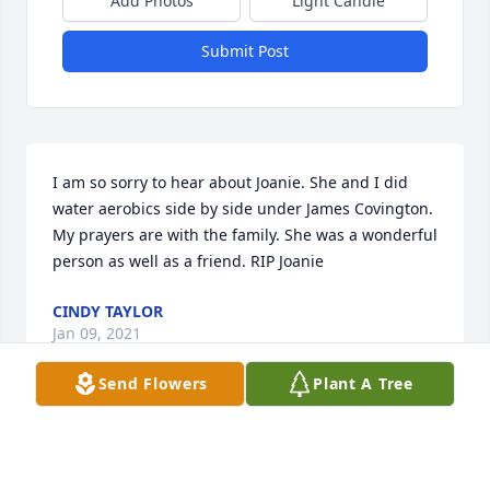
Add Photos
Light Candle
Submit Post
I am so sorry to hear about Joanie. She and I did 
water aerobics side by side under James Covington. 
My prayers are with the family. She was a wonderful 
person as well as a friend. RIP Joanie
CINDY TAYLOR
Jan 09, 2021
Send Flowers
Plant A Tree
I thank God for you and for our 
friendship! Prayers for your precious 