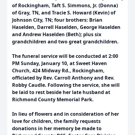
of Rockingham, Taft S. Simmons, Jr. (Donna)
of Gray, TN, and Tracie S. Howard (Kevin) of
Johnson City, TN; four brothers: Brian
Haselden, Darrell Haselden, George Haselden
and Andrew Haselden (Beth); plus six
grandchildren and two great grandchildren.
The funeral service will be conducted at 2:00
PM Sunday, January 10, at Sweet Haven
Church, 424 Midway Rd., Rockingham,
officiated by Rev. Carroll Anthony and Rev.
Robby Caudle. Following the service, she will
be laid to rest beside her late husband at
Richmond County Memorial Park.
In lieu of flowers and in consideration of her
love for children, the family requests
donations in her memory be made to