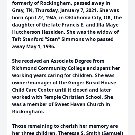
formerly of Rockingham, passed away in
Gray, TN, Thursday, January 7, 2021. She was
born April 22, 1945, in Oklahoma City, OK, the
daughter of the late Francis E. and Illa Maye
Hutcherson Haselden. She was the widow of
Taft Stanford “Stan” Simmons who passed
away May 1, 1996.
She received an Associate Degree from
Richmond Community College and spent her
working years caring for children. She was
owner/manager of the Ginger Bread House
Child Care Center until it closed and later
worked with Temple Christian School. She
was a member of Sweet Haven Church in
Rockingham.
Those remaining to cherish her memory are
her three children, Theressa S. Smith (Samuel)