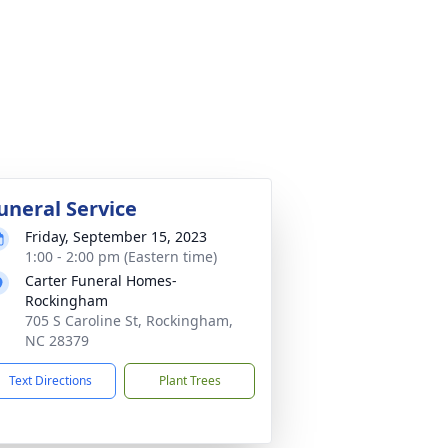
uneral Service
Friday, September 15, 2023
1:00 - 2:00 pm (Eastern time)
Carter Funeral Homes-
Rockingham
705 S Caroline St, Rockingham,
NC 28379
Text Directions
Plant Trees