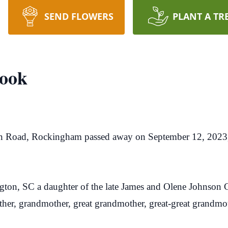
SEND FLOWERS
PLANT A TR
ook
n Road, Rockingham passed away on September 12, 2023
ton, SC a daughter of the late James and Olene Johnson G
her, grandmother, great grandmother, great-great grandmo