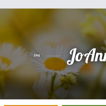
JoAn
1941