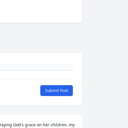
Submit Post
raying God's grace on her children, my 