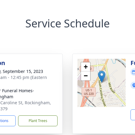
Service Schedule
on
F
+
y, September 15, 2023
−
 am - 12:45 pm (Eastern
r Funeral Homes-
ingham
 Caroline St, Rockingham,
8379
ctions
Plant Trees