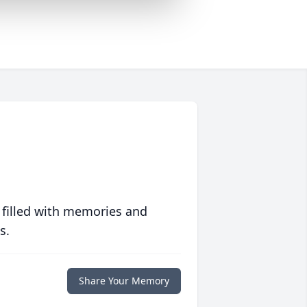
 filled with memories and
s.
Share Your Memory