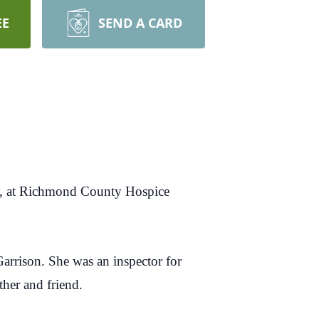
EE
SEND A CARD
, at Richmond County Hospice
arrison. She was an inspector for
ther and friend.