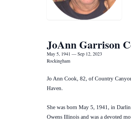
JoAnn Garrison C
May 5, 1941 — Sep 12, 2023
Rockingham
Jo Ann Cook, 82, of Country Canyo
Haven.
She was born May 5, 1941, in Darling
Owens Illinois and was a devoted mot