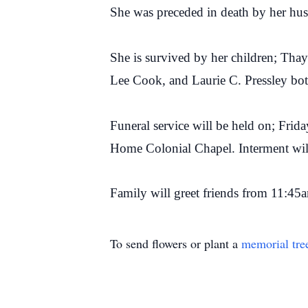
She was preceded in death by her hu
She is survived by her children; Tha
Lee Cook, and Laurie C. Pressley bot
Funeral service will be held on; Frid
Home Colonial Chapel. Interment wi
Family will greet friends from 11:45a
To send flowers or plant a
memorial tre