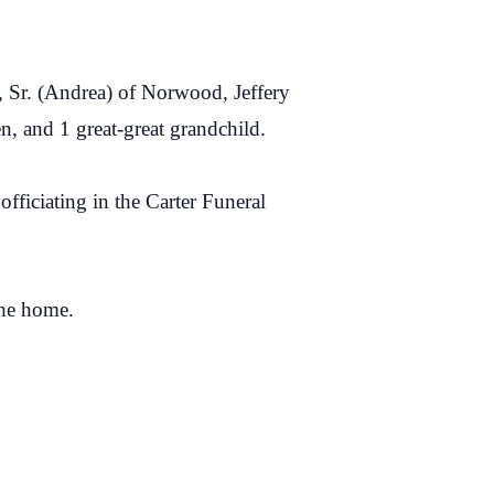
 Sr. (Andrea) of Norwood, Jeffery
n, and 1 great-great grandchild.
fficiating in the Carter Funeral
the home.