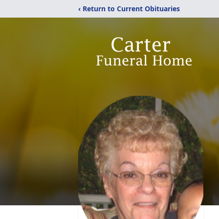
‹ Return to Current Obituaries