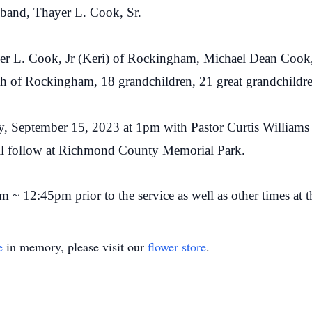
sband, Thayer L. Cook, Sr.
yer L. Cook, Jr (Keri) of Rockingham, Michael Dean Cook,
h of Rockingham, 18 grandchildren, 21 great grandchildre
ay, September 15, 2023 at 1pm with Pastor Curtis Williams o
ll follow at Richmond County Memorial Park.
m ~ 12:45pm prior to the service as well as other times at 
e
in memory, please visit our
flower store
.