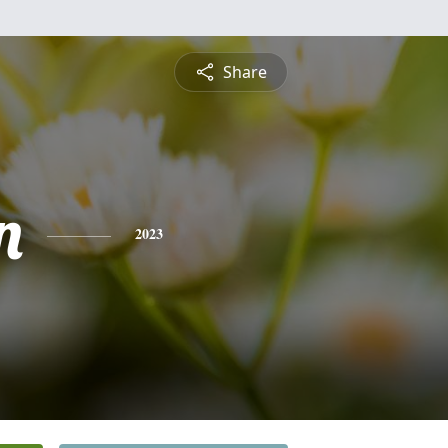
Share
n
2023