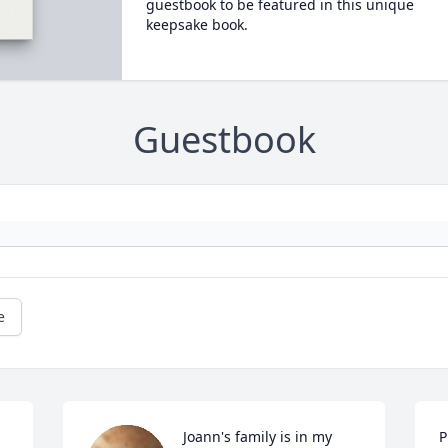
guestbook to be featured in this unique
keepsake book.
Guestbook
e
Joann's family is in my 
P