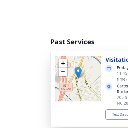
Past Services
Visitati
+
Frida
−
11:45
time)
Carte
Rock
705 S
NC 2
Text Dire