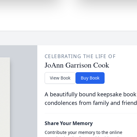
CELEBRATING THE LIFE OF
JoAnn Garrison Cook
View Book
Buy Book
A beautifully bound keepsake book
condolences from family and friend
Share Your Memory
Contribute your memory to the online