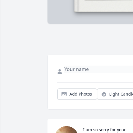
Add Photos
Light Candl
I am so sorry for your 