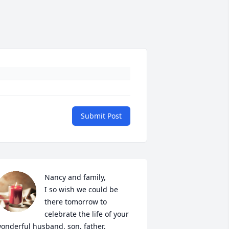
Submit Post
Nancy and family,

I so wish we could be 
there tomorrow to 
celebrate the life of your 
onderful husband, son, father, 