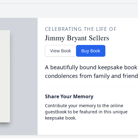
CELEBRATING THE LIFE OF
Jimmy Bryant Sellers
View Book
Buy Book
A beautifully bound keepsake book
condolences from family and friend
Share Your Memory
Contribute your memory to the online
guestbook to be featured in this unique
keepsake book.