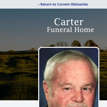
‹ Return to Current Obituaries