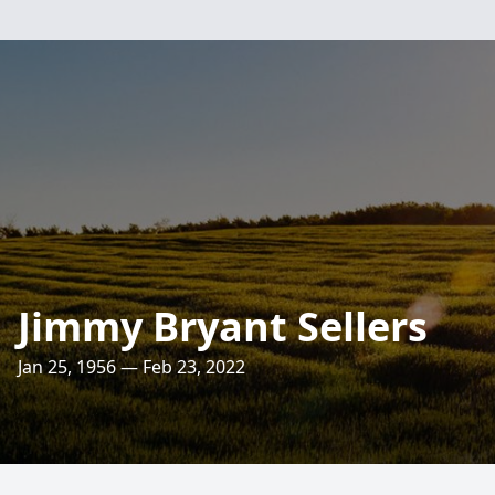
Jimmy Bryant Sellers
Jan 25, 1956 — Feb 23, 2022