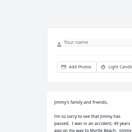
Add Photos
Light Candl
Jimmy’s family and friends,

I’m so sorry to see that Jimmy has 
passed.  I was in an accident, 49 years 
ago on my way to Myrtle Beach.  Jimmy 