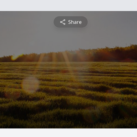
Share