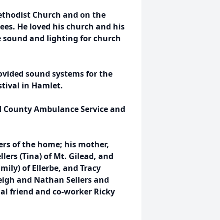
Methodist Church and on the
es. He loved his church and his
e sound and lighting for church
ovided sound systems for the
tival in Hamlet.
d County Ambulance Service and
ers of the home; his mother,
llers (Tina) of Mt. Gilead, and
Emily) of Ellerbe, and Tracy
rleigh and Nathan Sellers and
ial friend and co-worker Ricky