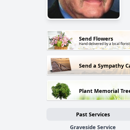
Send Flowers
Hand delivered by a local florist
Send a Sympathy C
Plant Memorial Tre
Past Services
Graveside Service