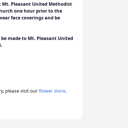
at Mt. Pleasant United Methodist
church one hour prior to the
 wear face coverings and be
s be made to Mt. Pleasant United
.
, please visit our
flower store
.