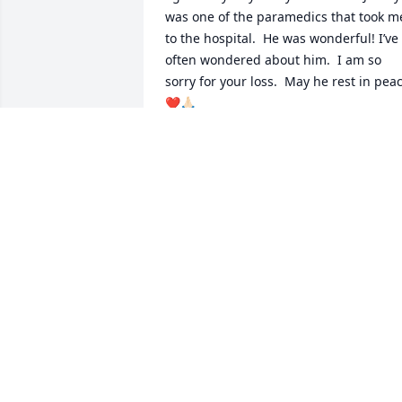
was one of the paramedics that took me
to the hospital.  He was wonderful! I’ve 
often wondered about him.  I am so 
sorry for your loss.  May he rest in peac
❤️🙏🏻
THERESA GREEN
Apr 26, 2023
Sending love and prayers
for Nancy and the Sellers
family.
KELLEE SLATE EDLIN
Feb 24, 2022