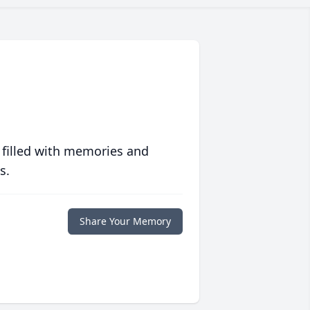
 filled with memories and
s.
Share Your Memory