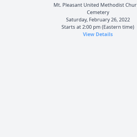
Mt. Pleasant United Methodist Chu
Cemetery
Saturday, February 26, 2022
Starts at 2:00 pm (Eastern time)
View Details