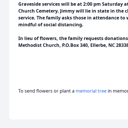
Graveside services will be at 2:00 pm Saturday 
Church Cemetery. Jimmy will lie in state in the 
service. The family asks those in attendance to
mindful of social distancing.
In lieu of flowers, the family requests donation
Methodist Church, P.O.Box 340, Ellerbe, NC 28338
To send flowers or plant a
memorial tree
in memory