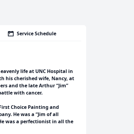
Service Schedule
 heavenly life at UNC Hospital in
h his cherished wife, Nancy, at
lers and the late Arthur “Jim”
battle with cancer.
irst Choice Painting and
y. He was a “Jim of all
e was a perfectionist in all the