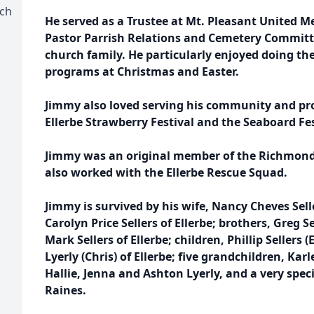
rch
He served as a Trustee at Mt. Pleasant United 
Pastor Parrish Relations and Cemetery Committe
church family. He particularly enjoyed doing th
programs at Christmas and Easter.
Jimmy also loved serving his community and pr
Ellerbe Strawberry Festival and the Seaboard Fes
Jimmy was an original member of the Richmon
also worked with the Ellerbe Rescue Squad.
Jimmy is survived by his wife, Nancy Cheves Sell
Carolyn Price Sellers of Ellerbe; brothers, Greg Se
Mark Sellers of Ellerbe; children, Phillip Sellers (
Lyerly (Chris) of Ellerbe; five grandchildren, Ka
Hallie, Jenna and Ashton Lyerly, and a very spec
Raines.