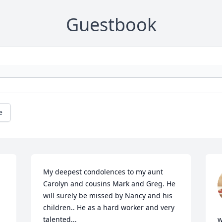
Guestbook
e
My deepest condolences to my aunt 
Carolyn and cousins Mark and Greg. He 
will surely be missed by Nancy and his 
children.. He as a hard worker and very 
talented...

w