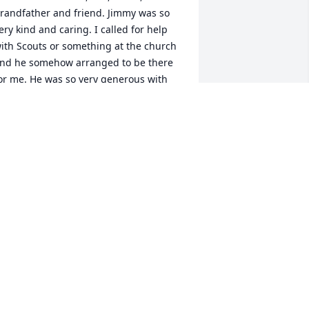
randfather and friend. Jimmy was so 
ery kind and caring. I called for help 
ith Scouts or something at the church 
nd he somehow arranged to be there 
or me. He was so very generous with 
is time and information and ability to 
ix anything. To say he will be missed is 
n understatement. Jimmy's smile and 
ood natured personality lit up a room. 
 admired his humility so much I often 
sed our conversations as teachable 
oments to the youth I serve.

nfortunately my annual Christmas 
oliday with my brother has been 
xtended week after week since he got 
ovid that quickly became pneumonia 
nd I have been caring for him in 
hiladelphia, PA. I hope to be able to 