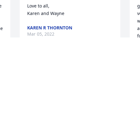
 
Love to all,

g
Karen and Wayne
v
w
KAREN R THORNTON
e 
a
Mar 05, 2022
f
h
f
a
My condolences to the family.
g
I
NEWELL GALLIMORE
u
Feb 24, 2022
 
m
 
U
h
e
C
a
P