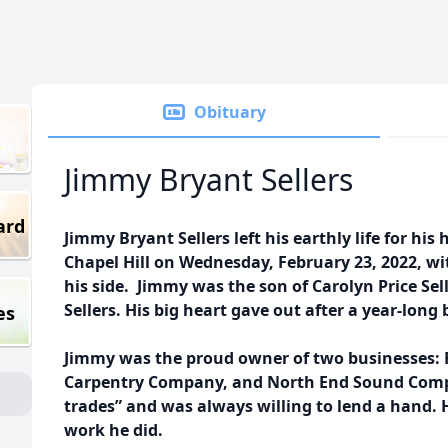
Obituary
Jimmy Bryant Sellers
ard
Jimmy Bryant Sellers left his earthly life for his
Chapel Hill on Wednesday, February 23, 2022, wit
his side. Jimmy was the son of Carolyn Price Sel
Sellers. His big heart gave out after a year-long 
es
Jimmy was the proud owner of two businesses: F
Carpentry Company, and North End Sound Compan
trades” and was always willing to lend a hand. H
work he did.