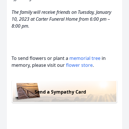
The family will receive friends on Tuesday, January
10, 2023 at Carter Funeral Home from 6:00 pm –
8:00 pm.
To send flowers or plant a
memorial tree
in
memory, please visit our
flower store
.
Send a Sympathy Card