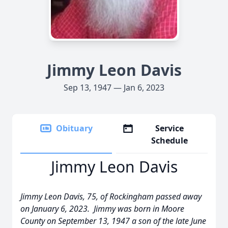
Jimmy Leon Davis
Sep 13, 1947 — Jan 6, 2023
Obituary
Service
Schedule
Jimmy Leon Davis
Jimmy Leon Davis, 75, of Rockingham passed away
on January 6, 2023. Jimmy was born in Moore
County on September 13, 1947 a son of the late June