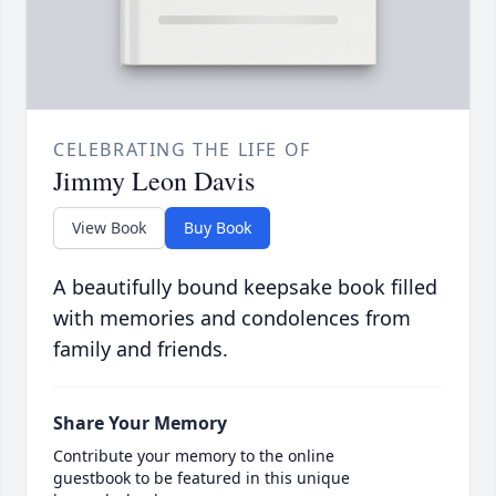
CELEBRATING THE LIFE OF
Jimmy Leon Davis
View Book
Buy Book
A beautifully bound keepsake book filled
with memories and condolences from
family and friends.
Share Your Memory
Contribute your memory to the online
guestbook to be featured in this unique