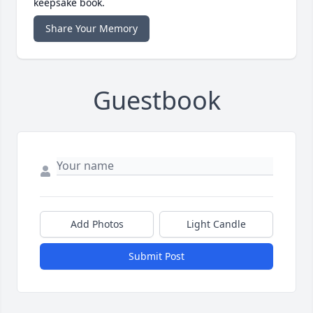
keepsake book.
Share Your Memory
Guestbook
Add Photos
Light Candle
Submit Post