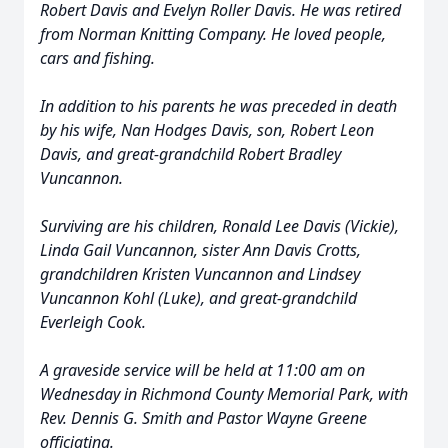
Robert Davis and Evelyn Roller Davis. He was retired
from Norman Knitting Company. He loved people,
cars and fishing.
In addition to his parents he was preceded in death
by his wife, Nan Hodges Davis, son, Robert Leon
Davis, and great-grandchild Robert Bradley
Vuncannon.
Surviving are his children, Ronald Lee Davis (Vickie),
Linda Gail Vuncannon, sister Ann Davis Crotts,
grandchildren Kristen Vuncannon and Lindsey
Vuncannon Kohl (Luke), and great-grandchild
Everleigh Cook.
A graveside service will be held at 11:00 am on
Wednesday in Richmond County Memorial Park, with
Rev. Dennis G. Smith and Pastor Wayne Greene
officiating.