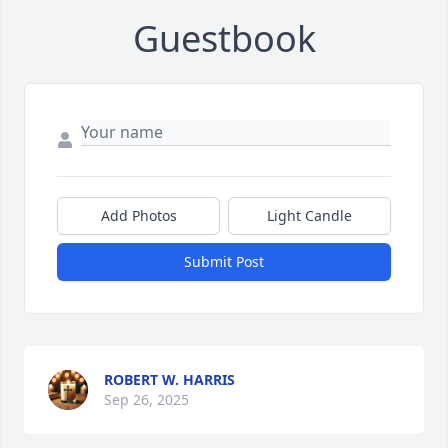
Guestbook
Add Photos
Light Candle
Submit Post
ROBERT W. HARRIS
Sep 26, 2025