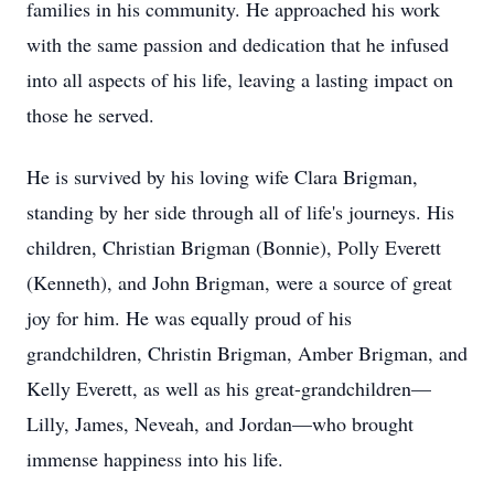
families in his community. He approached his work
with the same passion and dedication that he infused
into all aspects of his life, leaving a lasting impact on
those he served.
He is survived by his loving wife Clara Brigman,
standing by her side through all of life's journeys. His
children, Christian Brigman (Bonnie), Polly Everett
(Kenneth), and John Brigman, were a source of great
joy for him. He was equally proud of his
grandchildren, Christin Brigman, Amber Brigman, and
Kelly Everett, as well as his great-grandchildren—
Lilly, James, Neveah, and Jordan—who brought
immense happiness into his life.