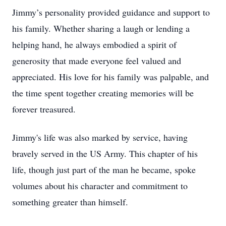
Jimmy’s personality provided guidance and support to
his family. Whether sharing a laugh or lending a
helping hand, he always embodied a spirit of
generosity that made everyone feel valued and
appreciated. His love for his family was palpable, and
the time spent together creating memories will be
forever treasured.
Jimmy's life was also marked by service, having
bravely served in the US Army. This chapter of his
life, though just part of the man he became, spoke
volumes about his character and commitment to
something greater than himself.