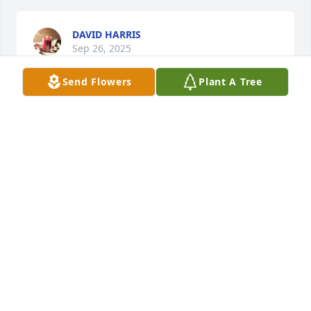
DAVID HARRIS
Sep 26, 2025
Send Flowers
Plant A Tree