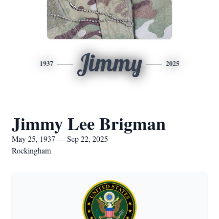
Jimmy
1937
2025
Jimmy Lee Brigman
May 25, 1937 — Sep 22, 2025
Rockingham