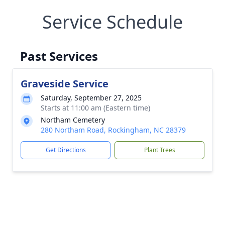
Service Schedule
Past Services
Graveside Service
Saturday, September 27, 2025
Starts at 11:00 am (Eastern time)
Northam Cemetery
280 Northam Road, Rockingham, NC 28379
Get Directions
Plant Trees