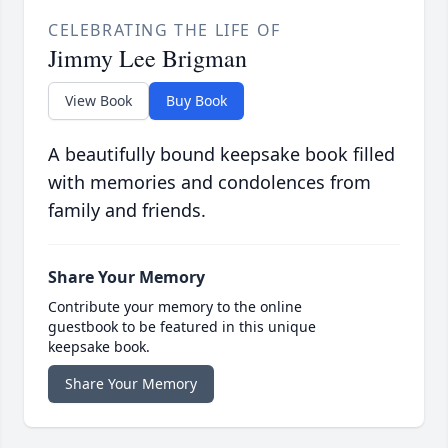
CELEBRATING THE LIFE OF
Jimmy Lee Brigman
View Book
Buy Book
A beautifully bound keepsake book filled
with memories and condolences from
family and friends.
Share Your Memory
Contribute your memory to the online
guestbook to be featured in this unique
keepsake book.
Share Your Memory