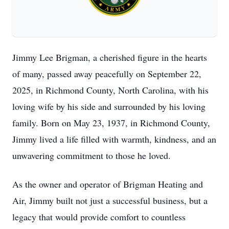
Jimmy Lee Brigman, a cherished figure in the hearts
of many, passed away peacefully on September 22,
2025, in Richmond County, North Carolina, with his
loving wife by his side and surrounded by his loving
family. Born on May 23, 1937, in Richmond County,
Jimmy lived a life filled with warmth, kindness, and an
unwavering commitment to those he loved.
As the owner and operator of Brigman Heating and
Air, Jimmy built not just a successful business, but a
legacy that would provide comfort to countless