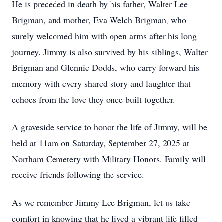
He is preceded in death by his father, Walter Lee
Brigman, and mother, Eva Welch Brigman, who
surely welcomed him with open arms after his long
journey. Jimmy is also survived by his siblings, Walter
Brigman and Glennie Dodds, who carry forward his
memory with every shared story and laughter that
echoes from the love they once built together.
A graveside service to honor the life of Jimmy, will be
held at 11am on Saturday, September 27, 2025 at
Northam Cemetery with Military Honors. Family will
receive friends following the service.
As we remember Jimmy Lee Brigman, let us take
comfort in knowing that he lived a vibrant life filled