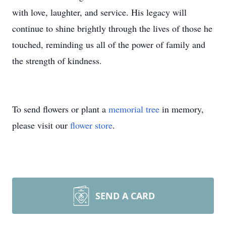
with love, laughter, and service. His legacy will
continue to shine brightly through the lives of those he
touched, reminding us all of the power of family and
the strength of kindness.
To send flowers or plant a
memorial tree
in memory,
please visit our
flower store
.
SEND A CARD