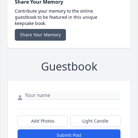
Share Your Memory
Contribute your memory to the online
guestbook to be featured in this unique
keepsake book.
Share Your Memory
Guestbook
Add Photos
Light Candle
Submit Post