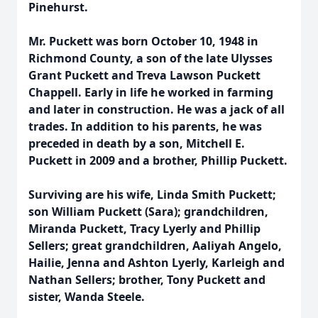
Pinehurst.
Mr. Puckett was born October 10, 1948 in
Richmond County, a son of the late Ulysses
Grant Puckett and Treva Lawson Puckett
Chappell. Early in life he worked in farming
and later in construction. He was a jack of all
trades. In addition to his parents, he was
preceded in death by a son, Mitchell E.
Puckett in 2009 and a brother, Phillip Puckett.
Surviving are his wife, Linda Smith Puckett;
son William Puckett (Sara); grandchildren,
Miranda Puckett, Tracy Lyerly and Phillip
Sellers; great grandchildren, Aaliyah Angelo,
Hailie, Jenna and Ashton Lyerly, Karleigh and
Nathan Sellers; brother, Tony Puckett and
sister, Wanda Steele.