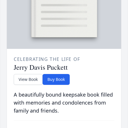
CELEBRATING THE LIFE OF
Jerry Davis Puckett
View Book
Buy Book
A beautifully bound keepsake book filled
with memories and condolences from
family and friends.