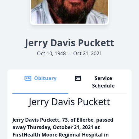
Jerry Davis Puckett
Oct 10, 1948 — Oct 21, 2021
Obituary
Service
Schedule
Jerry Davis Puckett
Jerry Davis Puckett, 73, of Ellerbe, passed
away Thursday, October 21, 2021 at
FirstHealth Moore Regional Hospital in