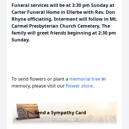
Funeral services will be at 3:30 pm Sunday at
Carter Funeral Home in Ellerbe with Rev. Don
Rhyne officiating. Interment will follow in Mt.
Carmel Presbyterian Church Cemetery. The
family will greet friends beginning at 2:30 pm
Sunday.
To send flowers or plant a
memorial tree
in
memory, please visit our
flower store
.
Send a Sympathy Card