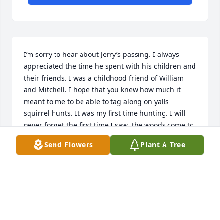
I’m sorry to hear about Jerry’s passing. I always 
appreciated the time he spent with his children and 
their friends. I was a childhood friend of William 
and Mitchell. I hope that you knew how much it 
meant to me to be able to tag along on yalls 
squirrel hunts. It was my first time hunting. I will 
never forget the first time I saw  the woods come to 
life as the sun started to rise. I always hoped to get 
Send Flowers
Plant A Tree
to see y’all again and thank you for being a special 
part of my childhood. I remember it just like it was 
yesterday. Rest in peace Jerry.
MIKE LYNN
Oct 23, 2024