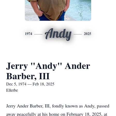
Andy
1974
2025
Jerry "Andy" Ander
Barber, III
Dec 5, 1974 — Feb 18, 2025
Ellerbe
Jerry Ander Barber, III, fondly known as Andy, passed
away peacefully at his home on February 18, 2025, at