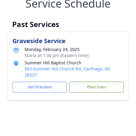
Service Schedule
Past Services
Graveside Service
Monday, February 24, 2025
Starts at 1:00 pm (Eastern time)
Summer Hill Baptist Church
663 Summer Hill Church Rd, Carthage, NC
28327
Get Directions
Plant Trees