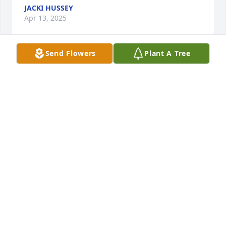
JACKI HUSSEY
Apr 13, 2025
Send Flowers
Plant A Tree
We're so sorry for your loss. You and 
the kids are in our prayers... Luv ya..
TAMMY& JOSEPH
Feb 24, 2025
So very sorry for your loss.
HEATHER BAXLEY
Feb 20, 2025