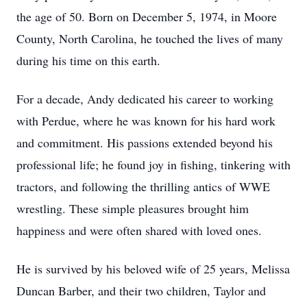
the age of 50. Born on December 5, 1974, in Moore
County, North Carolina, he touched the lives of many
during his time on this earth.
For a decade, Andy dedicated his career to working
with Perdue, where he was known for his hard work
and commitment. His passions extended beyond his
professional life; he found joy in fishing, tinkering with
tractors, and following the thrilling antics of WWE
wrestling. These simple pleasures brought him
happiness and were often shared with loved ones.
He is survived by his beloved wife of 25 years, Melissa
Duncan Barber, and their two children, Taylor and