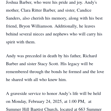
Joshua Barber, who were his pride and joy. Andy's
mother, Clara Ritter Barber, and sister, Candice
Sanders, also cherish his memory, along with his best
friend, Bryon Williamson. Additionally, he leaves
behind several nieces and nephews who will carry his
spirit with them.
Andy was preceded in death by his father, Richard
Barber and sister Stacy Scott. His legacy will be
remembered through the bonds he formed and the love
he shared with all who knew him.
A graveside service to honor Andy’s life will be held
on Monday, February 24, 2025, at 1:00 PM, at
Summer Hill Baptist Church, located at 663 Summer