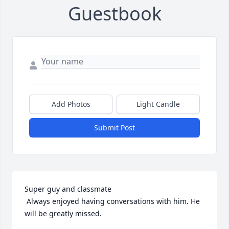
Guestbook
Add Photos
Light Candle
Submit Post
Super guy and classmate 

 Always enjoyed having conversations with him. He 
will be greatly missed.