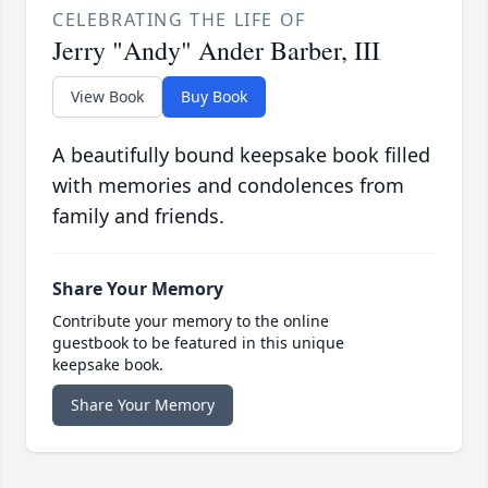
CELEBRATING THE LIFE OF
Jerry "Andy" Ander Barber, III
View Book
Buy Book
A beautifully bound keepsake book filled
with memories and condolences from
family and friends.
Share Your Memory
Contribute your memory to the online
guestbook to be featured in this unique
keepsake book.
Share Your Memory