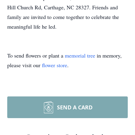
Hill Church Rd, Carthage, NC 28327. Friends and
family are invited to come together to celebrate the
meaningful life he led.
To send flowers or plant a
memorial tree
in memory,
please visit our
flower store
.
SEND A CARD